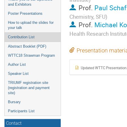
and Exhibitors
Prof.
Paul Schaf
Poster Presentations
Chemistry, SFU
)
Prof.
Michael K
How to upload the slides for
your talk
Health Research Institut
Contribution List
Abstract Booklet (PDF)
Presentation materi
WTTC18 Strawman Program
Author List
Updated WTTC Presentation.
Speaker List
TRIUMF registration site
(registration and payment
site)
Bursary
Participants List
Contact