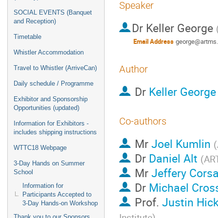
Speaker
SOCIAL EVENTS (Banquet
and Reception)
Dr
Keller George
Timetable
Email Address
george@artms
Whistler Accommodation
Author
Travel to Whistler (ArriveCan)
Daily schedule / Programme
Dr
Keller George
Exhibitor and Sponsorship
Opportunities (updated)
Co-authors
Information for Exhibitors -
includes shipping instructions
Mr
Joel Kumlin
(
WTTC18 Webpage
Dr
Daniel Alt
(
AR
3-Day Hands on Summer
Mr
Jeffery Cors
School
Dr
Michael Cros
Information for
Participants Accepted to
Prof.
Justin Hic
3-Day Hands-on Workshop
Institute
)
Thank you to our Sponsors