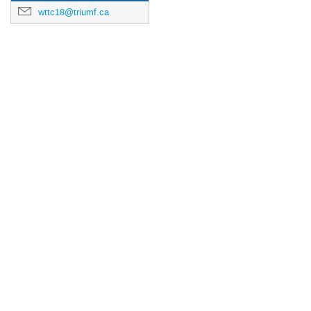
wttc18@triumf.ca