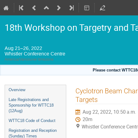
18th Workshop on Targetry and T
Aug 21–26, 2022
Whistler Conference Centre
America/Vancouver timezone
Please contact WTTC18@
Event
Cyclotron Beam Chara
Overview
menu
Targets
Late Registrations and
Sponsorship for WTTC18
(12Aug)
Aug 22, 2022, 10:50 a.m.
20m
WTTC18 Code of Conduct
Whistler Conference Centr
Registration and Reception
(Sunday) Times