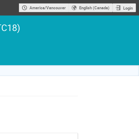
America/Vancouver
English (Canada)
Login
TC18)