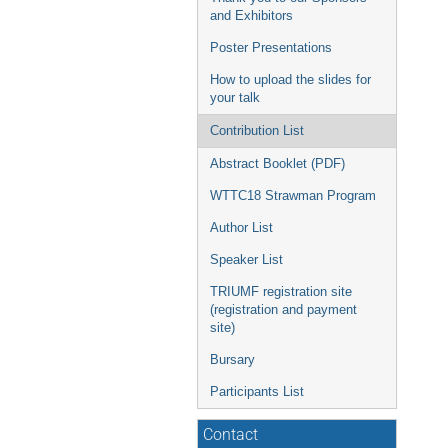
and Exhibitors
Poster Presentations
How to upload the slides for
your talk
Contribution List
Abstract Booklet (PDF)
WTTC18 Strawman Program
Author List
Speaker List
TRIUMF registration site
(registration and payment
site)
Bursary
Participants List
Contact