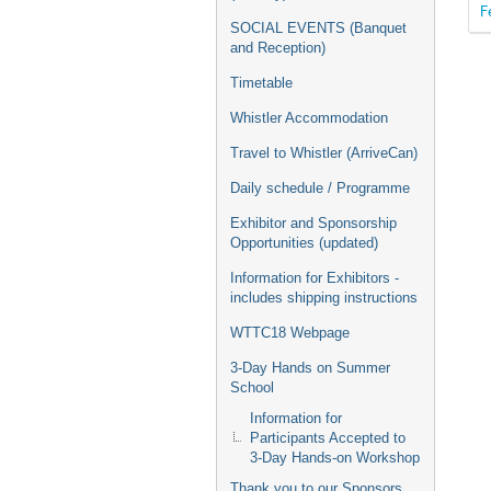
F
SOCIAL EVENTS (Banquet
and Reception)
Timetable
Whistler Accommodation
Travel to Whistler (ArriveCan)
Daily schedule / Programme
Exhibitor and Sponsorship
Opportunities (updated)
Information for Exhibitors -
includes shipping instructions
WTTC18 Webpage
3-Day Hands on Summer
School
Information for
Participants Accepted to
3-Day Hands-on Workshop
Thank you to our Sponsors