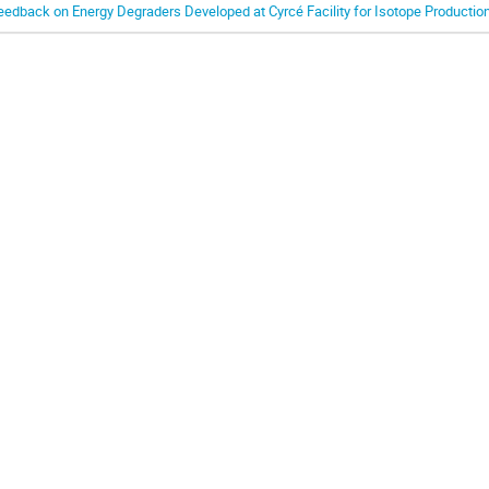
eedback on Energy Degraders Developed at Cyrcé Facility for Isotope Productio