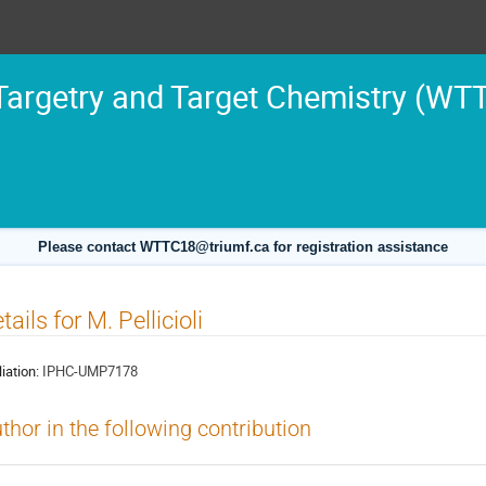
argetry and Target Chemistry (WT
Please contact WTTC18@triumf.ca for registration assistance
tails for M. Pellicioli
liation:
IPHC-UMP7178
thor in the following contribution