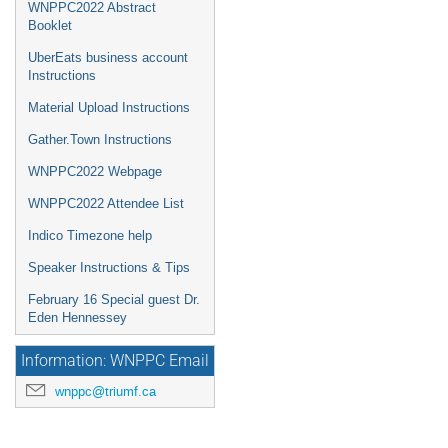
WNPPC2022 Abstract
Booklet
UberEats business account
Instructions
Material Upload Instructions
Gather.Town Instructions
WNPPC2022 Webpage
WNPPC2022 Attendee List
Indico Timezone help
Speaker Instructions & Tips
February 16 Special guest Dr.
Eden Hennessey
Information: WNPPC Email
wnppc@triumf.ca