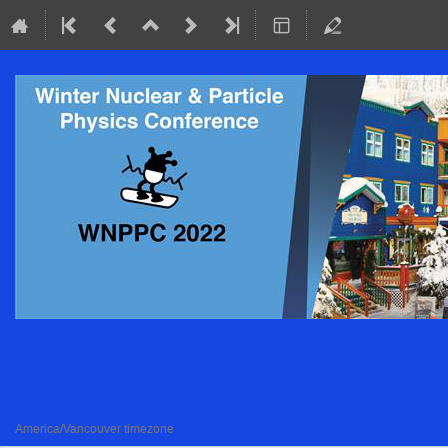
Conference (WNPPC2022)
Feb 15–18, 2022
virtual
America/Vancouver timezone