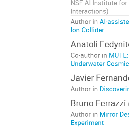
NSF AI Institute for
Interactions
)
Author in
AI-assist
Ion Collider
Anatoli Fedyni
Co-author in
MUTE: 
Underwater Cosmi
Javier Fernan
Author in
Discoveri
Bruno Ferrazzi
Author in
Mirror De
Experiment