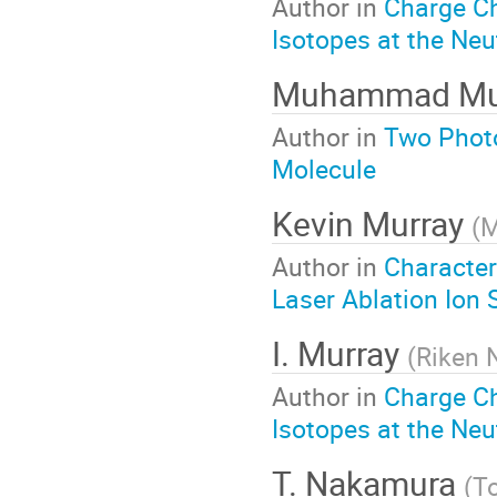
Author in
Charge C
Isotopes at the Neu
Muhammad Mu
Author in
Two Photo
Molecule
Kevin Murray
(
M
Author in
Character
Laser Ablation Ion
I. Murray
(
Riken 
Author in
Charge C
Isotopes at the Neu
T. Nakamura
(
To