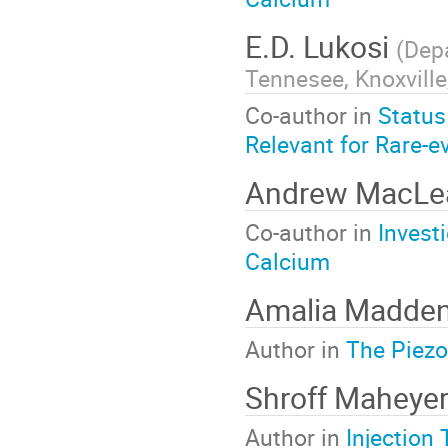
E.D. Lukosi
(
Depa
Tennesee, Knoxville
Co-author in
Status
Relevant for Rare-e
Andrew MacL
Co-author in
Invest
Calcium
Amalia Madde
Author in
The Piezo
Shroff Maheye
Author in
Injection 