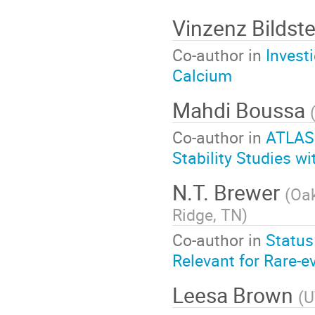
Vinzenz Bildst
Co-author in
Invest
Calcium
Mahdi Boussa
Co-author in
ATLAS
Stability Studies 
N.T. Brewer
(
Oak
Ridge, TN
)
Co-author in
Status
Relevant for Rare-e
Leesa Brown
(
U