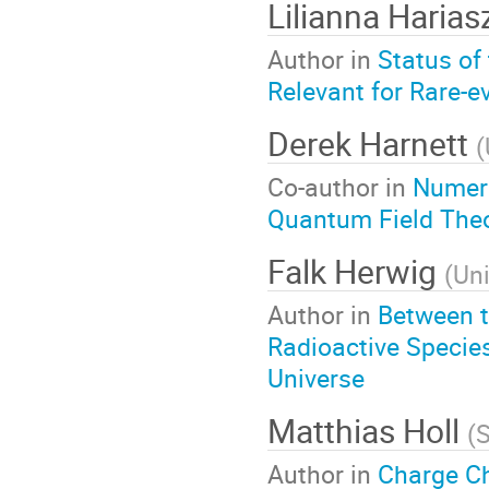
Lilianna Haria
Author in
Status of
Relevant for Rare-e
Derek Harnett
(
Co-author in
Numeri
Quantum Field The
Falk Herwig
(
Uni
Author in
Between t
Radioactive Specie
Universe
Matthias Holl
(
S
Author in
Charge C