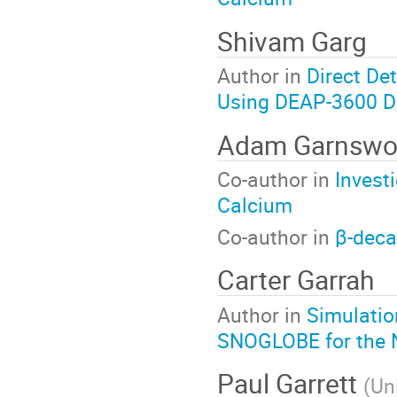
Shivam Garg
Author in
Direct De
Using DEAP-3600 D
Adam Garnswo
Co-author in
Invest
Calcium
Co-author in
β-deca
Carter Garrah
Author in
Simulatio
SNOGLOBE for the 
Paul Garrett
(
Un