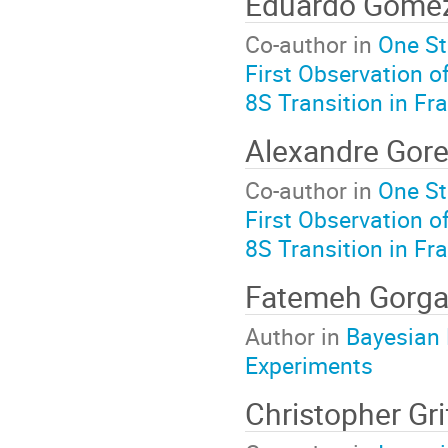
Eduardo Gome
Co-author in
One St
First Observation o
8S Transition in Fr
Alexandre Gor
Co-author in
One St
First Observation o
8S Transition in Fr
Fatemeh Gorg
Author in
Bayesian 
Experiments
Christopher Gri