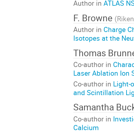
Author in
ATLAS NS
F. Browne
(
Riken
Author in
Charge C
Isotopes at the Neu
Thomas Brunn
Co-author in
Charac
Laser Ablation Ion
Co-author in
Light-
and Scintillation Li
Samantha Buc
Co-author in
Invest
Calcium