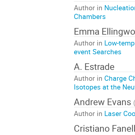
Author in
Nucleatio
Chambers
Emma Ellingw
Author in
Low-tempe
event Searches
A. Estrade
Author in
Charge C
Isotopes at the Neu
Andrew Evans
Author in
Laser Coo
Cristiano Fanel