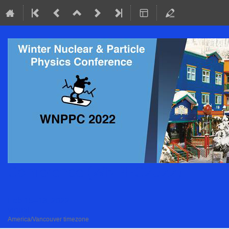
Conference (WNPPC2022)
Feb 15–18, 2022
virtual
America/Vancouver timezone