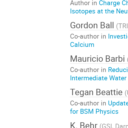
Author in
Charge C
Isotopes at the Neu
Gordon Ball
(
TR
Co-author in
Invest
Calcium
Mauricio Barbi
Co-author in
Reduci
Intermediate Water
Tegan Beattie
(
Co-author in
Update
for BSM Physics
K. Behr
(
GSI, Dar