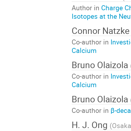
Author in
Charge C
Isotopes at the Neu
Connor Natzk
Co-author in
Invest
Calcium
Bruno Olaizola
Co-author in
Invest
Calcium
Bruno Olaizola
Co-author in
β-deca
H. J. Ong
(
Osaka