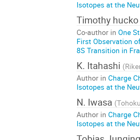
Isotopes at the Neu
Timothy huck
Co-author in
One St
First Observation o
8S Transition in Fr
K. Itahashi
(
Rike
Author in
Charge C
Isotopes at the Neu
N. Iwasa
(
Tohoku
Author in
Charge C
Isotopes at the Neu
Tobias Jungin