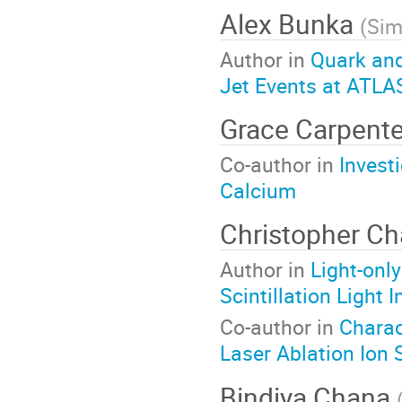
Alex Bunka
(
Sim
Author in
Quark an
Jet Events at ATLA
Grace Carpent
Co-author in
Invest
Calcium
Christopher C
Author in
Light-onl
Scintillation Light 
Co-author in
Charac
Laser Ablation Ion
Bindiya Chana