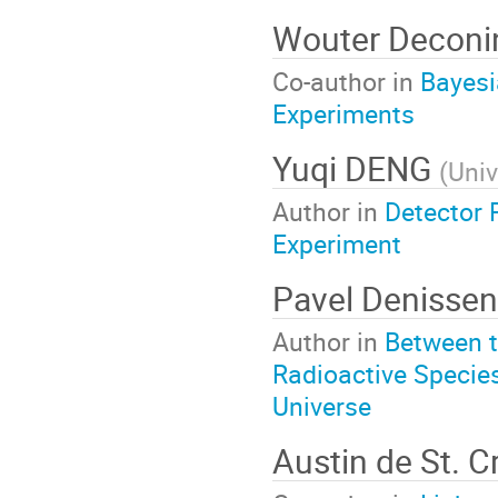
Wouter Decon
Co-author in
Bayesi
Experiments
Yuqi DENG
(
Univ
Author in
Detector 
Experiment
Pavel Denisse
Author in
Between t
Radioactive Specie
Universe
Austin de St. C