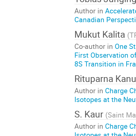
Author in
Accelerat
Canadian Perspect
Mukut Kalita
(
T
Co-author in
One St
First Observation o
8S Transition in Fr
Rituparna Kan
Author in
Charge C
Isotopes at the Neu
S. Kaur
(
Saint Ma
Author in
Charge C
Isotopes at the Neu