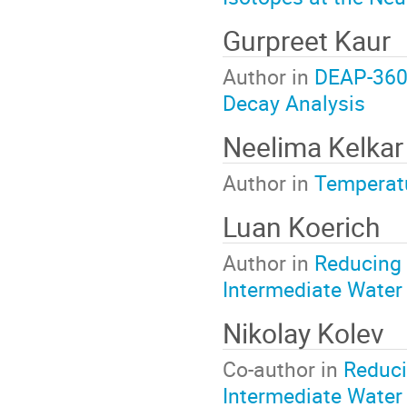
Gurpreet Kaur
Author in
DEAP-3600
Decay Analysis
Neelima Kelka
Author in
Temperatu
Luan Koerich
Author in
Reducing 
Intermediate Water
Nikolay Kolev
Co-author in
Reduci
Intermediate Water