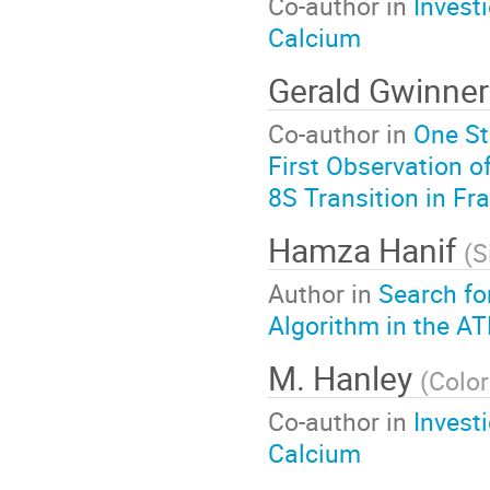
Co-author in
Invest
Calcium
Gerald Gwinner
Co-author in
One St
First Observation o
8S Transition in Fr
Hamza Hanif
(
S
Author in
Search fo
Algorithm in the A
M. Hanley
(
Color
Co-author in
Invest
Calcium