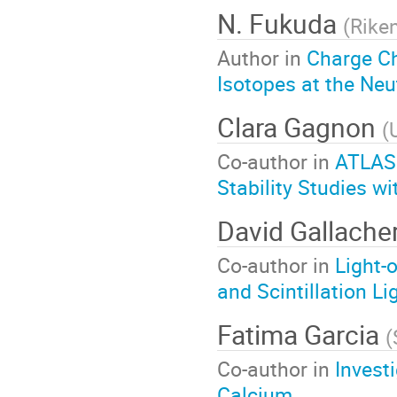
N. Fukuda
(
Rike
Author in
Charge C
Isotopes at the Neu
Clara Gagnon
(
Co-author in
ATLAS
Stability Studies 
David Gallache
Co-author in
Light-
and Scintillation Li
Fatima Garcia
(
Co-author in
Invest
Calcium