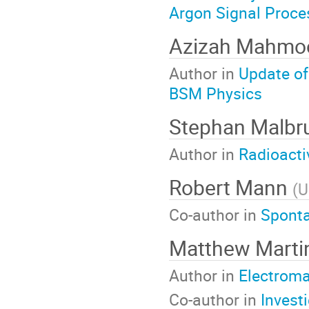
Argon Signal Proce
Azizah Mahm
Author in
Update of
BSM Physics
Stephan Malbr
Author in
Radioacti
Robert Mann
(
U
Co-author in
Sponta
Matthew Mart
Author in
Electroma
Co-author in
Invest