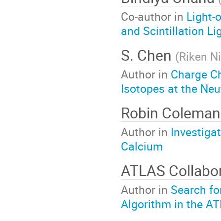
Co-author in
Light-
and Scintillation Li
S. Chen
(
Riken N
Author in
Charge C
Isotopes at the Neu
Robin Colema
Author in
Investiga
Calcium
ATLAS Collabor
Author in
Search fo
Algorithm in the A