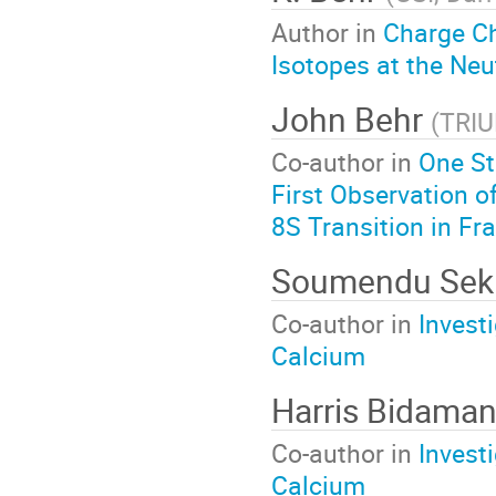
Author in
Charge C
Isotopes at the Neu
John Behr
(
TRI
Co-author in
One St
First Observation o
8S Transition in Fr
Soumendu Sekh
Co-author in
Invest
Calcium
Harris Bidama
Co-author in
Invest
Calcium