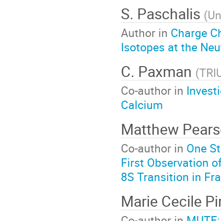
S. Paschalis
(
Un
Author in
Charge C
Isotopes at the Neu
C. Paxman
(
TRI
Co-author in
Invest
Calcium
Matthew Pear
Co-author in
One St
First Observation o
8S Transition in Fr
Marie Cecile P
Co-author in
MUTE: 