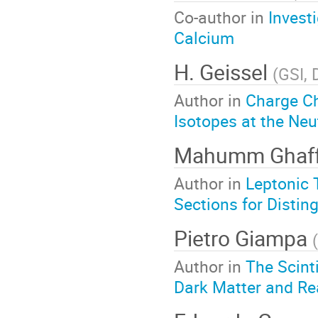
Co-author in
Invest
Calcium
H. Geissel
(
GSI,
Author in
Charge C
Isotopes at the Neu
Mahumm Ghaf
Author in
Leptonic 
Sections for Distin
Pietro Giampa
(
Author in
The Scint
Dark Matter and R