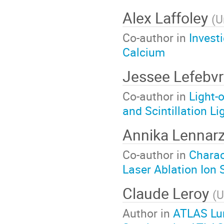
Alex Laffoley
(
U
Co-author in
Invest
Calcium
Jessee Lefebv
Co-author in
Light-
and Scintillation Li
Annika Lennar
Co-author in
Charac
Laser Ablation Ion
Claude Leroy
(
U
Author in
ATLAS Lum