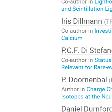
Co-author in
Light-
and Scintillation Li
Iris Dillmann
(
T
Co-author in
Invest
Calcium
P.C.F. Di Stefa
Co-author in
Status
Relevant for Rare-e
P. Doornenbal
(
Author in
Charge C
Isotopes at the Neu
Daniel Durnfor