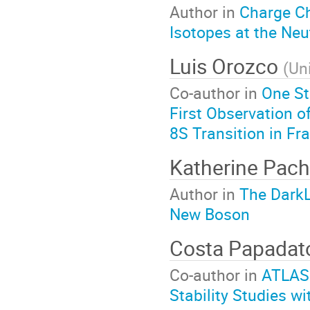
Author in
Charge C
Isotopes at the Neu
Luis Orozco
(
Un
Co-author in
One St
First Observation o
8S Transition in Fr
Katherine Pac
Author in
The DarkL
New Boson
Costa Papada
Co-author in
ATLAS
Stability Studies 