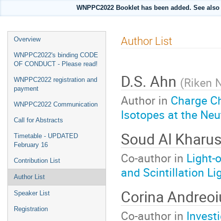
WNPPC2022 Booklet has been added. See also i
Event
Author List
Overview
menu
WNPPC2022's binding CODE
OF CONDUCT - Please read!
D.S. Ahn
(
Riken 
WNPPC2022 registration and
payment
Author in
Charge C
WNPPC2022 Communication
Isotopes at the Neu
Call for Abstracts
Soud Al Kharu
Timetable - UPDATED
February 16
Co-author in
Light-
Contribution List
and Scintillation Li
Author List
Corina Andreo
Speaker List
Registration
Co-author in
Invest