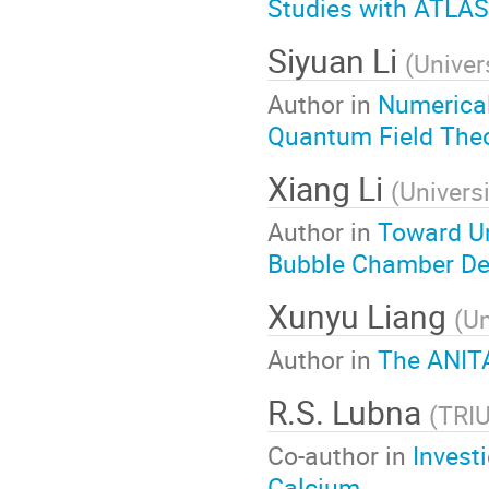
Studies with ATLAS
Siyuan Li
(
Univer
Author in
Numerical
Quantum Field The
Xiang Li
(
Universi
Author in
Toward Un
Bubble Chamber De
Xunyu Liang
(
Un
Author in
The ANIT
R.S. Lubna
(
TRI
Co-author in
Invest
Calcium