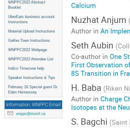
WNPPC2022 Abstract
Calcium
Booklet
Nuzhat Anjum
UberEats business account
Instructions
Author in
An Implem
Material Upload Instructions
Gather.Town Instructions
Seth Aubin
(
Col
WNPPC2022 Webpage
Co-author in
One St
WNPPC2022 Attendee List
First Observation o
Indico Timezone help
8S Transition in Fr
Speaker Instructions & Tips
H. Baba
(
Riken N
February 16 Special guest Dr.
Eden Hennessey
Author in
Charge C
Information: WNPPC Email
Isotopes at the Neu
wnppc@triumf.ca
S. Bagchi
(
Saint 