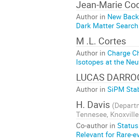
Jean-Marie Coq
Author in
New Back
Dark Matter Search
M .L. Cortes
Author in
Charge C
Isotopes at the Neu
LUCAS DARR
Author in
SiPM Stab
H. Davis
(
Departm
Tennesee, Knoxville
Co-author in
Status
Relevant for Rare-e