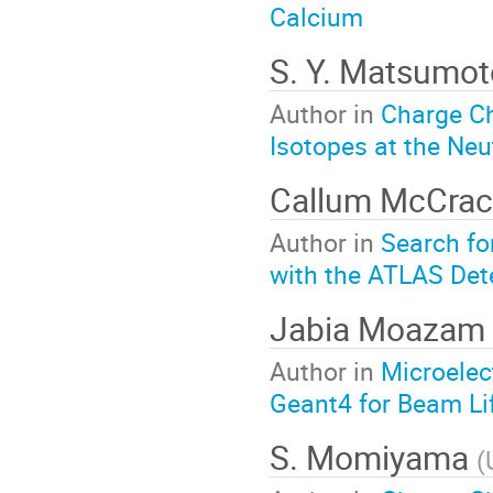
Calcium
S. Y. Matsumo
Author in
Charge C
Isotopes at the Neu
Callum McCra
Author in
Search for
with the ATLAS Det
Jabia Moazam
Author in
Microelec
Geant4 for Beam Li
S. Momiyama
(