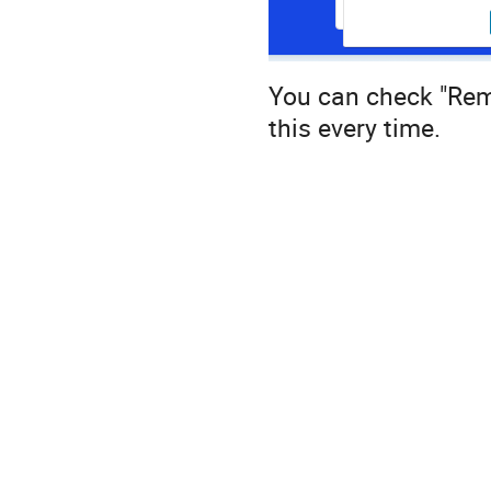
You can check "Rem
this every time.