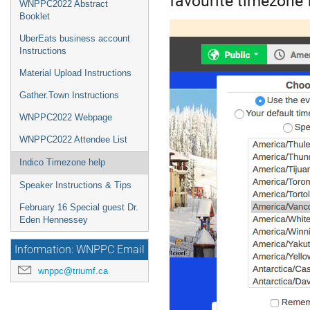
WNPPC2022 Abstract
Booklet
UberEats business account
Instructions
Material Upload Instructions
Gather.Town Instructions
WNPPC2022 Webpage
WNPPC2022 Attendee List
Indico Timezone help
Speaker Instructions & Tips
February 16 Special guest Dr.
Eden Hennessey
Information: WNPPC Email
wnppc@triumf.ca