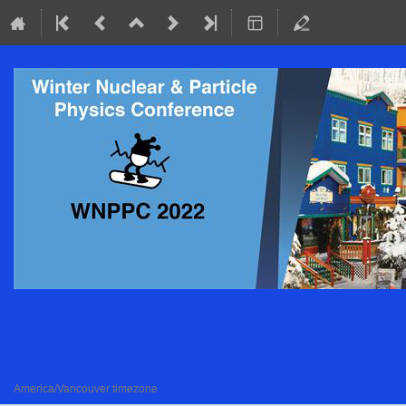
Conference (WNPPC2022)
Feb 15–18, 2022
virtual
America/Vancouver timezone