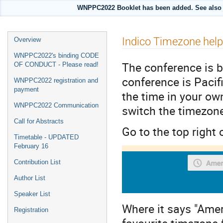
WNPPC2022 Booklet has been added. See also i
Event
Indico Timezone help
Overview
menu
WNPPC2022's binding CODE
The conference is b
OF CONDUCT - Please read!
conference is Pacif
WNPPC2022 registration and
payment
the time in your ow
WNPPC2022 Communication
switch the timezon
Call for Abstracts
Go to the top right 
Timetable - UPDATED
February 16
Contribution List
Author List
Speaker List
Where it says "Amer
Registration
favourite timezone