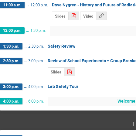
Dave Nygren - History and Future of Radiat
11:00 a.m.
→
12:00 p.m.
Slides
Video
12:00 p.m.
→
1:30 p.m.
Safety Review
1:30 p.m.
→
2:30 p.m.
Review of School Experiments + Group Break
2:30 p.m.
→
3:00 p.m.
Slides
Lab Safety Tour
3:00 p.m.
→
4:00 p.m.
Welcome 
4:00 p.m.
→
6:00 p.m.
T