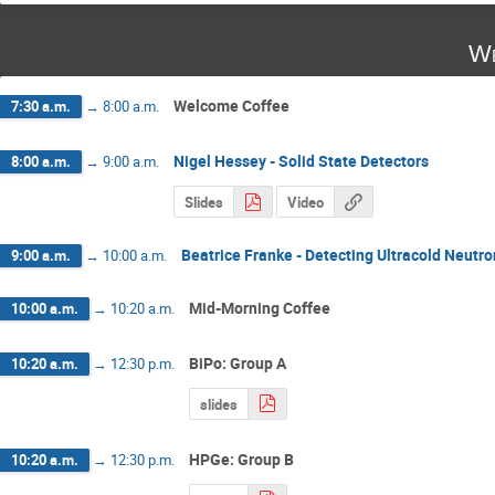
We
Welcome Coffee
7:30 a.m.
→
8:00 a.m.
Nigel Hessey - Solid State Detectors
8:00 a.m.
→
9:00 a.m.
Slides
Video
Beatrice Franke - Detecting Ultracold Neutr
9:00 a.m.
→
10:00 a.m.
Mid-Morning Coffee
10:00 a.m.
→
10:20 a.m.
BiPo: Group A
10:20 a.m.
→
12:30 p.m.
slides
HPGe: Group B
10:20 a.m.
→
12:30 p.m.