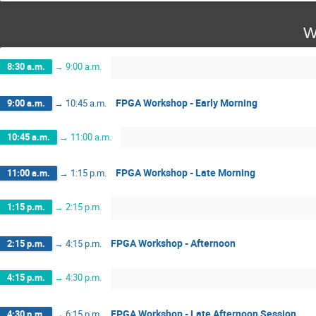
W
8:30 a.m.
→
9:00 a.m.
FPGA Workshop - Early Morning
9:00 a.m.
→
10:45 a.m.
10:45 a.m.
→
11:00 a.m.
FPGA Workshop - Late Morning
11:00 a.m.
→
1:15 p.m.
1:15 p.m.
→
2:15 p.m.
FPGA Workshop - Afternoon
2:15 p.m.
→
4:15 p.m.
4:15 p.m.
→
4:30 p.m.
FPGA Workshop - Late Afternoon Session
4:30 p.m.
→
6:15 p.m.