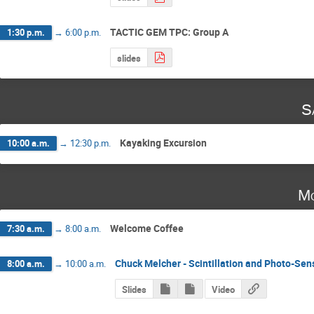
TACTIC GEM TPC: Group A
1:30 p.m.
→
6:00 p.m.
slides
S
Kayaking Excursion
10:00 a.m.
→
12:30 p.m.
Mo
Welcome Coffee
7:30 a.m.
→
8:00 a.m.
Chuck Melcher - Scintillation and Photo-Sen
8:00 a.m.
→
10:00 a.m.
Slides
Video