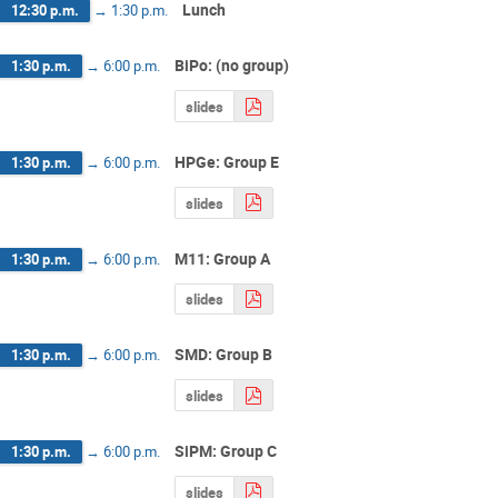
Lunch
12:30 p.m.
→
1:30 p.m.
BiPo: (no group)
1:30 p.m.
→
6:00 p.m.
slides
HPGe: Group E
1:30 p.m.
→
6:00 p.m.
slides
M11: Group A
1:30 p.m.
→
6:00 p.m.
slides
SMD: Group B
1:30 p.m.
→
6:00 p.m.
slides
SiPM: Group C
1:30 p.m.
→
6:00 p.m.
slides