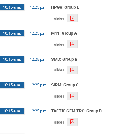
HPGe: Group E
10:15 a.m.
→
12:25 p.m.
slides
M11: Group A
10:15 a.m.
→
12:25 p.m.
slides
SMD: Group B
10:15 a.m.
→
12:25 p.m.
slides
SiPM: Group C
10:15 a.m.
→
12:25 p.m.
slides
TACTIC GEM TPC: Group D
10:15 a.m.
→
12:25 p.m.
slides