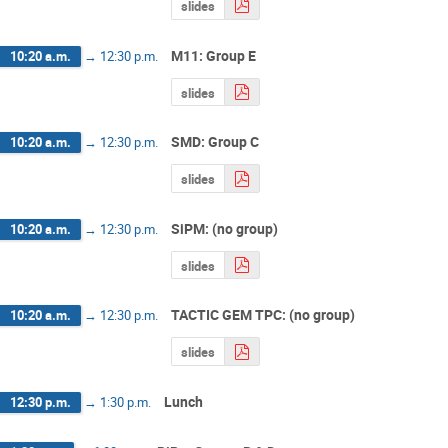
slides
M11: Group E
10:20 a.m.
→
12:30 p.m.
slides
SMD: Group C
10:20 a.m.
→
12:30 p.m.
slides
SiPM: (no group)
10:20 a.m.
→
12:30 p.m.
slides
TACTIC GEM TPC: (no group)
10:20 a.m.
→
12:30 p.m.
slides
Lunch
12:30 p.m.
→
1:30 p.m.