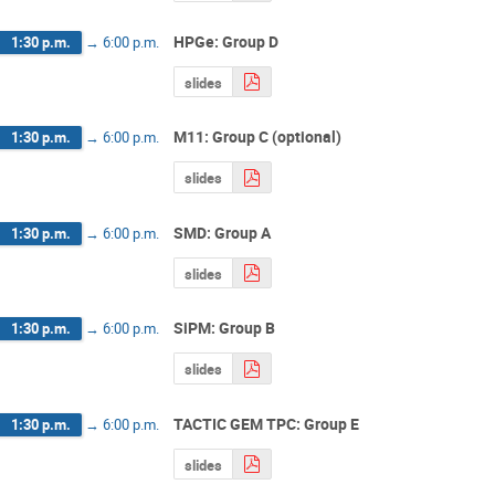
HPGe: Group D
1:30 p.m.
→
6:00 p.m.
slides
M11: Group C (optional)
1:30 p.m.
→
6:00 p.m.
slides
SMD: Group A
1:30 p.m.
→
6:00 p.m.
slides
SiPM: Group B
1:30 p.m.
→
6:00 p.m.
slides
TACTIC GEM TPC: Group E
1:30 p.m.
→
6:00 p.m.
slides