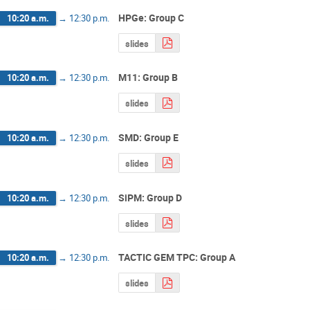
HPGe: Group C
10:20 a.m.
→
12:30 p.m.
slides
M11: Group B
10:20 a.m.
→
12:30 p.m.
slides
SMD: Group E
10:20 a.m.
→
12:30 p.m.
slides
SiPM: Group D
10:20 a.m.
→
12:30 p.m.
slides
TACTIC GEM TPC: Group A
10:20 a.m.
→
12:30 p.m.
slides