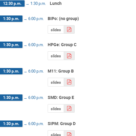
Lunch
12:30 p.m.
→
1:30 p.m.
BiPo: (no group)
1:30 p.m.
→
6:00 p.m.
slides
HPGe: Group C
1:30 p.m.
→
6:00 p.m.
slides
M11: Group B
1:30 p.m.
→
6:00 p.m.
slides
SMD: Group E
1:30 p.m.
→
6:00 p.m.
slides
SiPM: Group D
1:30 p.m.
→
6:00 p.m.
slides