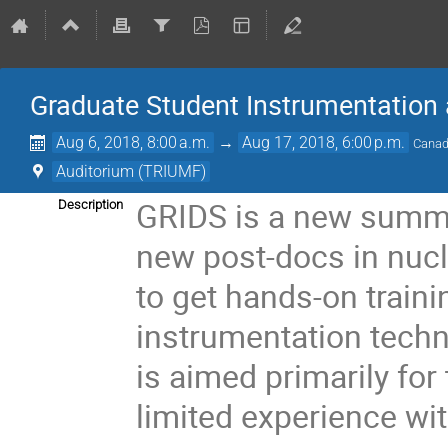
Graduate Student Instrumentation
Aug 6, 2018, 8:00 a.m.
→
Aug 17, 2018, 6:00 p.m.
Canad
Auditorium (TRIUMF)
GRIDS is a new summe
Description
new post-docs in nucle
to get hands-on traini
instrumentation techn
is aimed primarily fo
limited experience wi