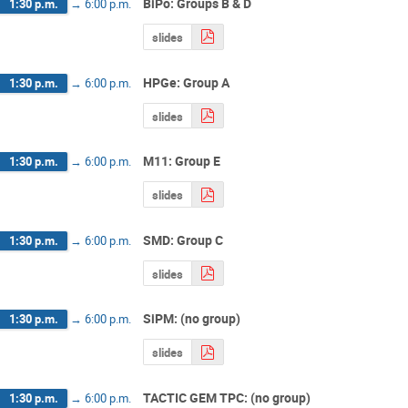
BiPo: Groups B & D
1:30 p.m.
→
6:00 p.m.
slides
HPGe: Group A
1:30 p.m.
→
6:00 p.m.
slides
M11: Group E
1:30 p.m.
→
6:00 p.m.
slides
SMD: Group C
1:30 p.m.
→
6:00 p.m.
slides
SiPM: (no group)
1:30 p.m.
→
6:00 p.m.
slides
TACTIC GEM TPC: (no group)
1:30 p.m.
→
6:00 p.m.