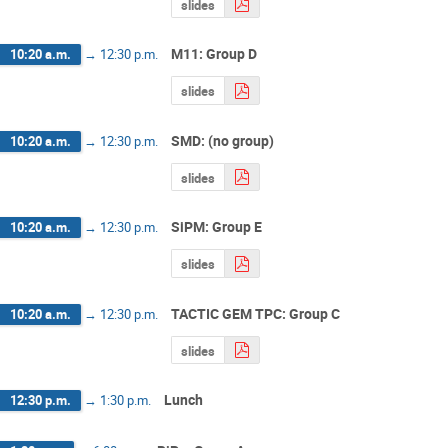
slides
M11: Group D
10:20 a.m.
→
12:30 p.m.
slides
SMD: (no group)
10:20 a.m.
→
12:30 p.m.
slides
SiPM: Group E
10:20 a.m.
→
12:30 p.m.
slides
TACTIC GEM TPC: Group C
10:20 a.m.
→
12:30 p.m.
slides
Lunch
12:30 p.m.
→
1:30 p.m.