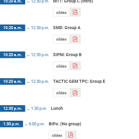
M11: Group C (intro)
10:20 a.m.
→
12:30 p.m.
slides
SMD: Group A
10:20 a.m.
→
12:30 p.m.
slides
SiPM: Group B
10:20 a.m.
→
12:30 p.m.
slides
TACTIC GEM TPC: Group E
10:20 a.m.
→
12:30 p.m.
slides
Lunch
12:30 p.m.
→
1:30 p.m.
BiPo: (No group)
1:30 p.m.
→
6:00 p.m.
slides