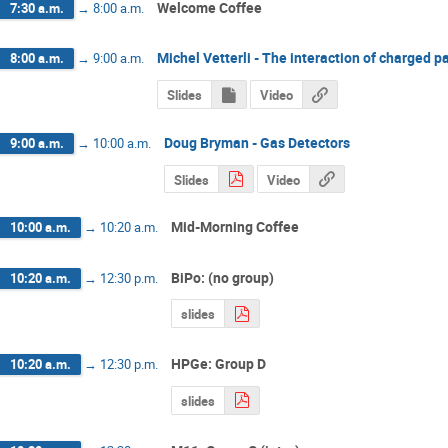
Welcome Coffee
7:30 a.m.
→
8:00 a.m.
Michel Vetterli - The interaction of charged p
8:00 a.m.
→
9:00 a.m.
Slides
Video
Doug Bryman - Gas Detectors
9:00 a.m.
→
10:00 a.m.
Slides
Video
Mid-Morning Coffee
10:00 a.m.
→
10:20 a.m.
BiPo: (no group)
10:20 a.m.
→
12:30 p.m.
slides
HPGe: Group D
10:20 a.m.
→
12:30 p.m.
slides