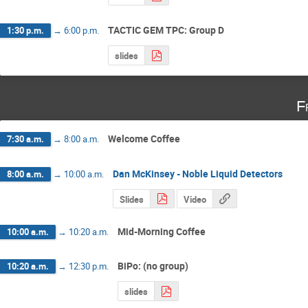
TACTIC GEM TPC: Group D
1:30 p.m.
→
6:00 p.m.
slides
F
Welcome Coffee
7:30 a.m.
→
8:00 a.m.
Dan McKinsey - Noble Liquid Detectors
8:00 a.m.
→
10:00 a.m.
Slides
Video
Mid-Morning Coffee
10:00 a.m.
→
10:20 a.m.
BiPo: (no group)
10:20 a.m.
→
12:30 p.m.
slides