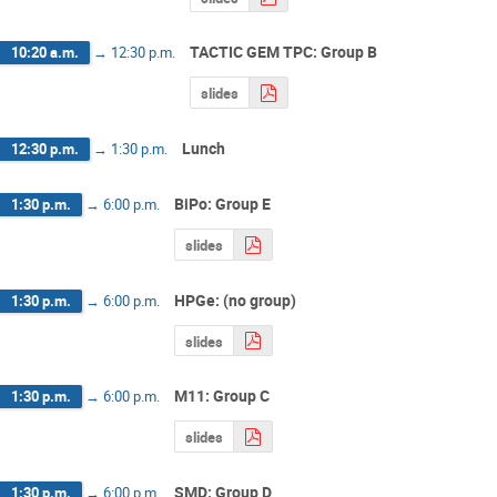
TACTIC GEM TPC: Group B
10:20 a.m.
→
12:30 p.m.
slides
Lunch
12:30 p.m.
→
1:30 p.m.
BiPo: Group E
1:30 p.m.
→
6:00 p.m.
slides
HPGe: (no group)
1:30 p.m.
→
6:00 p.m.
slides
M11: Group C
1:30 p.m.
→
6:00 p.m.
slides
SMD: Group D
1:30 p.m.
→
6:00 p.m.