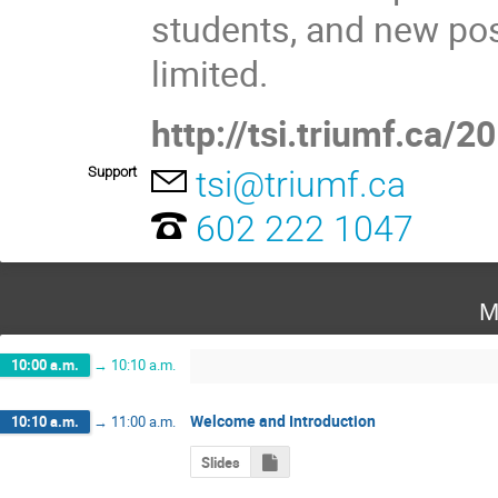
students, and new pos
limited.
http://tsi.triumf.ca/2
Support
tsi@triumf.ca
602 222 1047
M
10:00 a.m.
→
10:10 a.m.
Welcome and Introduction
10:10 a.m.
→
11:00 a.m.
Slides