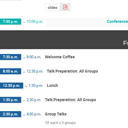
slides
Conference
7:00 p.m.
→
10:00 p.m.
F
Welcome Coffee
7:30 a.m.
→
8:00 a.m.
Talk Preparation: All Groups
8:00 a.m.
→
12:30 p.m.
Lunch
12:30 p.m.
→
1:30 p.m.
Talk Preparation: All Groups
1:30 p.m.
→
2:30 p.m.
Group Talks
2:30 p.m.
→
4:00 p.m.
10' each x 5 groups