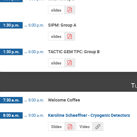
slides
SiPM: Group A
1:30 p.m.
→
6:00 p.m.
slides
TACTIC GEM TPC: Group B
1:30 p.m.
→
6:00 p.m.
slides
T
Welcome Coffee
7:30 a.m.
→
8:00 a.m.
Karoline Schaeffner - Cryogenic Detectors
8:00 a.m.
→
9:00 a.m.
Slides
Video