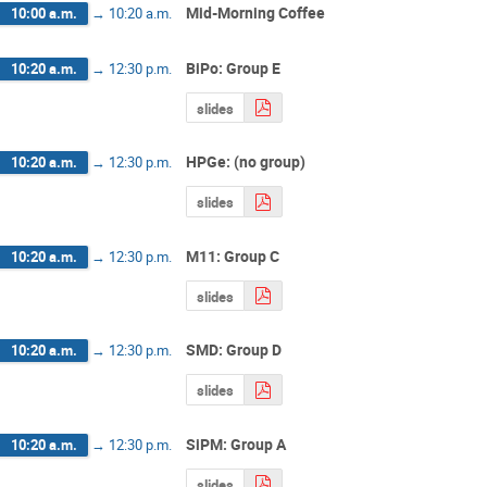
Mid-Morning Coffee
10:00 a.m.
→
10:20 a.m.
BiPo: Group E
10:20 a.m.
→
12:30 p.m.
slides
HPGe: (no group)
10:20 a.m.
→
12:30 p.m.
slides
M11: Group C
10:20 a.m.
→
12:30 p.m.
slides
SMD: Group D
10:20 a.m.
→
12:30 p.m.
slides
SiPM: Group A
10:20 a.m.
→
12:30 p.m.
slides