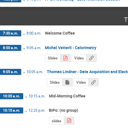
T
Welcome Coffee
7:30 a.m.
→
8:00 a.m.
Michel Vetterli - Calorimetry
8:00 a.m.
→
9:05 a.m.
Slides
Video
Thomas Lindner - Data Acquisition and Elect
9:05 a.m.
→
10:05 a.m.
Slides
Video
Mid-Morning Coffee
10:05 a.m.
→
10:15 a.m.
BiPo: (no group)
10:15 a.m.
→
12:25 p.m.
slides