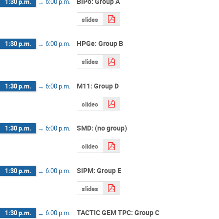
BiPo: Group A
1:30 p.m.
→
6:00 p.m.
slides
HPGe: Group B
1:30 p.m.
→
6:00 p.m.
slides
M11: Group D
1:30 p.m.
→
6:00 p.m.
slides
SMD: (no group)
1:30 p.m.
→
6:00 p.m.
slides
SiPM: Group E
1:30 p.m.
→
6:00 p.m.
slides
TACTIC GEM TPC: Group C
1:30 p.m.
→
6:00 p.m.