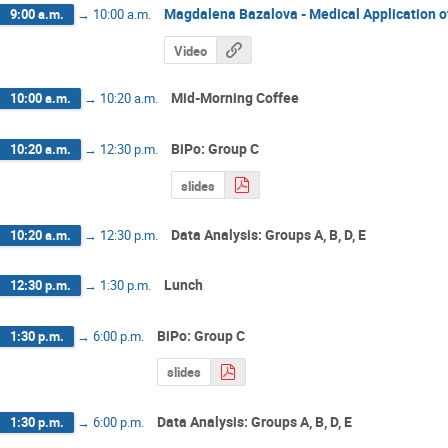
Magdalena Bazalova - Medical Application o
9:00 a.m.
→
10:00 a.m.
Video
Mid-Morning Coffee
10:00 a.m.
→
10:20 a.m.
BiPo: Group C
10:20 a.m.
→
12:30 p.m.
slides
Data Analysis: Groups A, B, D, E
10:20 a.m.
→
12:30 p.m.
Lunch
12:30 p.m.
→
1:30 p.m.
BiPo: Group C
1:30 p.m.
→
6:00 p.m.
slides
Data Analysis: Groups A, B, D, E
1:30 p.m.
→
6:00 p.m.