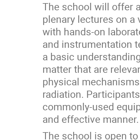
The school will offer 
plenary lectures on a 
with hands-on laborat
and instrumentation t
a basic understanding 
matter that are releva
physical mechanisms f
radiation. Participants
commonly-used equipme
and effective manner.
The school is open to