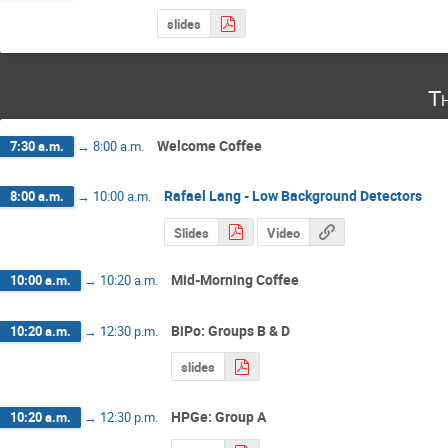
slides
T
Welcome Coffee
7:30 a.m.
→
8:00 a.m.
Rafael Lang - Low Background Detectors
8:00 a.m.
→
10:00 a.m.
Slides
Video
Mid-Morning Coffee
10:00 a.m.
→
10:20 a.m.
BiPo: Groups B & D
10:20 a.m.
→
12:30 p.m.
slides
HPGe: Group A
10:20 a.m.
→
12:30 p.m.