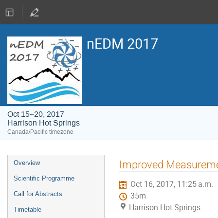
nEDM 2017
Oct 15–20, 2017
Harrison Hot Springs
Canada/Pacific timezone
Event
Improved Measuremen
Overview
menu
Scientific Programme
Oct 16, 2017, 11:25 a.m.
Call for Abstracts
35m
Harrison Hot Springs
Timetable