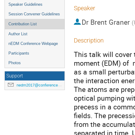
Speaker Guidelines
Speaker
Session Convener Guidelines
Dr
Brent Graner
(
Contribution List
Author List
Description
nEDM Conference Webpage
This talk will cover
Participants
moment (EDM) of  n
Photos
as a small perturba
Support
the interaction energ
nedm2017@conferences.triumf.ca
The atoms are prepa
optical pumping wit
precess in a common
fields. The precessi
from the accumulat
separated in time. 