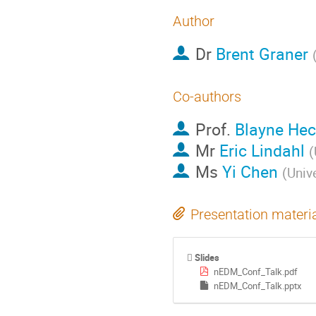
Author
Dr
Brent Graner
Co-authors
Prof.
Blayne Hec
Mr
Eric Lindahl
(
Ms
Yi Chen
(
Univ
Presentation materi
Slides
nEDM_Conf_Talk.pdf
nEDM_Conf_Talk.pptx