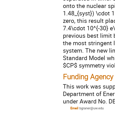
onto the nuclear sp
1.48_{syst}) \cdot 1
zero, this result pl
7.4\cdot 10^{-30} e\
previous best limit
the most stringent 
system. The new lim
Standard Model whic
$CP$ symmetry viol
Funding Agency
This work was supp
Department of Energ
under Award No. D
Email
bgraner@uw.edu