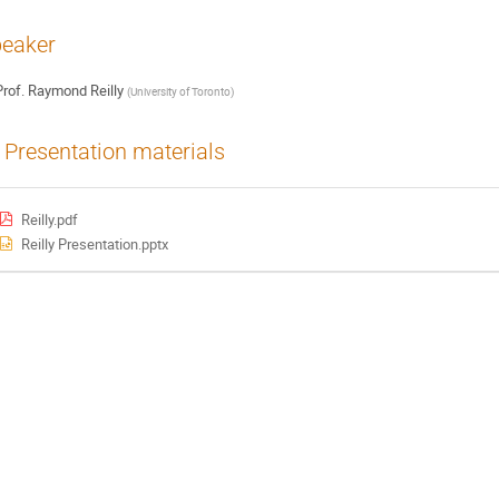
eaker
rof.
Raymond Reilly
(
University of Toronto
)
Presentation materials
Reilly.pdf
Reilly Presentation.pptx