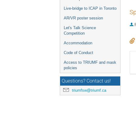
Live-bridge to ICAP in Toronto
Sp
AR/VR poster session
P
Let's Talk Science
Competition
Accommodation
Code of Conduct
Access to TRIUMF and mask
policies
Questions? Contact us!
triumfsw@triumf.ca