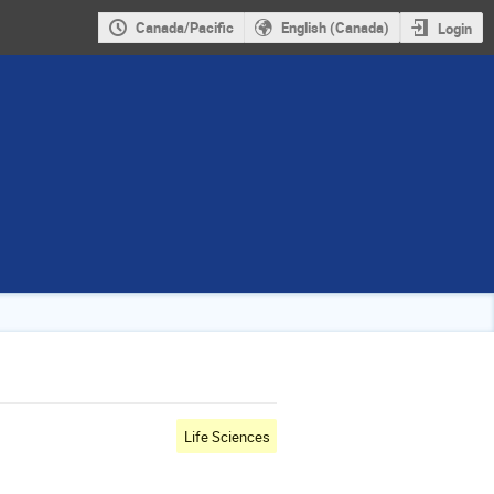
Canada/Pacific
English (Canada)
Login
Life Sciences