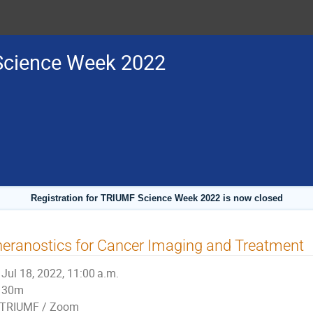
cience Week 2022
Registration for TRIUMF Science Week 2022 is now closed
eranostics for Cancer Imaging and Treatment
Jul 18, 2022, 11:00 a.m.
30m
TRIUMF / Zoom