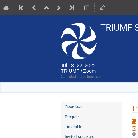
TRIUMF S
Jul 18–22, 2022
TRIUMF / Zoom
Canada/Pacific timezone
Event
Th
Overview
menu
Program
Timetable
Invited speakers