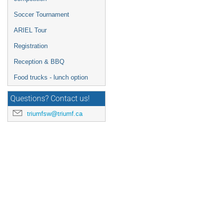
Soccer Tournament
ARIEL Tour
Registration
Reception & BBQ
Food trucks - lunch option
Questions? Contact us!
triumfsw@triumf.ca