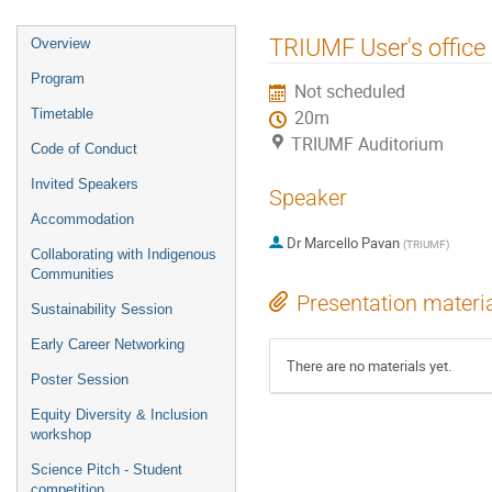
Event
TRIUMF User's office
Overview
menu
Program
Not scheduled
Timetable
20m
TRIUMF Auditorium
Code of Conduct
Invited Speakers
Speaker
Accommodation
Dr
Marcello Pavan
(
TRIUMF
)
Collaborating with Indigenous
Communities
Presentation materi
Sustainability Session
Early Career Networking
There are no materials yet.
Poster Session
Equity Diversity & Inclusion
workshop
Science Pitch - Student
competition