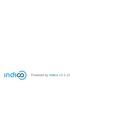
Powered by
Indico
v3.3.12