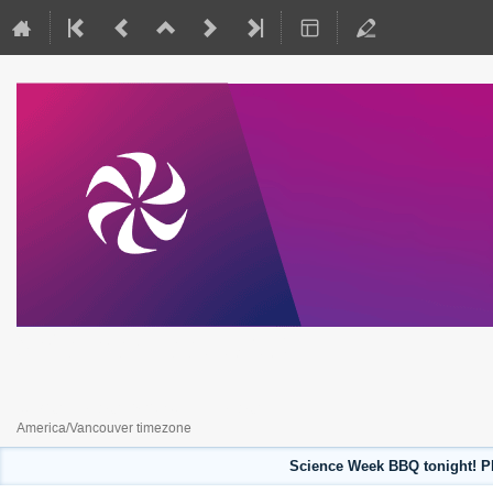
Science Week 2023
July 31, 2023 to August 4, 2023
America/Vancouver timezone
Science Week BBQ tonight! Pl