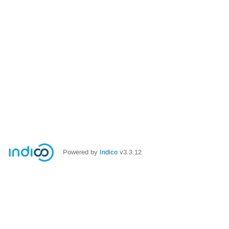
Powered by
Indico
v3.3.12