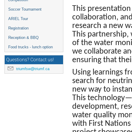
This presentation 
Soccer Tournament
collaboration, and
ARIEL Tour
research a new wa
Registration
This partnership,
Reception & BBQ
of the water monit
Food trucks - lunch option
we collaborate a
ensuring that the
Questions? Contact us!
triumfsw@triumf.ca
Using learnings f
search for neutri
new way to instan
This technology—
development, res
water quality mon
with First Nations