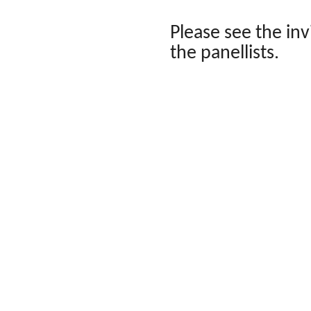
Please see the in
the panellists.