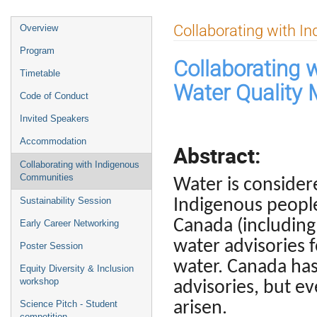
Event
Collaborating with 
Overview
menu
Program
Collaborating 
Timetable
Water Quality 
Code of Conduct
Invited Speakers
Accommodation
Abstract:
Collaborating with Indigenous
Communities
Water is consider
Sustainability Session
Indigenous peopl
Canada (including
Early Career Networking
water advisories 
Poster Session
water. Canada has
Equity Diversity & Inclusion
workshop
advisories, but e
arisen.
Science Pitch - Student
competition