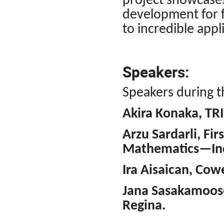
project showcase
development for f
to incredible appli
Speakers:
Speakers during th
Akira Konaka, TR
Arzu Sardarli, Fir
Mathematics—Ind
Ira Aisaican, Cow
Jana Sasakamoose
Regina.