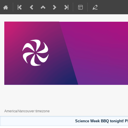
Science Week 2023
July 31, 2023 to August 4, 2023
America/Vancouver timezone
Science Week BBQ tonight! Pl