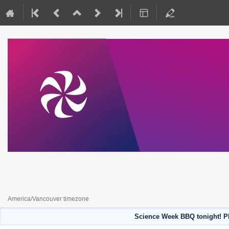
Science Week 2023
July 31, 2023 to August 4, 2023
America/Vancouver timezone
Science Week BBQ tonight! Pl