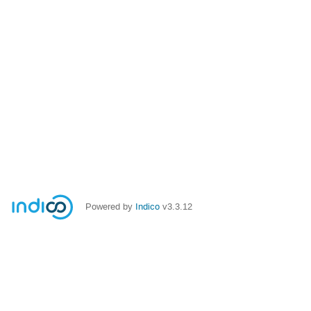
Powered by
Indico
v3.3.12