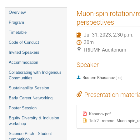
Event
Muon-spin rotation/re
Overview
menu
perspectives
Program
Timetable
Jul 31, 2023, 2:30 p.m.
30m
Code of Conduct
TRIUMF Auditorium
Invited Speakers
Accommodation
Speaker
Collaborating with Indigenous
Rustem Khasanov
Communities
(
PSI
)
Sustainability Session
Presentation materi
Early Career Networking
Poster Session
Kasanov.pdf
Equity Diversity & Inclusion
Talk2 - remote- Muon-spin_r
workshop
Science Pitch - Student
competition