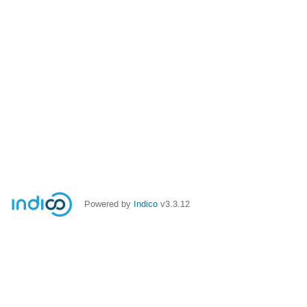
Powered by
Indico
v3.3.12