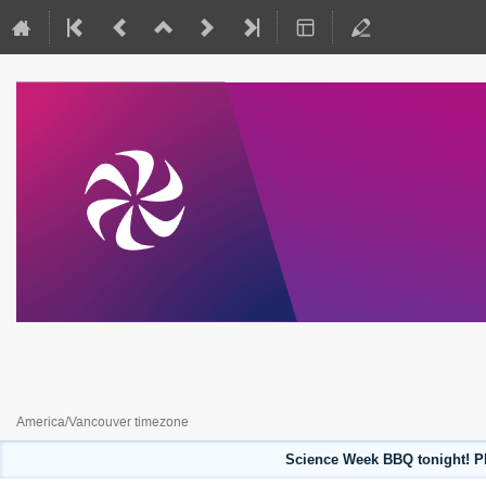
Science Week 2023
July 31, 2023 to August 4, 2023
America/Vancouver timezone
Science Week BBQ tonight! Pl