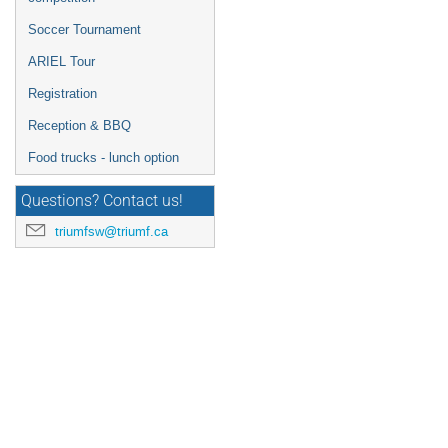
Soccer Tournament
ARIEL Tour
Registration
Reception & BBQ
Food trucks - lunch option
Questions? Contact us!
triumfsw@triumf.ca