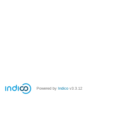
Powered by
Indico
v3.3.12