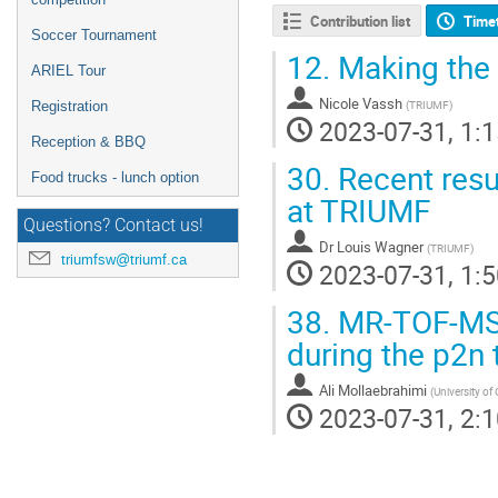
Contribution list
Time
Soccer Tournament
12.
Making the 
ARIEL Tour
Nicole Vassh
(
TRIUMF
)
Registration
2023-07-31, 1:1
Reception & BBQ
30.
Recent res
Food trucks - lunch option
at TRIUMF
Questions? Contact us!
Dr
Louis Wagner
(
TRIUMF
)
triumfsw@triumf.ca
2023-07-31, 1:5
38.
MR-TOF-MS 
during the p2n
Ali Mollaebrahimi
(
University o
2023-07-31, 2:1