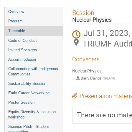
Event
Session
Overview
menu
Nuclear Physics
Program
Jul 31, 2023,
Timetable
TRIUMF Audi
Code of Conduct
Invited Speakers
Conveners
Accommodation
Collaborating with Indigenous
Nuclear Physics
Communities
Barry Davids
(
TRIUMF
)
Sustainability Session
Early Career Networking
Presentation materi
Poster Session
Equity Diversity & Inclusion
There are no mater
workshop
Science Pitch - Student
competition