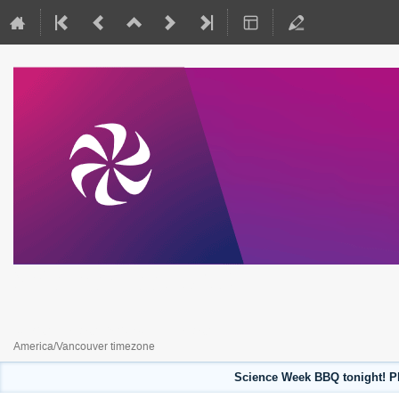
Science Week 2023
July 31, 2023 to August 4, 2023
America/Vancouver timezone
Science Week BBQ tonight! Pl