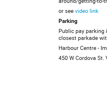
around/getting-to-t
or see
video link
Parking
Public pay parking 
closest parkade wit
Harbour Centre - I
450 W Cordova St. 