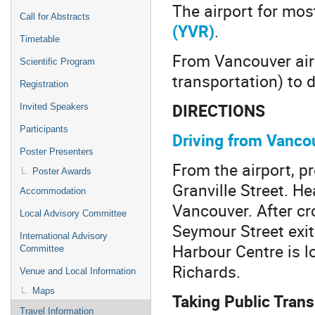
The airport for most
Call for Abstracts
(YVR)
.
Timetable
From Vancouver airp
Scientific Program
transportation) to d
Registration
DIRECTIONS
Invited Speakers
Participants
Driving from Vancou
Poster Presenters
From the airport, p
Poster Awards
Granville Street. H
Accommodation
Vancouver. After cro
Local Advisory Committee
Seymour Street exit
International Advisory
Harbour Centre is 
Committee
Richards.
Venue and Local Information
Maps
Taking Public Tran
Travel Information