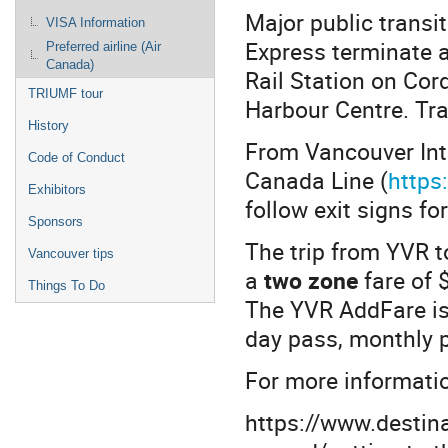
Major public transi
VISA Information
Express terminate a
Preferred airline (Air
Canada)
Rail Station on Cor
TRIUMF tour
Harbour Centre. Tr
History
From Vancouver Inte
Code of Conduct
Canada Line (
https
Exhibitors
follow exit signs fo
Sponsors
The trip from YVR 
Vancouver tips
a
two zone
fare of
Things To Do
The YVR AddFare is 
day pass, monthly p
For more informatio
https://www.destina