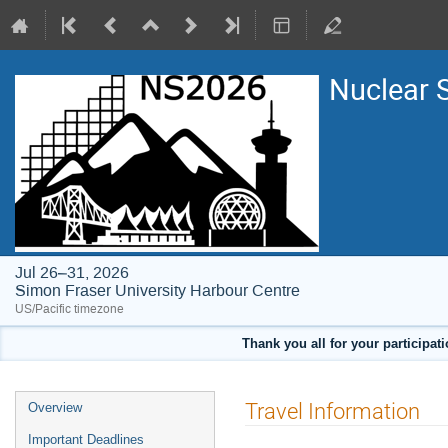
Nuclear 
Jul 26–31, 2026
Simon Fraser University Harbour Centre
US/Pacific timezone
Thank you all for your participat
Event
Travel Information
Overview
menu
Important Deadlines