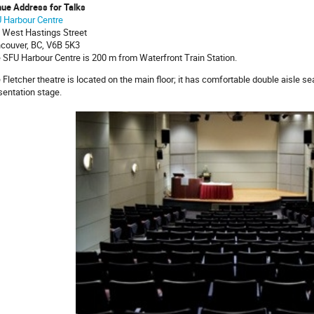
ue Address for Talks
 Harbour Centre
 West Hastings Street
couver, BC, V6B 5K3
 SFU Harbour Centre is 200 m from Waterfront Train Station.
 Fletcher theatre is located on the main floor; it has comfortable double aisle sea
sentation stage.