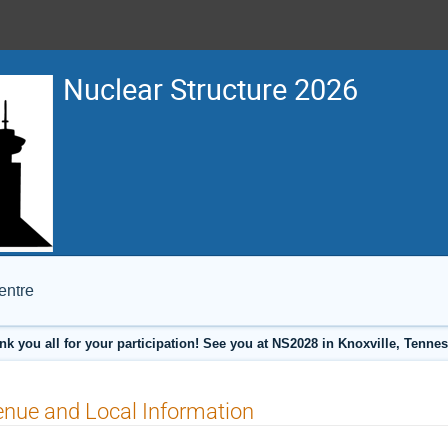
Nuclear Structure 2026
entre
nk you all for your participation! See you at NS2028 in Knoxville, Tennes
nue and Local Information