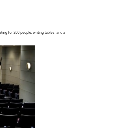
ting for 200 people, writing tables, and a