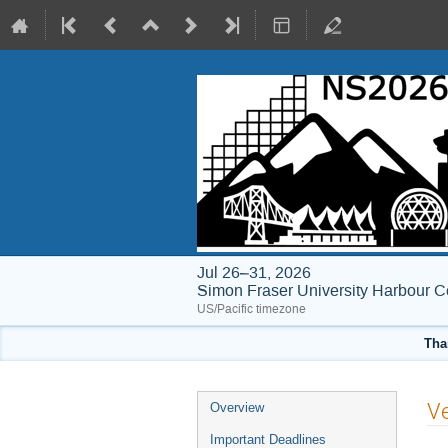
Jul 26–31, 2026
Simon Fraser University Harbour C
US/Pacific timezone
Tha
Event
Ve
Overview
menu
Important Deadlines