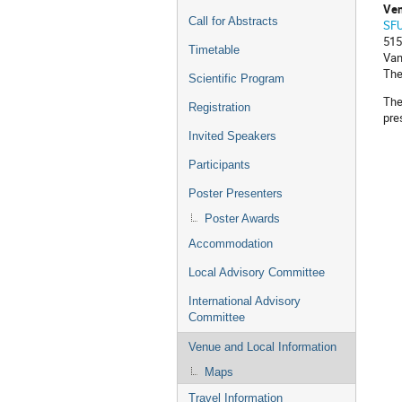
Ven
Call for Abstracts
SFU
515
Timetable
Van
The
Scientific Program
The
Registration
pre
Invited Speakers
Participants
Poster Presenters
Poster Awards
Accommodation
Local Advisory Committee
International Advisory
Committee
Venue and Local Information
Maps
Travel Information