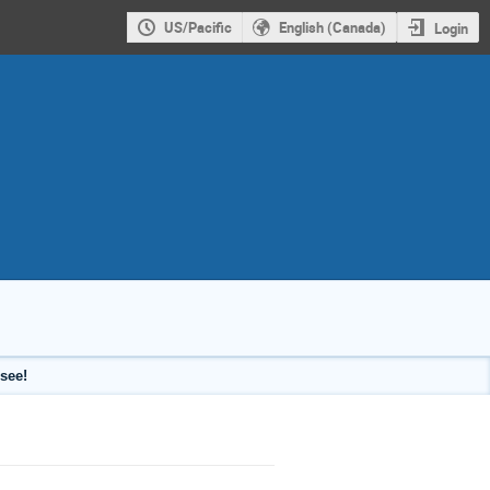
US/Pacific
English (Canada)
Login
see!