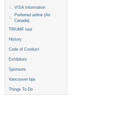
VISA Information
Preferred airline (Air
Canada)
TRIUMF tour
History
Code of Conduct
Exhibitors
Sponsors
Vancouver tips
Things To Do