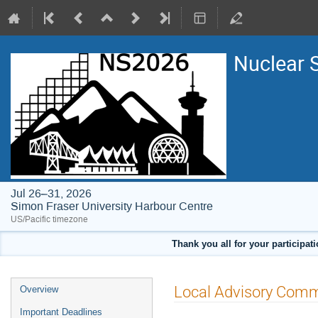
Nuclear 
Jul 26–31, 2026
Simon Fraser University Harbour Centre
US/Pacific timezone
Thank you all for your participat
Event
Local Advisory Comm
Overview
menu
Important Deadlines