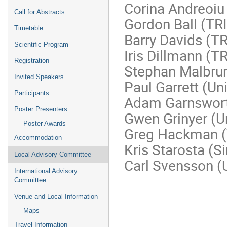
Corina Andreoiu 
Call for Abstracts
Gordon Ball (TR
Timetable
Barry Davids (T
Scientific Program
Iris Dillmann (
Registration
Stephan Malbrun
Invited Speakers
Paul Garrett (Un
Participants
Adam Garnswor
Poster Presenters
Gwen Grinyer (Un
Poster Awards
Greg Hackman 
Accommodation
Kris Starosta (S
Local Advisory Committee
Carl Svensson (U
International Advisory
Committee
Venue and Local Information
Maps
Travel Information