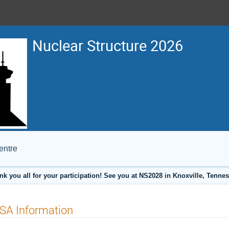
Nuclear Structure 2026
entre
nk you all for your participation! See you at NS2028 in Knoxville, Tennes
SA Information