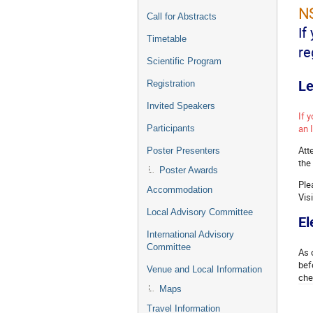
NS
Call for Abstracts
If
Timetable
re
Scientific Program
Le
Registration
Invited Speakers
If 
an 
Participants
Att
Poster Presenters
the
Poster Awards
Ple
Accommodation
Vis
Local Advisory Committee
El
International Advisory
Committee
As 
bef
Venue and Local Information
che
Maps
Travel Information