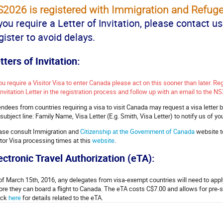
2026 is registered with Immigration and Refuge
 you require a Letter of Invitation, please contact u
gister to avoid delays.
tters of Invitation:
you require a Visitor Visa to enter Canada please act on this sooner than later. Re
Invitation Letter in the registration process and follow up with an email to the NS
endees from countries requiring a visa to visit Canada may request a visa letter 
 subject line: Family Name, Visa Letter (E.g. Smith, Visa Letter) to notify us of yo
ase consult Immigration and
Citizenship at the Government of Canada
website t
itor Visa processing times at this
website
.
ectronic Travel Authorization (eTA):
of March 15th, 2016, any delegates from visa-exempt countries will need to apply
ore they can board a flight to Canada. The eTA costs C$7.00 and allows for pre-
ck
here
for details related to the eTA.