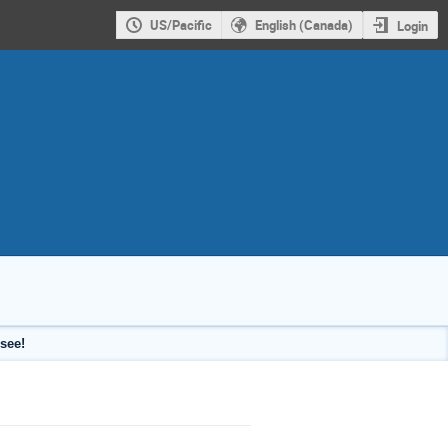
US/Pacific
English (Canada)
Login
see!