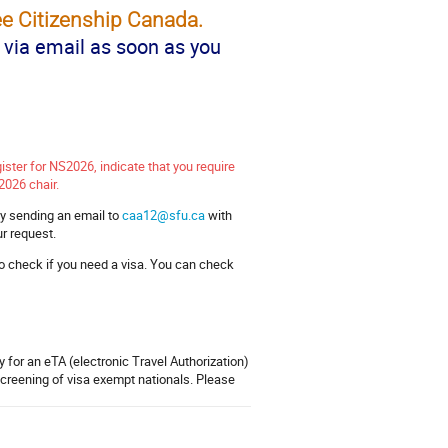
e Citizenship Canada.
s via email as soon as you
gister for NS2026, indicate that you require
2026 chair.
by sending an email to
caa12@sfu.ca
with
ur request.
o check if you need a visa. You can check
 for an eTA (electronic Travel Authorization)
screening of visa exempt nationals. Please