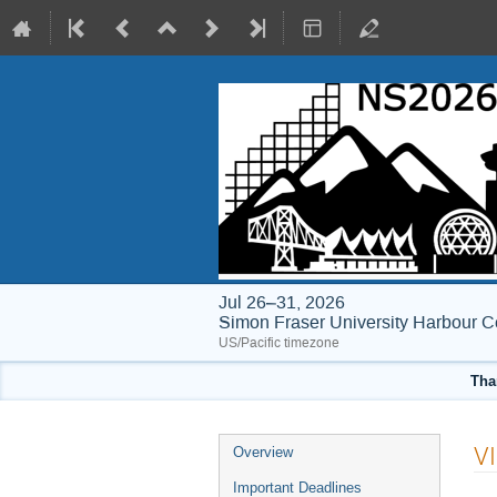
Jul 26–31, 2026
Simon Fraser University Harbour C
US/Pacific timezone
Tha
Event
VI
Overview
menu
Important Deadlines