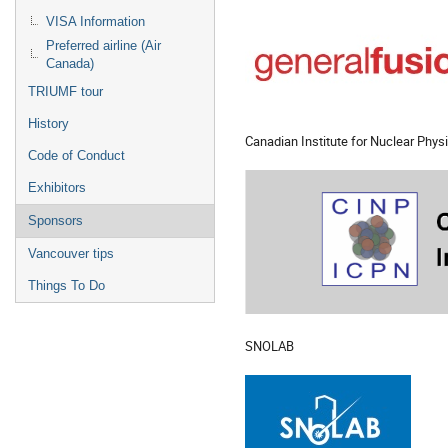
VISA Information
Preferred airline (Air
Canada)
TRIUMF tour
History
Canadian Institute for Nuclear Phys
Code of Conduct
Exhibitors
Sponsors
Vancouver tips
Things To Do
SNOLAB