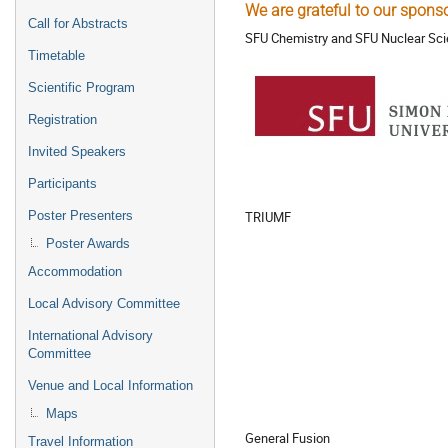
We are grateful to our sponso
Call for Abstracts
SFU Chemistry and SFU Nuclear Sci
Timetable
Scientific Program
Registration
Invited Speakers
Participants
TRIUMF
Poster Presenters
Poster Awards
Accommodation
Local Advisory Committee
International Advisory
Committee
Venue and Local Information
Maps
General Fusion
Travel Information