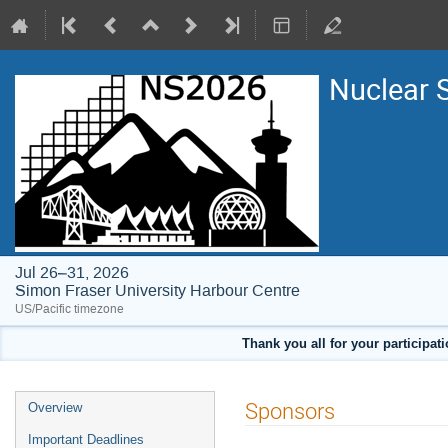
Nuclear 
Jul 26–31, 2026
Simon Fraser University Harbour Centre
US/Pacific timezone
Thank you all for your participat
Event
Sponsors
Overview
menu
Important Deadlines