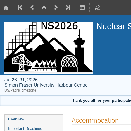
Nuclear 
Jul 26–31, 2026
Simon Fraser University Harbour Centre
US/Pacific timezone
Thank you all for your participat
Event
Accommodation
Overview
menu
Important Deadlines