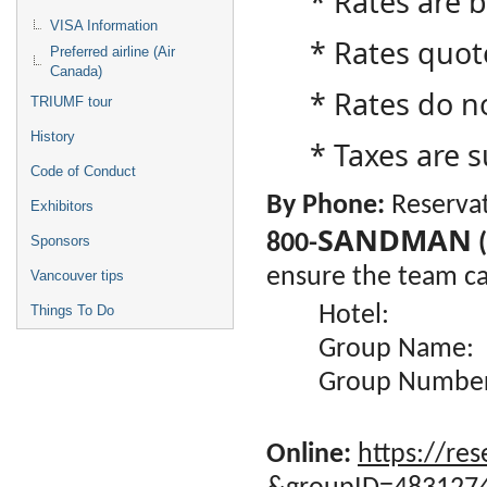
* Rates are
VISA Information
* Rates quot
Preferred airline (Air
Canada)
* Rates do no
TRIUMF tour
History
* Taxes are 
Code of Conduct
By Phone:
Reservat
Exhibitors
SANDMAN
800-
(
Sponsors
ensure the team can
Vancouver tips
Hotel
Things To Do
Group Name:
Group Numb
Online:
https://res