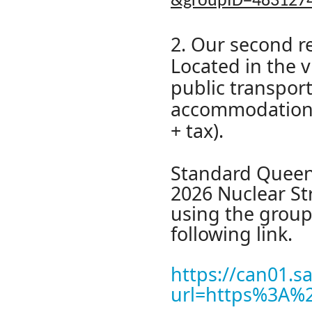
&groupID=483127
2. Our second 
Located in the v
public transport
accommodation o
+ tax).
Standard Queen 
2026 Nuclear St
using the group
following link.
https://can01.s
url=https%3A%