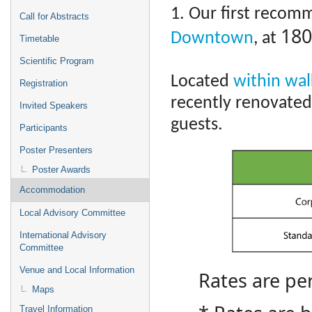
1. Our first recom
Call for Abstracts
180
Downtown
, at
Timetable
Scientific Program
Located
within wal
Registration
recently renovated
Invited Speakers
guests.
Participants
Poster Presenters
Poster Awards
Accommodation
Local Advisory Committee
International Advisory
Committee
Venue and Local Information
Rates are pe
Maps
Travel Information