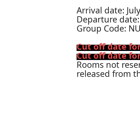
Arrival date: Jul
Departure date:
Group Code: N
Cut off date f
Cut off date fo
Rooms not reserv
released from t