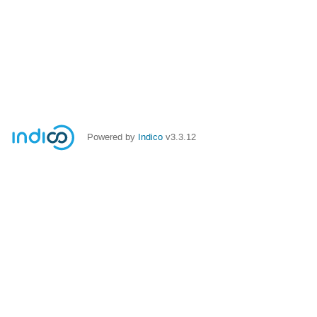
Powered by
Indico
v3.3.12