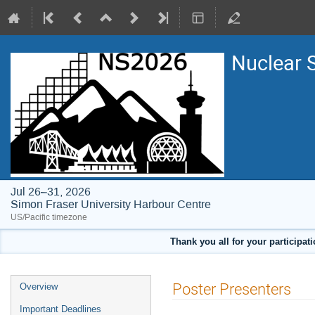
Nuclear 
Jul 26–31, 2026
Simon Fraser University Harbour Centre
US/Pacific timezone
Thank you all for your participat
Event
Poster Presenters
Overview
menu
Important Deadlines