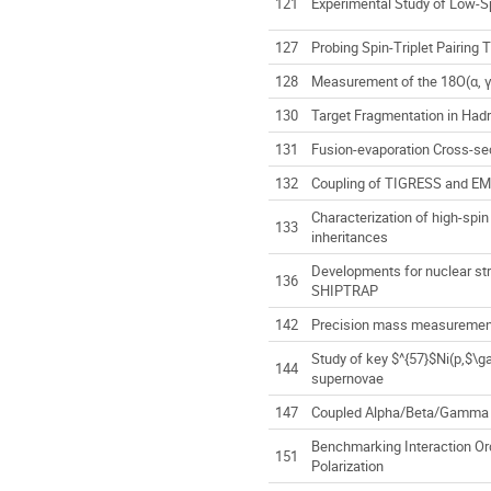
121
Experimental Study of Low-Sp
127
Probing Spin-Triplet Pairin
128
Measurement of the 18O(α, γ)
130
Target Fragmentation in Had
131
Fusion-evaporation Cross-s
132
Coupling of TIGRESS and EMM
Characterization of high-spin
133
inheritances
Developments for nuclear st
136
SHIPTRAP
142
Precision mass measurement 
Study of key $^{57}$Ni(p,$\
144
supernovae
147
Coupled Alpha/Beta/Gamma D
Benchmarking Interaction Or
151
Polarization