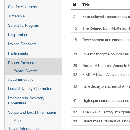
Id
Title
Call for Abstracts
7
Beta-delayed spectroscopy at
Timetable
Scientific Program
15
The Refined Bohr-Mottelson M
Registration
18
Development and characteriz
Invited Speakers
Participants
24
Investigating the boundaries 
Poster Presenters
28
Octopi: A Portable Versatil
Poster Awards
32
FIMP: A Novel Active Implan
Accommodation
40
Rare decay branches of A ~ 9
Local Advisory Committee
International Advisory
41
High-spin intruder structures
Committee
42
The N=126 Factory at Argonne
Venue and Local Information
48
Direct measurement of single
Maps
Travel Information