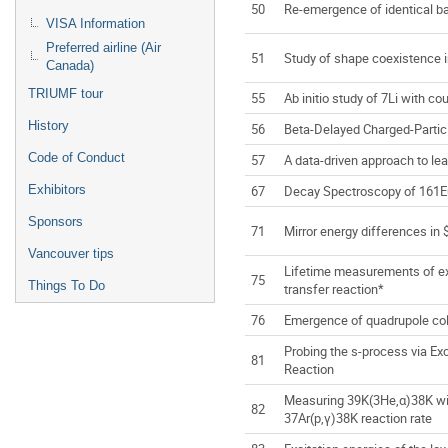
50
Re-emergence of identical 
VISA Information
Preferred airline (Air
51
Study of shape coexistence i
Canada)
TRIUMF tour
55
Ab initio study of 7Li with c
History
56
Beta-Delayed Charged-Parti
Code of Conduct
57
A data-driven approach to lea
67
Decay Spectroscopy of 161E
Exhibitors
Sponsors
71
Mirror energy differences in
Vancouver tips
Lifetime measurements of exc
75
Things To Do
transfer reaction*
76
Emergence of quadrupole coll
Probing the s-process via E
81
Reaction
Measuring 39K(3He,α)38K wit
82
37Ar(p,γ)38K reaction rate