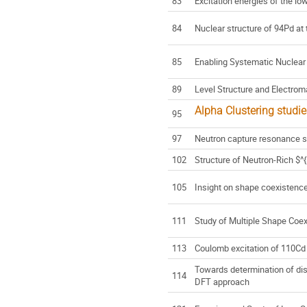
83
Excitation energies of the lo
84
Nuclear structure of 94Pd at 
85
Enabling Systematic Nuclear
89
Level Structure and Electrom
Alpha Clustering studi
95
97
Neutron capture resonance 
102
Structure of Neutron-Rich $
105
Insight on shape coexistenc
111
Study of Multiple Shape Coe
113
Coulomb excitation of 110Cd
Towards determination of dis
114
DFT approach