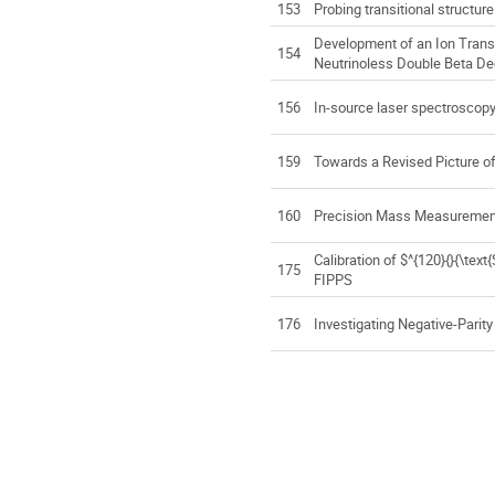
153
Probing transitional structure
Development of an Ion Transp
154
Neutrinoless Double Beta D
156
In-source laser spectroscopy
159
Towards a Revised Picture of
160
Precision Mass Measurements
Calibration of $^{120}{}{\te
175
FIPPS
176
Investigating Negative-Parit