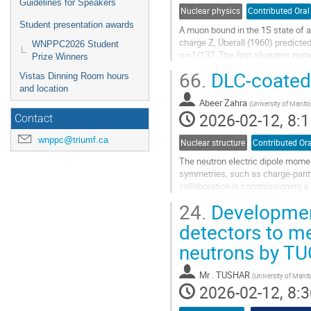
Guidelines for Speakers
Nuclear physics
Contributed Oral
Student presentation awards
A muon bound in the 1S state of a 
charge Z, Überall (1960) predicted
WNPPC2026 Student
α≃1/137. The first all-orders nume
Prize Winners
tension with Überall’s analytic...
66.
DLC-coated
Vistas Dinning Room hours
Go
and location
to
Abeer Zahra
(
University of Manit
contribution
2026-02-12, 8:1
Contact
page
wnppc@triumf.ca
Nuclear structure
Contributed Ora
The neutron electric dipole momen
symmetries, such as charge-parit
collaboration is commissioning a 
experiments, aiming to improve the 
24.
Development
Go
detectors to m
to
neutrons by T
contribution
page
Mr
. TUSHAR
(
University of Mani
2026-02-12, 8:3