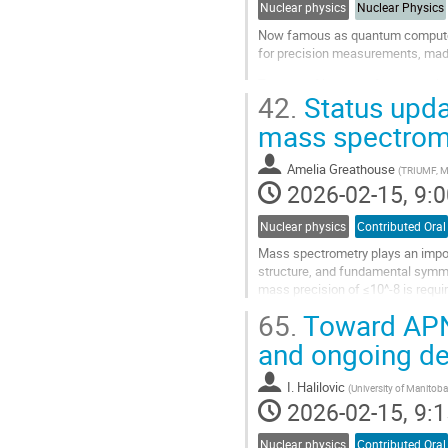
Nuclear physics
Nuclear Physics
Now famous as quantum computers,
for precision measurements, made 
The use of ion traps for measuring
42.
Status upda
TRIUMF-ISAC) has now brought im
mass spectrom
Go
to
contribution
Amelia Greathouse
(
TRIUMF, M
page
2026-02-15, 9:0
Nuclear physics
Contributed Oral
Mass spectrometry plays an import
structure, and fundamental symmet
mass precision of ≤10^-8 is requi
species has been achieved only wi
65.
Toward APNC
Go
and ongoing d
to
contribution
I. Halilovic
(
University of Manitob
page
2026-02-15, 9:1
Nuclear physics
Contributed Oral