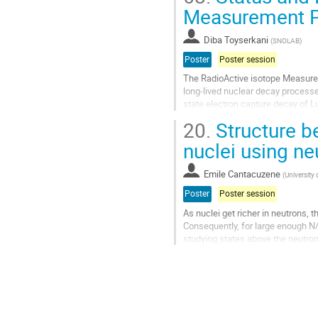
Go
Measurement 
to
contribution
Diba Toyserkani
(
SNOLAB
)
page
Poster
Poster session
The RadioActive isotope Measure
long-lived nuclear decay processe
state electron capture decay of Lu
Understanding this highly suppres
20.
Structure b
Go
nuclei using ne
to
contribution
Emile Cantacuzene
(
University 
page
Poster
Poster session
As nuclei get richer in neutrons, 
Consequently, for large enough N/
studying states above the neutron
a good energy resolution while...
Go
to
contribution
page