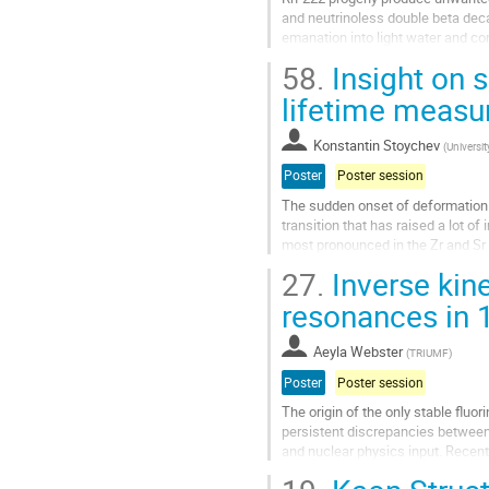
and neutrinoless double beta dec
emanation into light water and c
SNOLAB for materials assays. Supp
58.
Insight on 
Go
lifetime measu
to
contribution
Konstantin Stoychev
(
Universi
page
Poster
Poster session
The sudden onset of deformation
transition that has raised a lot of
most pronounced in the Zr and Sr 
deformation developing at $N=60$,
27.
Inverse kin
Go
resonances in
to
contribution
Aeyla Webster
(
TRIUMF
)
page
Poster
Poster session
The origin of the only stable fluo
persistent discrepancies between
and nuclear physics input. Recent
the key production...