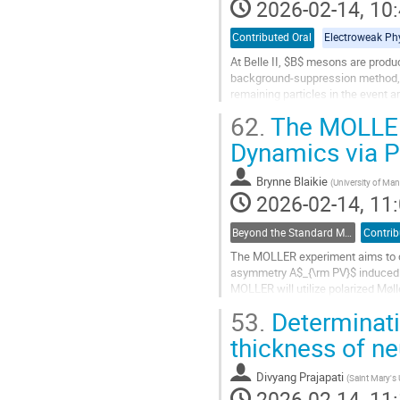
2026-02-14, 10:
Contributed Oral
Electroweak Ph
At Belle II, $B$ mesons are produc
background-suppression method, 
remaining particles in the event 
62.
The MOLLER
The Semileptonic FEI uses a hiera
Dynamics via Pa
Go
to
contribution
Brynne Blaikie
(
University of Man
page
2026-02-14, 11:
Beyond the Standard Model Searches
Contrib
The MOLLER experiment aims to co
asymmetry A$_{\rm PV}$ induced b
MOLLER will utilize polarized Møll
uncertainty on the predicted 33 pp
53.
Determinatio
Go
thickness of ne
to
contribution
Divyang Prajapati
(
Saint Mary's 
page
2026-02-14, 11: