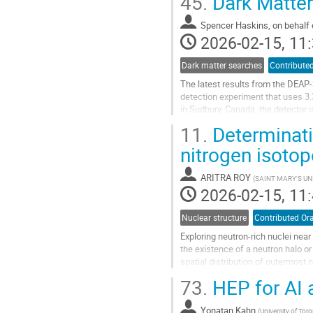
45.
Dark Matter
Go
to
Spencer Haskins, on behalf 
contribution
2026-02-15, 11:
page
Dark matter searches
Contributed
The latest results from the DEAP-
detection experiment that uses 3.
in Sudbury, Canada, the detector i
interactions. Pulse-shape...
11.
Determinatio
Go
nitrogen isoto
to
contribution
ARITRA ROY
(
SAINT MARY'S UN
page
2026-02-15, 11:
Nuclear structure
Contributed Ora
Exploring neutron-rich nuclei nea
the existence of a neutron halo o
spatial distribution of outermost 
mean square radii of the density...
73.
HEP for AI 
Go
to
Yonatan Kahn
(
University of Tor