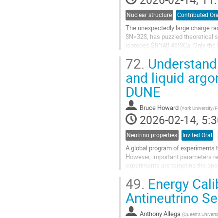
Nuclear structure
Contributed Ora
The unexpectedly large charge ra
$N=32$, has puzzled theoretical s
isotopes ${}^{40,48}$Ca. Only the
reproduce this experimental result
72.
Understandi
Go
and liquid arg
to
DUNE
contribution
page
Bruce Howard
(
York University/
2026-02-14, 5:3
Neutrino properties
Invited Oral
A global program of experiments h
However, important parameters re
experiments are targeting the ope
the liquid argon (LAr) time-project
49.
Energy Calib
Go
Antineutrino S
to
contribution
Anthony Allega
(
Queen's Universi
page