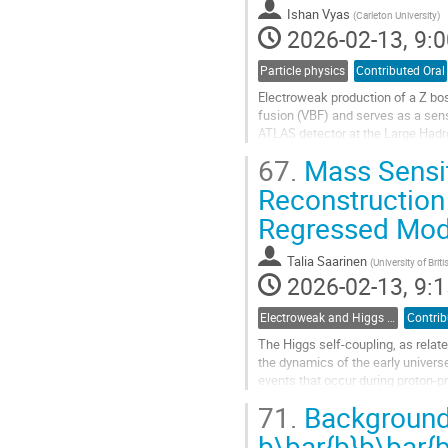
Ishan Vyas
(
Carleton University
)
2026-02-13, 9:0
Particle physics
Contributed Oral
Electroweak production of a Z bos
fusion (VBF) and serves as a sens
ATLAS detector at the Large Hadro
the dilepton channel and to...
67.
Mass Sensiti
Go
Reconstruction
to
Regressed Mod
contribution
page
Talia Saarinen
(
University of Bri
2026-02-13, 9:1
Electroweak and Higgs physics
Contrib
The Higgs self-coupling, as relate
the dynamics of the early universe
events that occur during proton-p
coupling value, but remain...
71.
Background 
Go
b\bar{b}b\bar{b
to