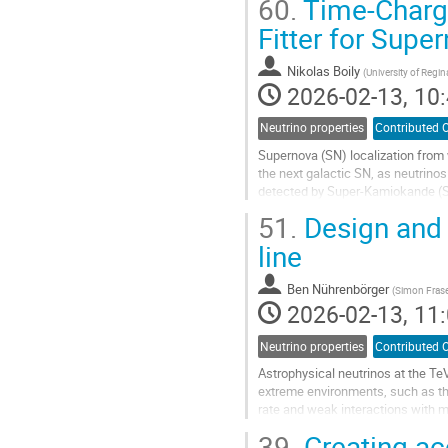
60.
Time-Charge
Fitter for Sup
Nikolas Boily
(
University of Regin
2026-02-13, 10:
Neutrino properties
Contributed O
Supernova (SN) localization from w
the next galactic SN, as neutrinos
detected by Super-Kamiokande (S
information. Our current direction..
51.
Design and c
Go
line
to
contribution
Ben Nührenbörger
(
Simon Frase
page
2026-02-13, 11:
Neutrino properties
Contributed O
Astrophysical neutrinos at the T
extreme environments, such as the
rate and weak interactions with 
instrumenting a large volume of wa
39.
Creating ac