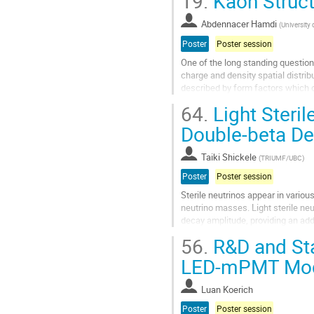
19.
Kaon Struct
Go
to
Abdennacer Hamdi
(
University 
contribution
Poster
Poster session
page
One of the long standing questions
charge and density spatial distribu
described by form factors which 
is to measure the form factor of...
64.
Light Steril
Go
Double-beta D
to
contribution
Taiki Shickele
(
TRIUMF/UBC
)
page
Poster
Poster session
Sterile neutrinos appear in variou
neutrino masses. Light sterile neu
decay amplitude, providing an addi
process to the Majorana nature...
56.
R&D and Sta
Go
LED-mPMT Mo
to
contribution
Luan Koerich
page
Poster
Poster session