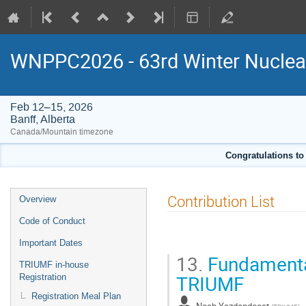
WNPPC2026 - 63rd Winter Nuclear
Feb 12–15, 2026
Banff, Alberta
Canada/Mountain timezone
Congratulations to
Event
Contribution List
Overview
menu
Code of Conduct
Important Dates
13.
Fundamental
TRIUMF in-house
TRIUMF
Registration
Registration Meal Plan
Noah Yazdandoost