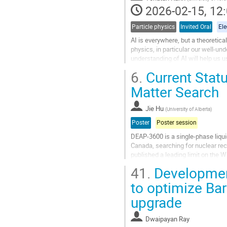
contribution
2026-02-15, 12:
page
Particle physics
Invited Oral
El
AI is everywhere, but a theoretical
physics, in particular our well-und
understanding of AI will help us u
6.
Current Stat
Go
to
Matter Search
contribution
page
Jie Hu
(
University of Alberta
)
Poster
Poster session
DEAP-3600 is a single-phase liqu
Canada, searching for nuclear reco
published a leading limit on the
likelihood ratio analysis extends th
41.
Development
Go
to optimize Ba
to
upgrade
contribution
page
Dwaipayan Ray