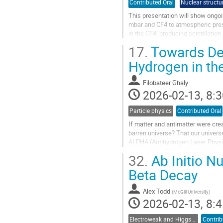
Contributed Oral
Nuclear structu
This presentation will show ongoi
mbar and CF4 to atmospheric press
in the CF4, producing scintillati
by TRIUMF Ultracold Advanced...
17.
Towards Dem
Go
Hydrogen in th
to
contribution
Filobateer Ghaly
page
2026-02-13, 8:3
Particle physics
Contributed Oral
If matter and antimatter were crea
barren universe? That our universe
ALPHA (Antihydrogen Laser Physics
levels in a magnetic trap. I...
32.
Ab Initio Nu
Go
Beta Decay
to
contribution
Alex Todd
(
McGill University
)
page
2026-02-13, 8:4
Electroweak and Higgs physics
Contrib