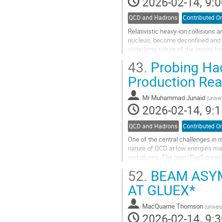
2026-02-14, 9:0
QCD and Hadrons
Contributed Or
Relativistic heavy-ion collisions
nucleus, become deconfined and e
underlying nature of the strong f
experimental measurement. Like..
43.
Probing Had
Go
Production Rea
to
contribution
Mr
Muhammad Junaid
(
Univer
page
2026-02-14, 9:1
QCD and Hadrons
Contributed Or
One of the central challenges in m
nature of QCD at low energies make
and gluons. The pion ($\pi$-meson)
how quarks are confined...
52.
BEAM ASYM
Go
AT GLUEX*
to
contribution
MacQuarrie Thomson
(
Univers
page
2026-02-14, 9:3