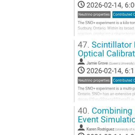
2026-02-14, 6:0
Neutrino properties
Contributed O
The SNO+ experiment is a kilo ton
Sudbury, Ontario. Within its broa
reaction, producing a characteris
allows SNO+ to make two key...
47.
Scintillator
Go
Optical Calibra
to
contribution
Jamie Grove
(
Queen's University
)
page
2026-02-14, 6:1
Neutrino properties
Contributed O
The SNO+ experiment is a multi-p
Ontario. SNO+ has an extensive ph
decay (0$\nu$$\beta$$\beta$) in $
and calibration of the detector...
40.
Combining 
Go
Event Simulati
to
contribution
Karen Rodriguez
(
University of A
page