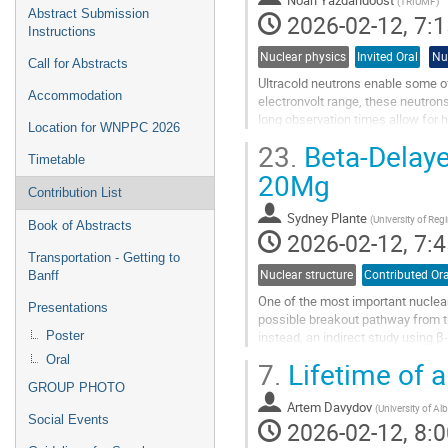
(
TRIUMF
)
Abstract Submission
2026-02-12, 7:1
Instructions
Nuclear physics
Invited Oral
Nu
Call for Abstracts
Ultracold neutrons enable some o
Accommodation
electronvolt range, these neutron
long observation times allow for h
Location for WNPPC 2026
moment of the neutron, the neutro
23.
Beta-Delaye
Timetable
Go
20Mg
to
Contribution List
contribution
Sydney Plante
(
University of Reg
page
Book of Abstracts
2026-02-12, 7:4
Transportation - Getting to
Nuclear structure
Contributed Ora
Banff
One of the most important nuclear
Presentations
possible breakout pathway from the
Poster
instead, an indirect study using
used the Gamma-Ray Infrastructure
Oral
7.
Lifetime of a
Go
GROUP PHOTO
to
Artem Davydov
(
University of Alb
Social Events
contribution
2026-02-12, 8:0
page