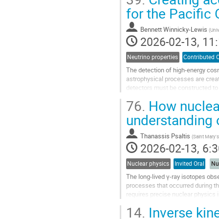
Go
for the Pacifi
to
contribution
Bennett Winnicky-Lewis
(
Univ
page
2026-02-13, 11:
Neutrino properties
Contributed O
The detection of high-energy cos
astrophysical processes are creati
detectors must be constructed to o
is a future underwater neutrino...
76.
How nuclear
Go
understanding 
to
contribution
Thanassis Psaltis
(
Saint Mary's
page
2026-02-13, 6:3
Nuclear physics
Invited Oral
Nu
The long-lived γ-ray isotopes obs
processes that occurred during th
requires precise nuclear physics i
uncertainty affecting the...
14.
Inverse kin
Go