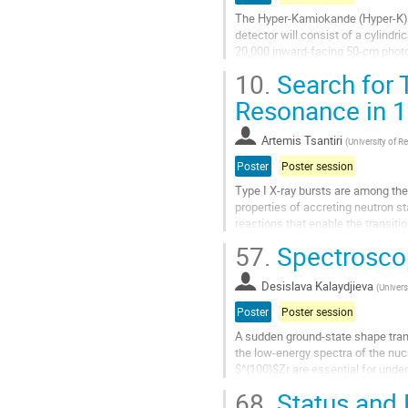
The Hyper-Kamiokande (Hyper-K) m
detector will consist of a cylind
20,000 inward-facing 50-cm photom
PMTs will be replaced by multi-PM
10.
Search for 
Go
Resonance in 
to
contribution
Artemis Tsantiri
(
University of R
page
Poster
Poster session
Type I X-ray bursts are among th
properties of accreting neutron s
reactions that enable the transit
breakout reaction is the 14O(α,p)1
57.
Spectroscop
Go
to
Desislava Kalaydjieva
(
Univers
contribution
Poster
Poster session
page
A sudden ground-state shape tran
the low-energy spectra of the nu
$^{100}$Zr are essential for unde
recent Monte Carlo Shell Model (
68.
Status and 