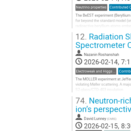
Neutrino properties
Contributed O
The BeEST experiment (Beryllium 
for beyond the standard model (o
radioactive beryllium atoms embe
tool for eV-scale measurements of
12.
Radiation S
Go
Spectrometer C
to
contribution
Nazanin Roshanshah
page
2026-02-14, 7:1
Electroweak and Higgs physics
Contrib
The MOLLER experiment at Jeffers
violating Møller scattering. A maj
S2-glass/CTD-403 insulation.
74.
Neutron-rich
The upstream and downstream regi
of...
ion’s perspectiv
Go
to
David Lunney
(
CNRS
)
contribution
2026-02-15, 8:3
page