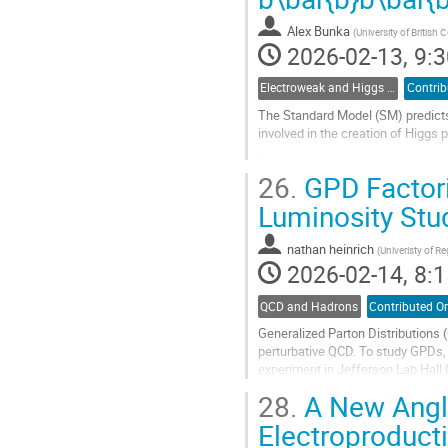
contribution
Alex Bunka
(
University of British
page
2026-02-13, 9:3
Electroweak and Higgs physics
Contrib
The Standard Model (SM) predicts 
involved in the creation of Higgs
There are several searches for Hi
26.
GPD Factori
fusion (ggF), and the largest decay
Luminosity Stu
Go
to
contribution
nathan heinrich
(
Univeristy of Re
page
2026-02-14, 8:1
QCD and Hadrons
Contributed Or
Generalized Parton Distributions
perturbative QCD. To study GPDs
experiment in Jefferson Lab Hall
separation on the data. An LT sepa
28.
A New Angle
Go
Electroproduct
to