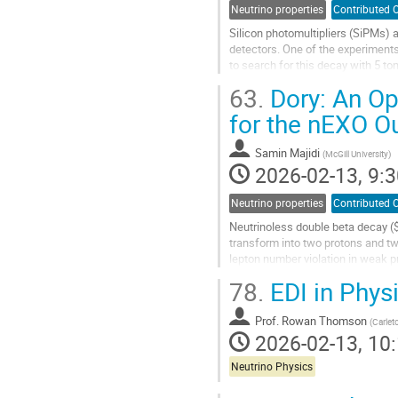
Neutrino properties
Contributed O
Silicon photomultipliers (SiPMs) a
detectors. One of the experiment
to search for this decay with 5 to
be placed inside the liquid...
63.
Dory: An Op
Go
for the nEXO O
to
contribution
Samin Majidi
(
McGill University
)
page
2026-02-13, 9:3
Neutrino properties
Contributed O
Neutrinoless double beta decay ($
transform into two protons and tw
lepton number violation in weak p
$0\nu\beta\beta$ searches using 
78.
EDI in Phys
Go
to
Prof.
Rowan Thomson
(
Carlet
contribution
2026-02-13, 10:
page
Neutrino Physics