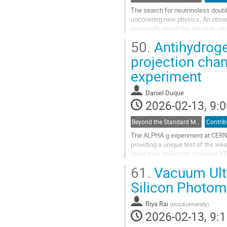
The search for neutrinoless doub
uncovering new physics. An obser
potentially reveal the absolute ne
up to two orders of magnitude bey
50.
Antihydrogen
Go
projection cha
to
experiment
contribution
page
Daniel Duque
2026-02-13, 9:0
Beyond the Standard Model Searches
Contrib
The ALPHA-g experiment at CERN ai
providing a unique test of the we
radial time projection chamber (r
into contact with matter. The...
61.
Vacuum Ultr
Go
Silicon Photomu
to
contribution
Riya Rai
(
McGill University
)
page
2026-02-13, 9:1