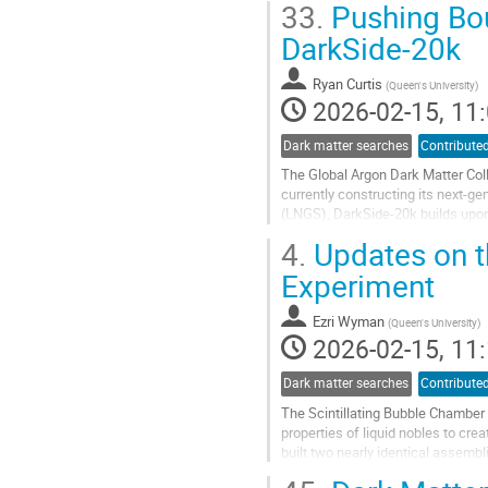
33.
Pushing Bou
Go
DarkSide-20k
to
contribution
Ryan Curtis
(
Queen's University
)
page
2026-02-15, 11:
Dark matter searches
Contributed
The Global Argon Dark Matter Col
currently constructing its next-g
(LNGS), DarkSide-20k builds upon
continue the search for weakly int
4.
Updates on t
Go
Experiment
to
contribution
Ezri Wyman
(
Queen's University
)
page
2026-02-15, 11:
Dark matter searches
Contributed
The Scintillating Bubble Chamber 
properties of liquid nobles to cre
built two nearly identical assembl
coherent elastic...