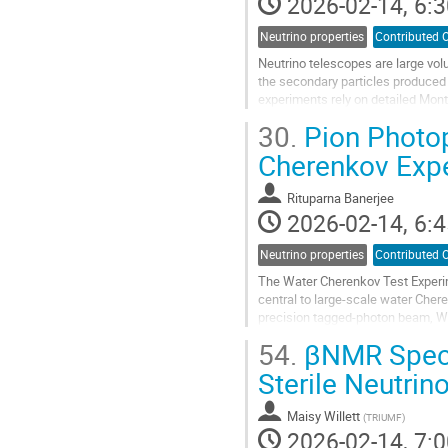
2026-02-14, 6:3
Neutrino properties
Contributed O
Neutrino telescopes are large vo
the secondary particles produced
experiments rely on detailed Mont
extensive hadronic and electromag
30.
Pion Photop
Go
Cherenkov Exp
to
contribution
Rituparna Banerjee
page
2026-02-14, 6:4
Neutrino properties
Contributed O
The Water Cherenkov Test Experi
central to large-scale water Cher
precision tagged-photon beam, WC
production, and Cherenkov-light e
54.
βNMR Spectr
Go
Sterile Neutrin
to
contribution
Maisy Willett
(
TRIUMF
)
page
2026-02-14, 7:0