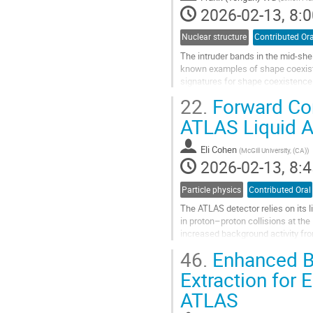
page
2026-02-13, 8:0
Nuclear structure
Contributed Ora
The intruder bands in the mid-shel
known examples of shape coexist
signatures for shape coexistence
lifetime information for the $0^+$ 
22.
Forward Cor
Go
ATLAS Liquid A
to
contribution
Eli Cohen
(
McGill University, (CA)
)
page
2026-02-13, 8:4
Particle physics
Contributed Oral
The ATLAS detector relies on its 
in proton–proton collisions at the
increased background activity fr
energy reconstruction. To...
46.
Enhanced B
Go
Extraction for
to
ATLAS
contribution
page