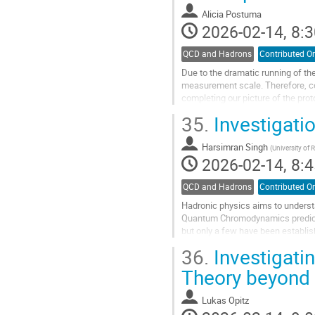
contribution
Alicia Postuma
page
2026-02-14, 8:3
QCD and Hadrons
Contributed Or
Due to the dramatic running of th
measurement scale. Therefore, 
completing our picture of the pro
measurements of Deep Exclusive
35.
Investigati
Go
to
Harsimran Singh
(
University of 
contribution
2026-02-14, 8:4
page
QCD and Hadrons
Contributed Or
Hadronic physics aims to underst
Quantum Chromodynamics predicts 
but only a few have been establis
polarized photon beam of 8-9 GeV 
36.
Investigatin
Go
Theory beyond 
to
contribution
Lukas Opitz
page