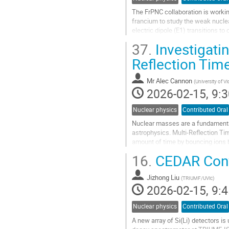
The FrPNC collaboration is work
francium to study the weak nucle
electric dipole (E1) transitions to
APNC because the effect scales w
37.
Investigatin
Go
Reflection Tim
to
contribution
Mr
Alec Cannon
(
University of Vi
page
2026-02-15, 9:3
Nuclear physics
Contributed Oral
Nuclear masses are a fundamental 
astrophysics. Multi-Reflection T
amount of time by bouncing ions b
with the same energies but differe
16.
CEDAR Conve
Go
to
Jizhong Liu
(
TRIUMF/UVic
)
contribution
2026-02-15, 9:4
page
Nuclear physics
Contributed Oral
A new array of Si(Li) detectors i