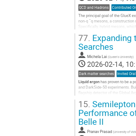
QCD and Hadrons
Contributed Or
The principal goal of the GlueX e
non-q ¯q mesons, a construction
Specifically, hybrid mesons, which
state, will be accessed using a 8.
77.
Expanding t
Go
Searches
to
contribution
Michela Lai
(
Queen's University
)
page
2026-02-14, 10:
Dark matter searches
Invited Oral
Liquid argon
has proven to be a p
and DarkSide‑50 experiments. Bui
flagship detector of the Global Ar
low backgrounds, DarkSide‑20k, in
15.
Semileptoni
Go
Performance of 
to
Belle II
contribution
page
Pranav Prasad
(
University of Vict