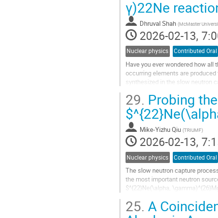
γ)22Ne reacti
to
contribution
Dhruval Shah
(
McMaster Universi
page
2026-02-13, 7:0
Nuclear physics
Contributed Oral
Have you ever wondered how all th
occurring elements are produced vi
synthesized in the slow neutron 
asymptotic giant branch$~$(AGB)
29.
Probing the
Go
$^{22}Ne(\alp
to
contribution
Mike-Yizhu Qiu
(
TRIUMF
)
page
2026-02-13, 7:1
Nuclear physics
Contributed Oral
The slow neutron capture process 
the most important neutron source
$^{22}Ne(\alpha, \gamma)^{26}Mg$
in order to understand the...
25.
A Coinciden
Go