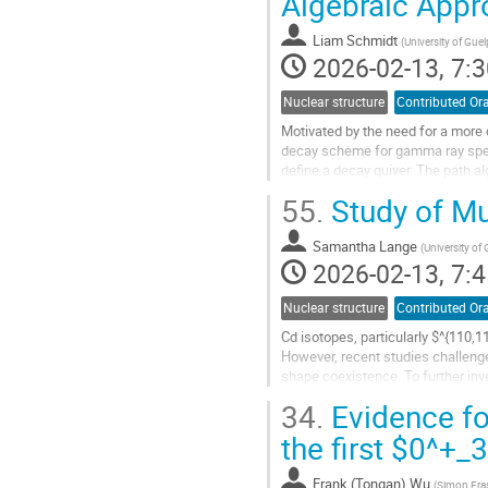
Algebraic Appr
to
contribution
Liam Schmidt
(
University of Gue
page
2026-02-13, 7:3
Nuclear structure
Contributed Ora
Motivated by the need for a more 
decay scheme for gamma ray spect
define a decay quiver. The path alg
typically used in modeling decay...
55.
Study of Mu
Go
to
Samantha Lange
(
University of
contribution
2026-02-13, 7:4
page
Nuclear structure
Contributed Ora
Cd isotopes, particularly $^{110,
However, recent studies challenge
shape coexistence. To further inv
spectroscopic information on...
34.
Evidence fo
Go
the first $0^+
to
contribution
Frank (Tongan) Wu
(
Simon Fras