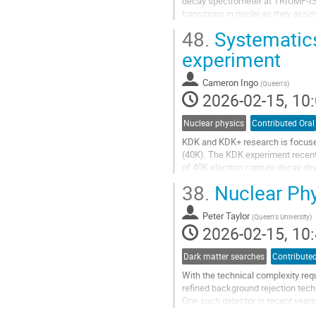
decay spectrometer at TRIUMF-ISAC
transitions in nuclei as they assis
observation of L=0, E0,...
48.
Systematics
Go
experiment
to
contribution
Cameron Ingo
(
Queen's
)
page
2026-02-15, 10:
Nuclear physics
Contributed Oral
KDK and KDK+ research is focuse
(40K). The KDK experiment recent
of 40K electron capture decay dire
this with an experiment aimed at 
38.
Nuclear Phy
for the β+ decay in 40K as the curr
Go
Peter Taylor
(
Queen's University
)
to
2026-02-15, 10:
contribution
page
Dark matter searches
Contributed
With the technical complexity req
refined background rejection techn
One such detector in recent year
nearly 3600 kg of liquid argon...