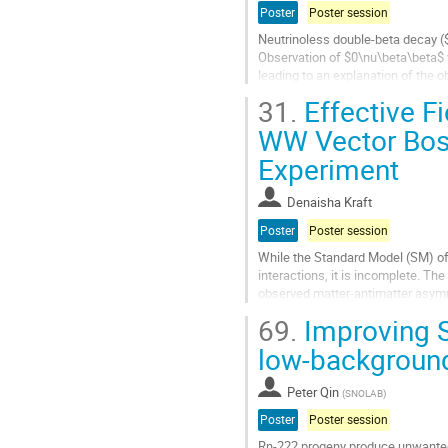
Poster
Poster session
Neutrinoless double-beta decay (
Observation of $0\nu\beta\beta$ w
leading to an explanation of the
up to the GUT scale. The planned
31.
Effective Fi
Go
WW Vector Boso
to
Experiment
contribution
page
Denaisha Kraft
Poster
Poster session
While the Standard Model (SM) of
interactions, it is incomplete. The
observed matter-antimatter asymmet
electroweak bosons motivate the.
69.
Improving S
Go
low-backgroun
to
contribution
Peter Qin
(
SNOLAB
)
page
Poster
Poster session
Rn-222 progeny produce unwanted 