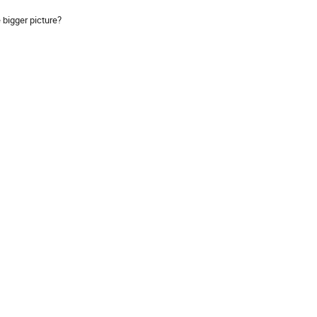
 bigger picture?