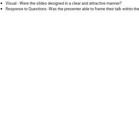
Visual - Were the slides designed in a clear and attractive manner?
Response to Questions -Was the presenter able to frame their talk within the