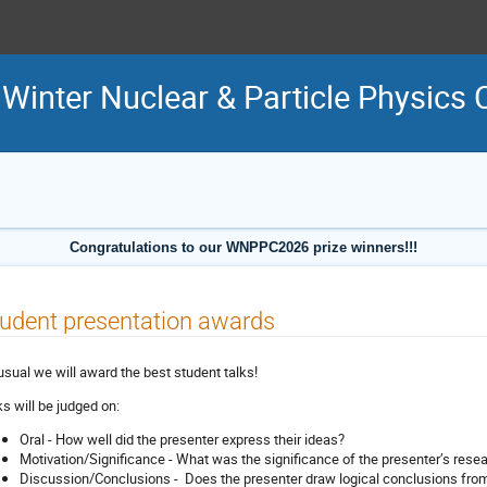
inter Nuclear & Particle Physics 
Congratulations to our WNPPC2026 prize winners!!!
udent presentation awards
usual we will award the best student talks!
ks will be judged on:
Oral - How well did the presenter express their ideas?
Motivation/Significance - What was the significance of the presenter’s rese
Discussion/Conclusions - Does the presenter draw logical conclusions from