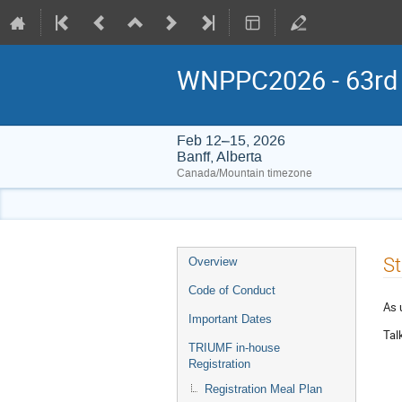
WNPPC2026 - 63rd W
Feb 12–15, 2026
Banff, Alberta
Canada/Mountain timezone
Event
St
Overview
menu
Code of Conduct
As 
Important Dates
Tal
TRIUMF in-house
Registration
Registration Meal Plan