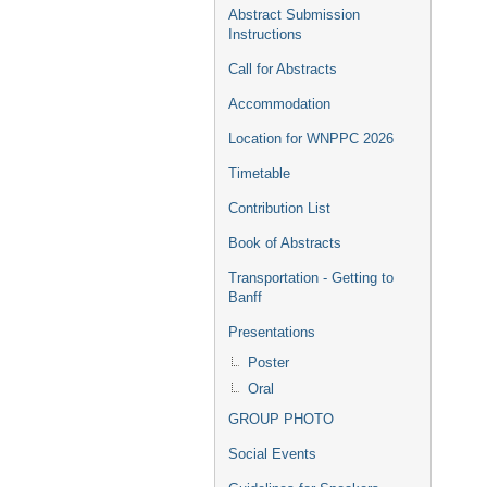
Abstract Submission
Instructions
Call for Abstracts
Accommodation
Location for WNPPC 2026
Timetable
Contribution List
Book of Abstracts
Transportation - Getting to
Banff
Presentations
Poster
Oral
GROUP PHOTO
Social Events