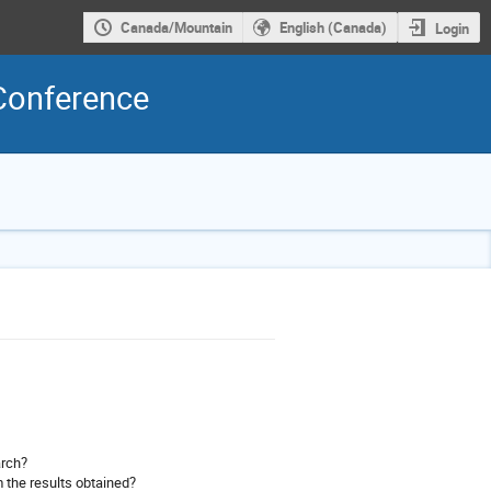
Canada/Mountain
English (Canada)
Login
Conference
arch?
 the results obtained?