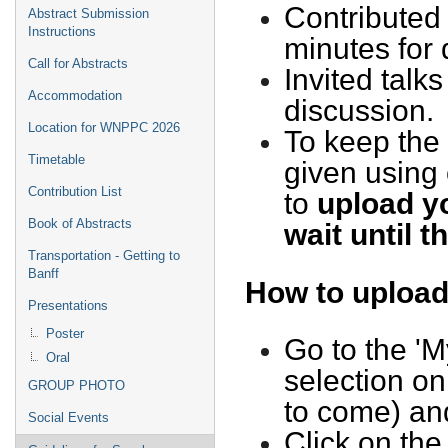
Contributed 
Abstract Submission
Instructions
minutes for
Call for Abstracts
Invited talk
Accommodation
discussion.
Location for WNPPC 2026
To keep the 
Timetable
given using
Contribution List
to
upload yo
Book of Abstracts
wait until t
Transportation - Getting to
Banff
How to upload
Presentations
Poster
Go to the 'M
Oral
selection on
GROUP PHOTO
to come) and
Social Events
Click on the