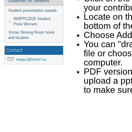
Guidelines for Speakers
your contrib
Student presentation awards
Locate on th
WNPPC2026 Student
bottom of th
Prize Winners
Vistas Dinning Room hours
Choose Add M
and location
You can "dra
Contact
file or choo
wnppc@triumf.ca
computer.
PDF versions
upload a ppt
to make sur