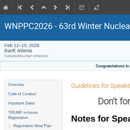
WNPPC2026 - 63rd Winter Nuclear
Feb 12–15, 2026
Banff, Alberta
Canada/Mountain timezone
Congratulations to
Event
Guidelines for Speak
Overview
menu
Code of Conduct
Don't fo
Important Dates
TRIUMF in-house
Notes for Spe
Registration
Registration Meal Plan