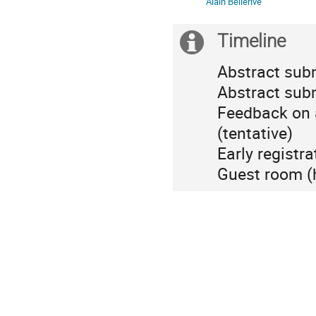
Alain Bellerive
Canada/Mountain
Timeline
Extra
information
Abstract sub
Abstract sub
Feedback on 
(tentative)
Early registr
Guest room (