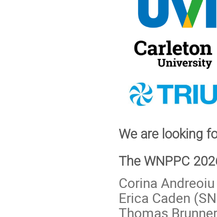
We are looking 
The WNPPC 2026 
Corina Andreoiu
Erica Caden (S
Thomas Brunner