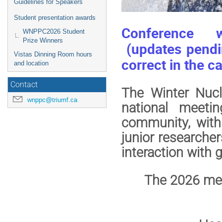
Guidelines for Speakers
Student presentation awards
Conference we
WNPPC2026 Student
Prize Winners
(updates pendin
Vistas Dinning Room hours
correct in the c
and location
Contact
The Winter Nucl
wnppc@triumf.ca
national meeti
community, with
junior researche
interaction with
The 2026 meet