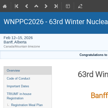
WNPPC2026 - 63rd Winter Nuclear
Feb 12–15, 2026
Banff, Alberta
Canada/Mountain timezone
Congratulations to
Event
Overview
63rd Win
menu
Code of Conduct
Important Dates
Banff
TRIUMF in-house
Registration
Registration Meal Plan