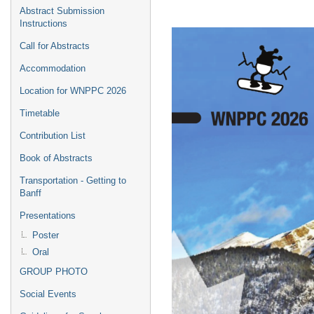
Abstract Submission
Instructions
Call for Abstracts
Accommodation
Location for WNPPC 2026
Timetable
Contribution List
Book of Abstracts
Transportation - Getting to
Banff
Presentations
Poster
Oral
GROUP PHOTO
Social Events