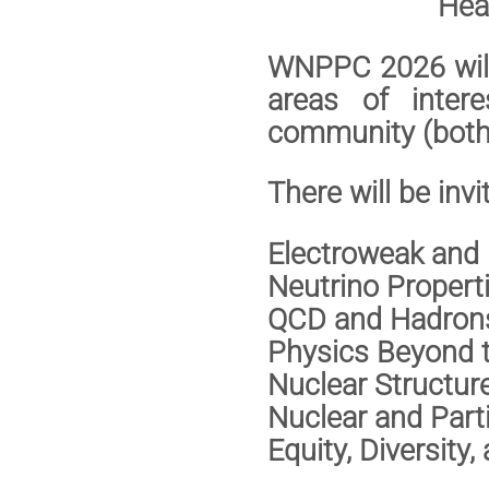
Heat
WNPPC 2026 will 
areas of inter
community (both 
There will be invi
Electroweak an
Neutrino Prope
QCD and Hadr
Physics Beyond
Nuclear Struct
Nuclear and Part
Equity, Diversity