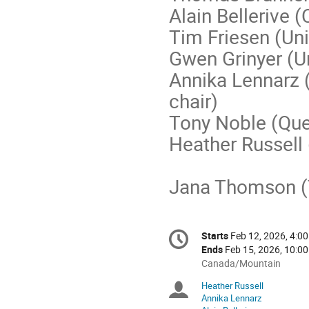
Alain Bellerive (
Tim Friesen (Uni
Gwen Grinyer (U
Annika Lennarz 
chair)
Tony Noble (Que
Heather Russel
Jana Thomson (T
Conference
Starts
Feb 12, 2026, 4:00
Date/Time
information
Ends
Feb 15, 2026, 10:00
All
Canada/Mountain
times
Heather Russell
Chairpersons
are
Annika Lennarz
in