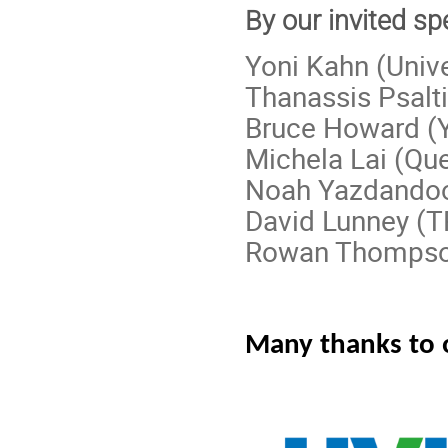
By our invited sp
Yoni Kahn (Unive
Thanassis Psalti
Bruce Howard (Y
Michela Lai (Que
Noah Yazdandoo
David Lunney (
Rowan Thompson 
Many thanks to 