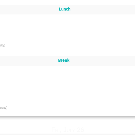
Lunch
sity
)
Break
rsity
)
Fri, July 26