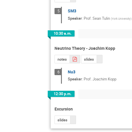
SM3
5
Speaker
:
Prof.
Sean Tulin
(
York University
)
10:30 a.m.
Neutrino Theory - Joachim Kopp
notes
slides
Nu3
6
Speaker
:
Prof.
Joachim Kopp
12:30 p.m.
Excursion
slides