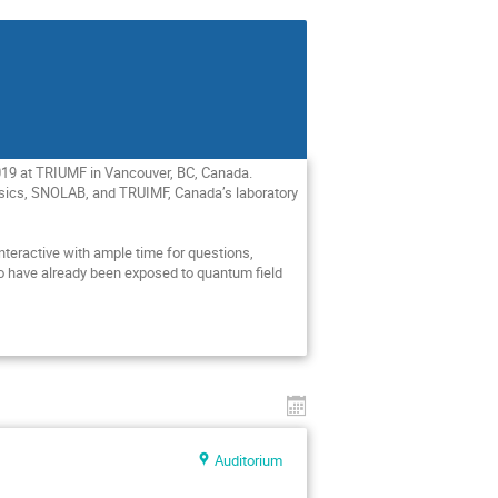
019 at TRIUMF in Vancouver, BC, Canada. 
hysics, SNOLAB, and TRUIMF, Canada’s laboratory 
interactive with ample time for questions, 
o have already been exposed to quantum field 
Auditorium