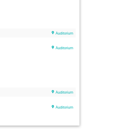
Auditorium
Auditorium
Auditorium
Auditorium