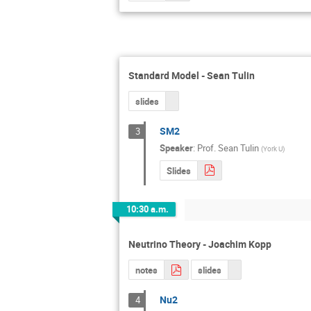
Standard Model - Sean Tulin
slides
SM2
3
Speaker
:
Prof.
Sean Tulin
(
York U
)
Slides
10:30 a.m.
Neutrino Theory - Joachim Kopp
notes
slides
Nu2
4