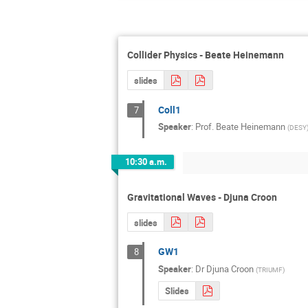
Collider Physics - Beate Heinemann
slides
Coll1
7
Speaker
:
Prof.
Beate Heinemann
(
DESY
10:30 a.m.
Gravitational Waves - Djuna Croon
slides
GW1
8
Speaker
:
Dr
Djuna Croon
(
TRIUMF
)
Slides