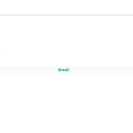
Thu, July 25
)
Break