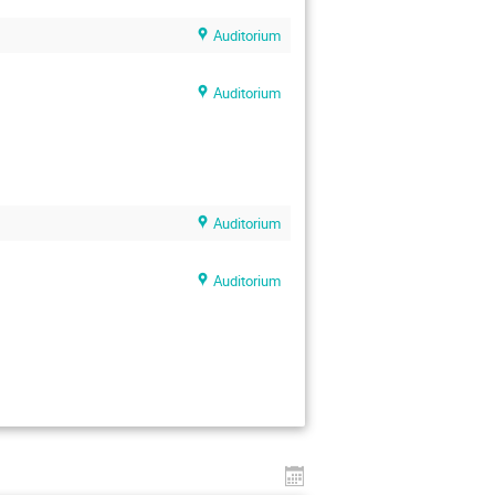
Auditorium
Auditorium
Auditorium
Auditorium