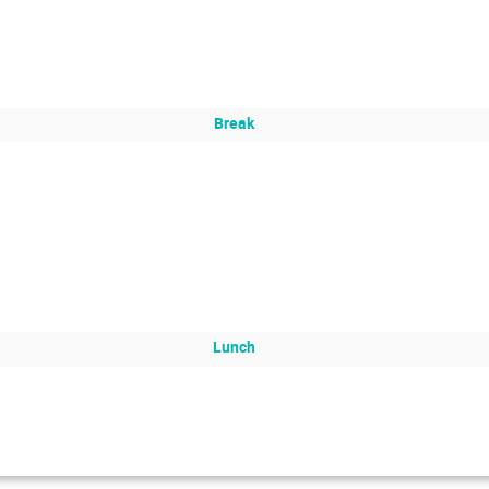
Break
Lunch