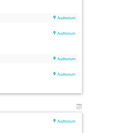
Auditorium
Auditorium
Auditorium
Auditorium
Auditorium