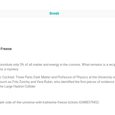
Break
e Freese
stitute only 5% of all matter and energy in the cosmos. What remains is a rec
s a mystery.
 Cocktail: Three Parts Dark Matter and Professor of Physics at the University of
 such as Fritz Zwicky and Vera Rubin, who identified the first pieces of evidence 
the Large Hadron Collider.
ark-side-of-the-universe-with-katherine-freese-tickets-63488379452