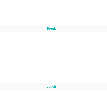
Break
Lunch