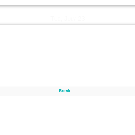
Tue, July 23
Break