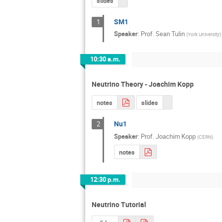
slides
SM1
1
Speaker
:
Prof.
Sean Tulin
(
York University
)
10:30 a.m.
Neutrino Theory - Joachim Kopp
notes
slides
Nu1
2
Speaker
:
Prof.
Joachim Kopp
(
CERN
)
notes
12:30 p.m.
Neutrino Tutorial