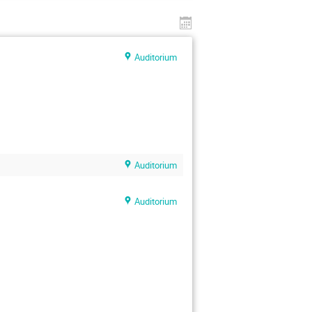
Auditorium
Auditorium
Auditorium