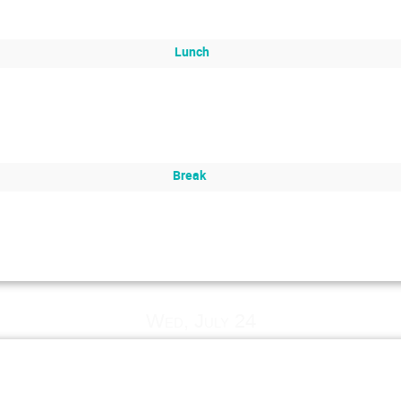
Lunch
Break
Wed, July 24