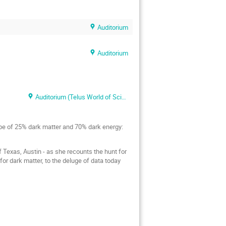
Auditorium
Auditorium
Auditorium (Telus World of Science)
ipe of 25% dark matter and 70% dark energy:
 Texas, Austin - as she recounts the hunt for
for dark matter, to the deluge of data today