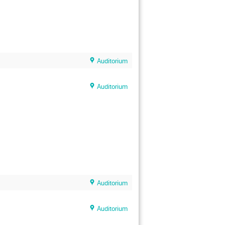
Auditorium
Auditorium
Auditorium
Auditorium