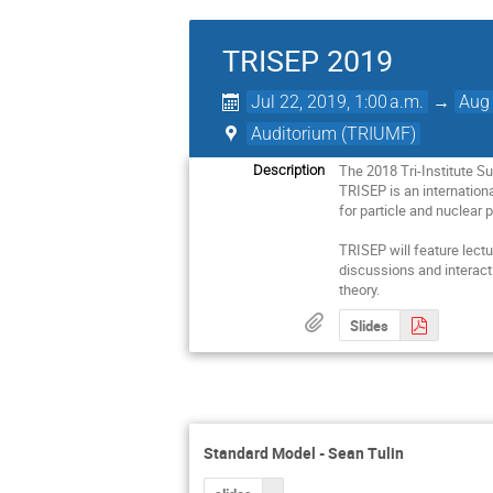
TRISEP 2019
Jul 22, 2019, 1:00 a.m.
→
Aug 
Auditorium (TRIUMF)
The 2018 Tri-Institute S
Description
TRISEP is an internation
for particle and nuclear p
TRISEP will feature lectu
discussions and interact
theory.
Slides
Standard Model - Sean Tulin