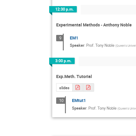
12:30 p.m.
Experimental Methods - Anthony Noble
EM1
9
Speaker
:
Prof.
Tony Noble
(
Queen's Univer
3:00 p.m.
Exp.Meth. Tutorial
slides
EMtut1
10
Speaker
:
Prof.
Tony Noble
(
Queen's Unive