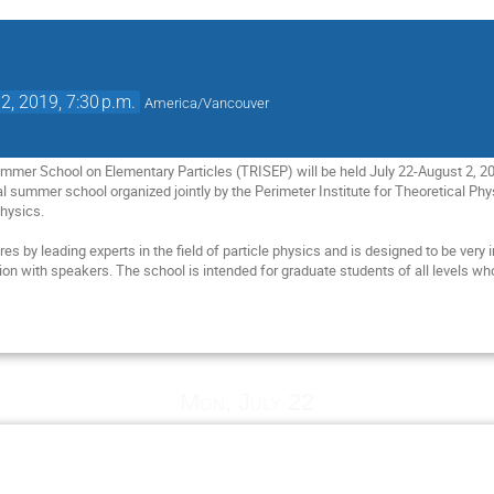
2, 2019, 7:30 p.m.
America/Vancouver
ummer School on Elementary Particles (TRISEP) will be held July 22-August 2, 2
al summer school organized jointly by the Perimeter Institute for Theoretical P
hysics.

res by leading experts in the field of particle physics and is designed to be very 
ion with speakers. The school is intended for graduate students of all levels wh
Mon, July 22