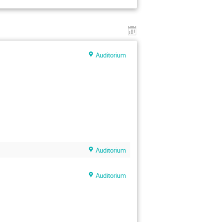
Auditorium
Auditorium
Auditorium