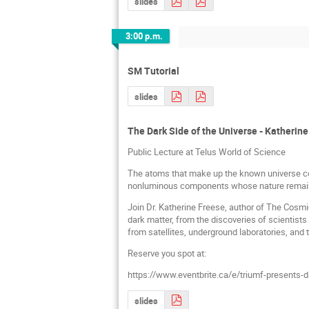
slides
3:00 p.m.
SM Tutorial
slides
The Dark Side of the Universe - Katherin
Public Lecture at Telus World of Science
The atoms that make up the known universe con
nonluminous components whose nature remain
Join Dr. Katherine Freese, author of The Cosmic
dark matter, from the discoveries of scientists
from satellites, underground laboratories, and 
Reserve you spot at:
https://www.eventbrite.ca/e/triumf-presents-d
slides