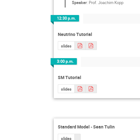
Speaker
:
Prof.
Joachim Kopp
12:30 p.m.
Neutrino Tutorial
slides
3:00 p.m.
SM Tutorial
slides
Standard Model - Sean Tulin
slides