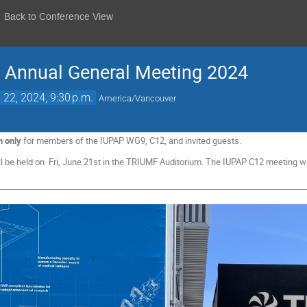
Back to Conference View
Annual General Meeting 2024
 22, 2024, 9:30 p.m.
America/Vancouver
n only
for members of the IUPAP WG9, C12, and invited guests.
be held on Fri, June 21st in the TRIUMF Auditorium. The IUPAP C12 meeting wil