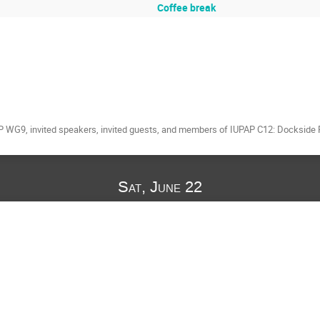
Coffee break
 WG9, invited speakers, invited guests, and members of IUPAP C12: Dockside Re
Sat, June 22