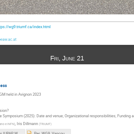
tps://wg9.triumf.ca/index.html
eaw.ac.at
Fri, June 21
ness
AGM held in Avignon 2023
rsion?
ce Symposium (2025): Date and venue; Organizational responsibilities; Funding 
,
Iris Dillmann
lano e INFN
)
(
TRIUMF
)
Minutes IUPAP WG9 AGM 2023.pdf
Per_WG9_Vancouver_v2.pptx