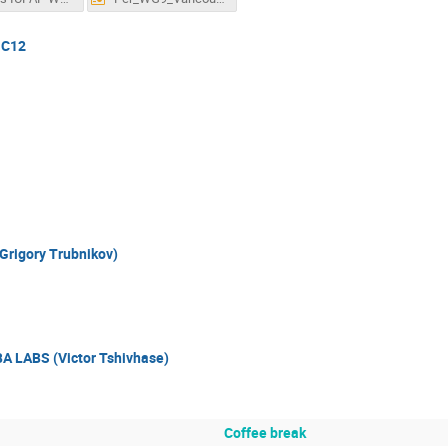
 C12
Grigory Trubnikov)
A LABS (Victor Tshivhase)
Coffee break