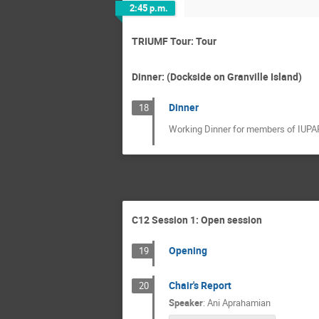
2:45 p.m.
TRIUMF Tour: Tour
Dinner: (Dockside on Granville Island)
Dinner
18
Working Dinner for members of IUPAP
C12 Session 1: Open session
Opening
19
Chair's Report
20
Speaker
:
Ani Aprahamian