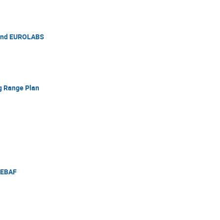
 and EUROLABS
g Range Plan
CEBAF