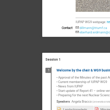
IUPAP WG9 webpage:
ht
Contact
dillmann@triumf.ca
eberhard.widmann@o
Session 1
Welcome by the chair & WG9 busi
1
• Approval of the Minutes of the past 
• Current membership of IUPAP WG9
• News from IUPAP
• Start update of Report 41 – online ve
• Preparing for the next Nuclear Scien
Speakers
:
Angela Bracco
(
Università di Mi
Landacknowledgement2.pptx