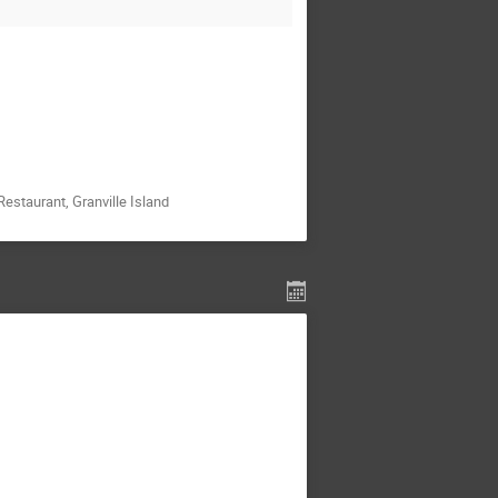
staurant, Granville Island