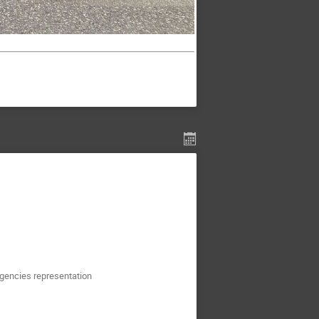
agencies representation