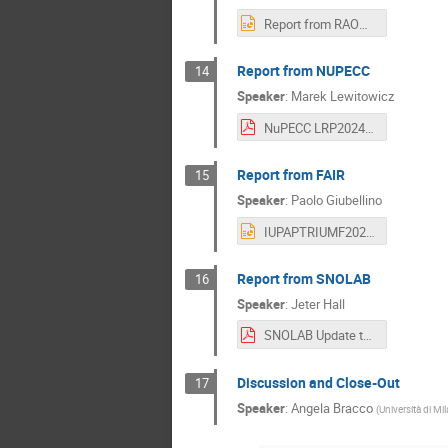
Report from RAON.pptx
Report from NUPECC
14
Speaker
:
Marek Lewitowicz
NuPECC LRP2024 WG9 Vancouver Marek Lewitowicz_21062024_vs.pdf
Report from FAIR
15
Speaker
:
Paolo Giubellino
IUPAPTRIUMF2024Giubellino.pptx
Report from SNOLAB
16
Speaker
:
Jeter Hall
SNOLAB Update to IUPAP WG9_Jeter Hall.pdf
Discussion and Close-Out
17
Speaker
:
Angela Bracco
(
Università di Mi