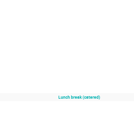
Lunch break (catered)