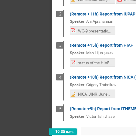
(Remote +11h) Report from IUPAP
2
Speaker
:
Ani Aprahamian
WG-9 presentation on C-12-Aprahamian-2024.pdf
(Remote +15h) Report from HIAF
3
Speaker
:
Mao Lijun
(
HIAF
)
status of the HIAF project-v3.pdf
(Remote +10h) Report from NICA (
4
Speaker
:
Grigory Trubnikov
NICA_JINR_June2024_Trubnikov_f.pptx
(Remote +9h) Report from iTHEMB
5
Speaker
:
Victor Tshivhase
10:35 a.m.