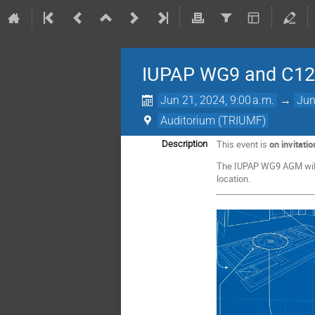
IUPAP WG9 and C12 
Jun 21, 2024, 9:00 a.m.
→
Jun
Auditorium (TRIUMF)
This event is
on invitatio
Description
The IUPAP WG9 AGM will 
location.