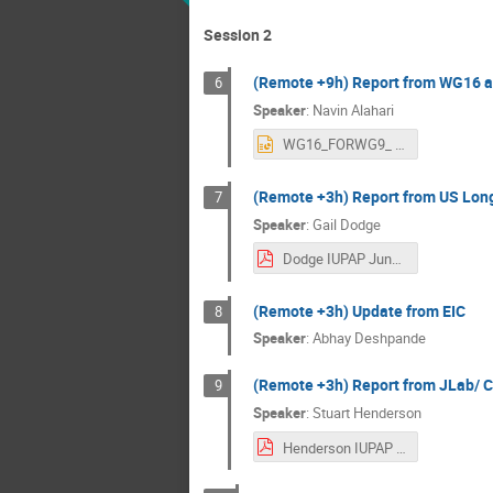
Session 2
(Remote +9h) Report from WG16
6
Speaker
:
Navin Alahari
WG16_FORWG9_ 2206_1100hrs.pptx
(Remote +3h) Report from US Lon
7
Speaker
:
Gail Dodge
Dodge IUPAP June 21 2024.pdf
(Remote +3h) Update from EIC
8
Speaker
:
Abhay Deshpande
(Remote +3h) Report from JLab/ 
9
Speaker
:
Stuart Henderson
Henderson IUPAP WG9_v1.pdf