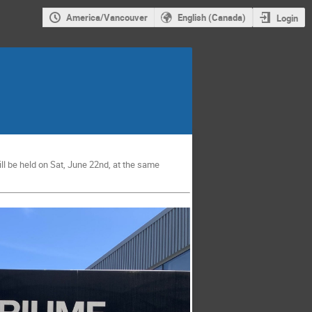
America/Vancouver
English (Canada)
Login
l be held on Sat, June 22nd, at the same