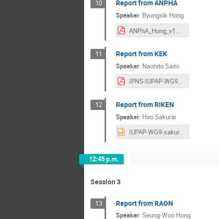
Report from ANPHA
10
Speaker
:
Byungsik Hong
ANPhA_Hong_v1.pdf
Report from KEK
11
Speaker
:
Naohito Saito
IPNS-IUPAP-WG9-2024-0621v0-flat.pdf
Report from RIKEN
12
Speaker
:
Hiro Sakurai
IUPAP-WG9-sakurai.pptx
12:45 p.m.
Session 3
Report from RAON
13
Speaker
:
Seung-Woo Hong