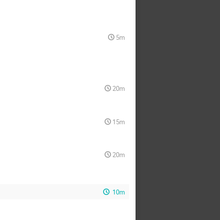
5m
20m
15m
20m
10m