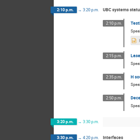
UBC systems statu
2:10 p.m.
→
3:20 p.m.
Test
2:10 p.m.
Spea
Lase
2:15 p.m.
Spea
H so
2:35 p.m.
Spea
Dece
2:50 p.m.
Spea
3:20 p.m.
→
3:30 p.m.
Interfaces
3:30 p.m.
→
4:20 p.m.