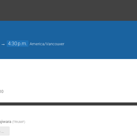
→
4:30 p.m.
America/Vancouver
10
jiwara
(
TRIUMF
)
HAICU in-person meeting UBC 2026 Feb 9.pptx