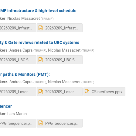
MF infrastructure & high-level schedule
ker
:
Nicolas Massacret
(
TRIUMF
)
20260209_Infrastructure and Schedule.pdf
20260209_Infrastructure and Schedule.pptx
ty & Gate reviews related to UBC systems
kers
:
Andrea Capra
,
Nicolas Massacret
(
TRIUMF
)
(
TRIUMF
)
20260209_UBC Safety and Gate review.pdf
20260209_UBC Safety and Gate review.pptx
r paths & Monitors (PMT):
kers
:
Andrea Capra
,
Nicolas Massacret
(
TRIUMF
)
(
TRIUMF
)
20260209_Laser paths and Monitors.pdf
20260209_Laser paths and Monitors.pptx
CSinterfaces.pptx
uencer
ker
:
Lars Martin
PPG_Sequencer.pdf
PPG_Sequencer.pptx