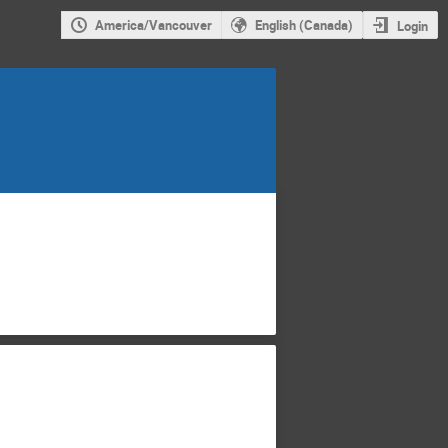
America/Vancouver
English (Canada)
Login