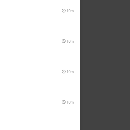
10m
10m
10m
10m