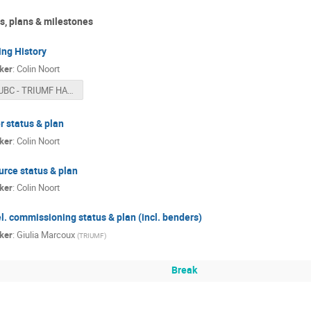
s, plans & milestones
ing History
ker
:
Colin Noort
UBC - TRIUMF HAICU Meeting (2026-02-09).pptx
r status & plan
ker
:
Colin Noort
urce status & plan
ker
:
Colin Noort
l. commissioning status & plan (incl. benders)
ker
:
Giulia Marcoux
(
TRIUMF
)
Break