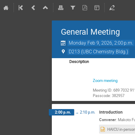
General Meeting
Monday Feb 9, 2026, 2:00 p.m.
D213 (UBC Chemistry Bldg.)
Description
Zoom meeting
Meeting ID: 689 7032 91
Passcode: 382957
Introduction
2:00 p.m.
→
2:10 p.m.
Convener
:
Makoto Fu