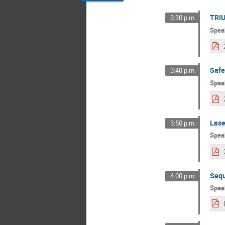
TRIU
3:30 p.m.
Spea
Safe
3:40 p.m.
Spea
Lase
3:50 p.m.
Spea
Seq
4:00 p.m.
Spea