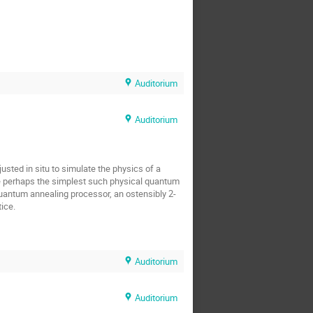
Auditorium
Auditorium
ted in situ to simulate the physics of a 
e perhaps the simplest such physical quantum 
uantum annealing processor, an ostensibly 2-
ice.
Auditorium
Auditorium