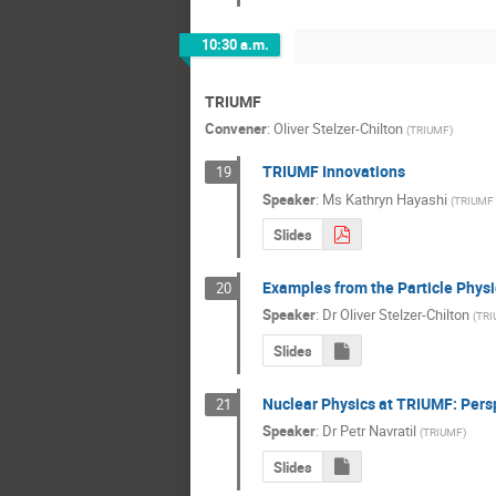
10:30 a.m.
TRIUMF
Convener
:
Oliver Stelzer-Chilton
(
TRIUMF
)
TRIUMF Innovations
19
Speaker
:
Ms
Kathryn Hayashi
(
TRIUMF 
Slides
Examples from the Particle Phys
20
Speaker
:
Dr
Oliver Stelzer-Chilton
(
TRI
Slides
Nuclear Physics at TRIUMF: Pers
21
Speaker
:
Dr
Petr Navratil
(
TRIUMF
)
Slides