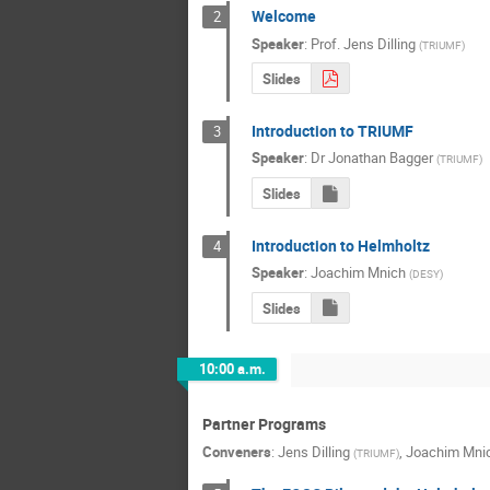
Welcome
2
Speaker
:
Prof.
Jens Dilling
(
TRIUMF
)
Slides
Introduction to TRIUMF
3
Speaker
:
Dr
Jonathan Bagger
(
TRIUMF
)
Slides
Introduction to Helmholtz
4
Speaker
:
Joachim Mnich
(
DESY
)
Slides
10:00 a.m.
Partner Programs
Conveners
:
Jens Dilling
,
Joachim Mni
(
TRIUMF
)