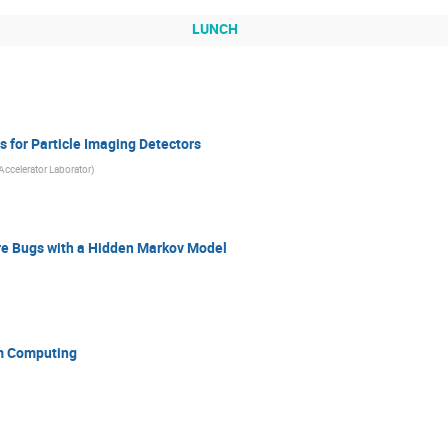
LUNCH
 for Particle Imaging Detectors
Accelerator Laborator
)
re Bugs with a Hidden Markov Model
m Computing