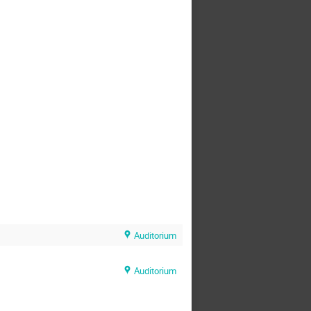
Auditorium
Auditorium