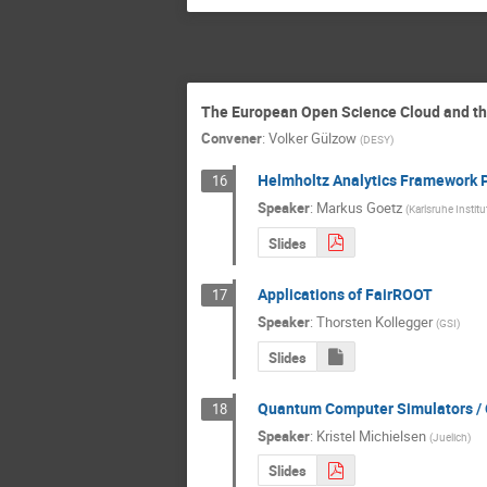
The European Open Science Cloud and th
Convener
:
Volker Gülzow
(
DESY
)
Helmholtz Analytics Framework P
16
Speaker
:
Markus Goetz
(
Karlsruhe Instit
Slides
Applications of FairROOT
17
Speaker
:
Thorsten Kollegger
(
GSI
)
Slides
Quantum Computer Simulators / 
18
Speaker
:
Kristel Michielsen
(
Juelich
)
Slides