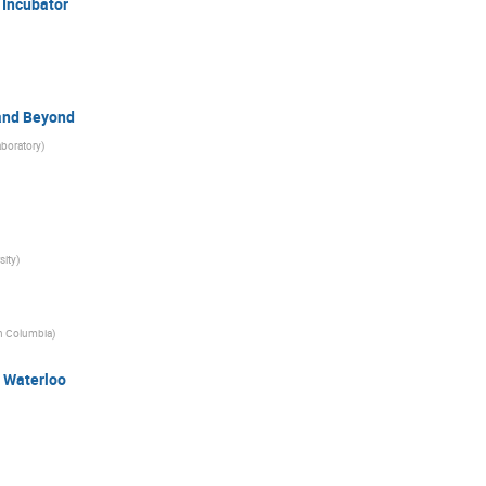
 Incubator
 and Beyond
aboratory
)
sity
)
ish Columbia
)
- Waterloo