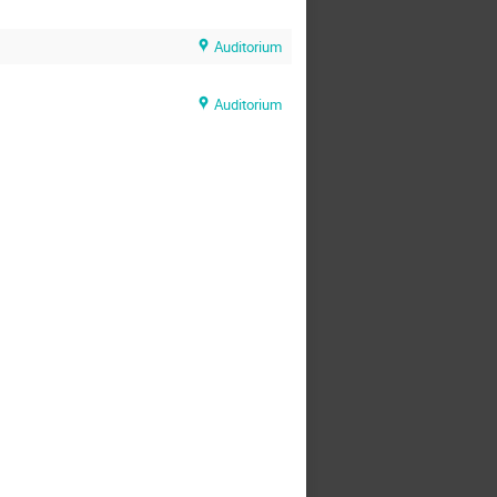
Auditorium
Auditorium