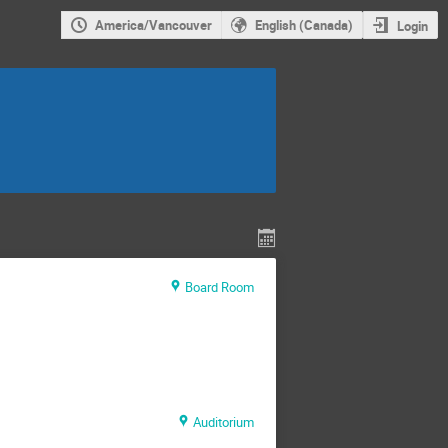
America/Vancouver
English (Canada)
Login
Board Room
Auditorium