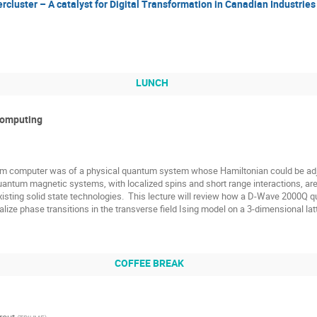
cluster – A catalyst for Digital Transformation in Canadian Industries
LUNCH
Computing
tum computer was of a physical quantum system whose Hamiltonian could be adjus
uantum magnetic systems, with localized spins and short range interactions, ar
isting solid state technologies.  This lecture will review how a D-Wave 2000Q q
alize phase transitions in the transverse field Ising model on a 3-dimensional latt
COFFEE BREAK