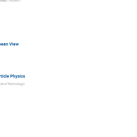
rout
(
TRIUMF
)
pean View
ticle Physics
tute of Technology
)