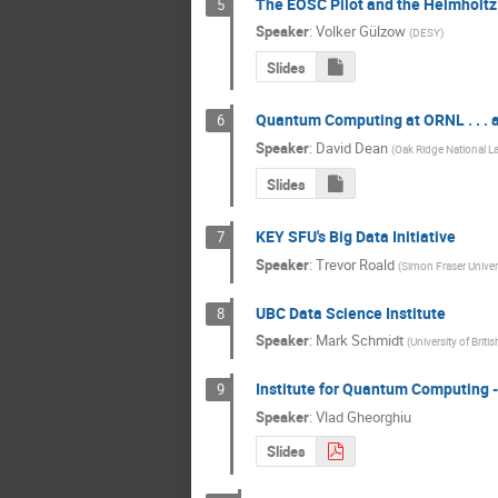
The EOSC Pilot and the Helmholtz
5
Speaker
:
Volker Gülzow
(
DESY
)
Slides
Quantum Computing at ORNL . . .
6
Speaker
:
David Dean
(
Oak Ridge National L
Slides
KEY SFU's Big Data Initiative
7
Speaker
:
Trevor Roald
(
Simon Fraser Univer
UBC Data Science Institute
8
Speaker
:
Mark Schmidt
(
University of Brit
Institute for Quantum Computing 
9
Speaker
:
Vlad Gheorghiu
Slides