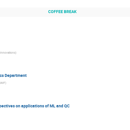
COFFEE BREAK
Innovations
)
ics Department
UMF
)
pectives on applications of ML and QC