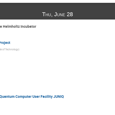
Thu, June 28
e Helmholtz Incubator
roject
ute of Technology
)
Quantum Computer User Facility JUNIQ