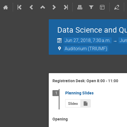
Data Science and 
Jun 27, 2018, 7:30 a.m.
→
Jun
Auditorium (TRIUMF)
Registration Desk: Open 8:00 - 11:00
Planning Slides
1
Slides
Opening