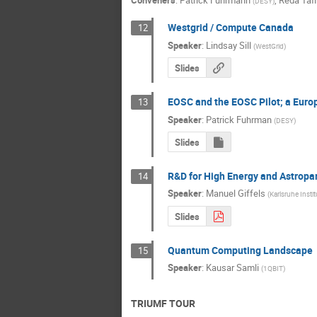
Conveners
:
Patrick Fuhrmann
,
Reda Tafi
(
DESY
)
Westgrid / Compute Canada
12
Speaker
:
Lindsay Sill
(
WestGrid
)
Slides
EOSC and the EOSC Pilot; a Euro
13
Speaker
:
Patrick Fuhrman
(
DESY
)
Slides
R&D for High Energy and Astropar
14
Speaker
:
Manuel Giffels
(
Karlsruhe Insti
Slides
Quantum Computing Landscape
15
Speaker
:
Kausar Samli
(
1QBIT
)
TRIUMF TOUR