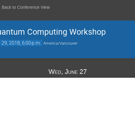
Back to Conference View
Quantum Computing Workshop
 29, 2018, 6:00 p.m.
America/Vancouver
Wed, June 27