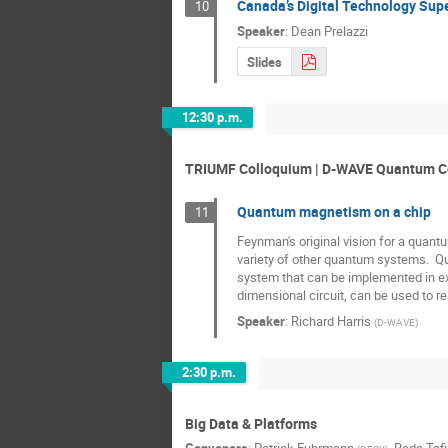
Canada’s Digital Technology Super
10
Speaker
:
Dean Prelazzi
Slides
12:30 p.m.
TRIUMF Colloquium | D-WAVE Quantum 
Quantum magnetism on a chip
11
Feynman's original vision for a quan
variety of other quantum systems.  Q
system that can be implemented in ex
dimensional circuit, can be used to re
Speaker
:
Richard Harris
(
D-WAVE
)
2:30 p.m.
Big Data & Platforms