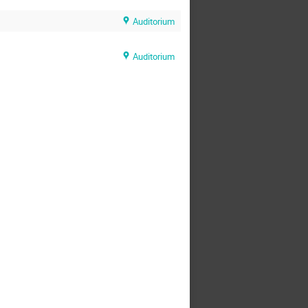
Auditorium
Auditorium