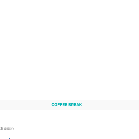
COFFEE BREAK
ch
(
DESY
)