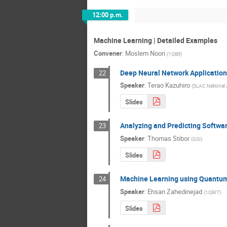
12:00 p.m.
Machine Learning | Detailed Examples
Convener
:
Moslem Noori
(
1QBit
)
Deep Neural Network Applications
22
Speaker
:
Terao Kazuhiro
(
SLAC National 
Slides
Analyzing and Predicting Softwa
23
Speaker
:
Thomas Stibor
(
GSI
)
Slides
Machine Learning using Quantu
24
Speaker
:
Ehsan Zahedinejad
(
1QBIT
)
Slides