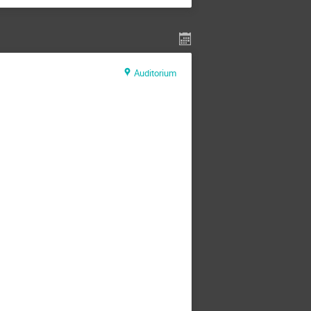
Auditorium