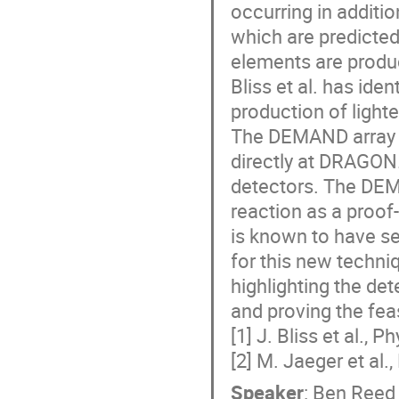
occurring in additio
which are predicted
elements are produce
Bliss et al. has iden
production of light
The DEMAND array h
directly at DRAGON. 
detectors. The DE
reaction as a proof
is known to have se
for this new techniq
highlighting the det
and proving the fea
[1] J. Bliss et al.,
[2] M. Jaeger et al.
Speaker
:
Ben Reed