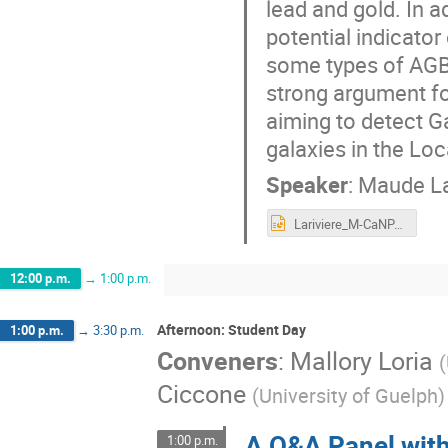
lead and gold. In ad
potential indicator
some types of AGB 
strong argument f
aiming to detect G
galaxies in the Loc
Speaker
:
Maude La
Lariviere_M-CaNPAN_final_ppt.pptx
12:00 p.m.
→
1:00 p.m.
Afternoon: Student Day
1:00 p.m.
→
3:30 p.m.
Conveners
:
Mallory Loria
(
Ciccone
(
University of Guelph
)
A Q&A Panel wit
1:00 p.m.