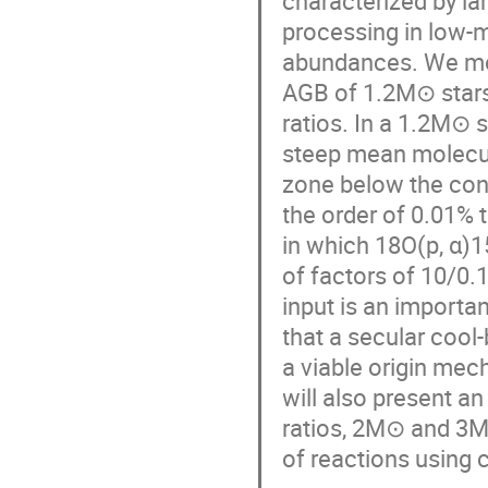
characterized by la
processing in low-m
abundances. We mo
AGB of 1.2M⊙ stars
ratios. In a 1.2M⊙ 
steep mean molecula
zone below the con
the order of 0.01% t
in which 18O(p, α)1
of factors of 10/0.
input is an importa
that a secular cool
a viable origin mec
will also present 
ratios, 2M⊙ and 3M
of reactions using 