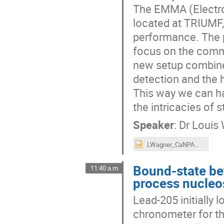
The EMMA (Electro
located at TRIUMF,
performance. The p
focus on the comm
new setup combine
detection and the 
This way we can ha
the intricacies of 
Speaker
:
Dr
Louis
LWagner_CaNPAN2024_Commissioning of SHARC-II at EMMA to measure the impact of isomeric states in nova explosions.pptx
Bound-state bet
11:40 a.m.
process nucleo
Lead-205 initially 
chronometer for th