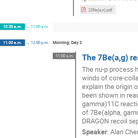
22Ne(a,n).pdf
10:30 a.m.
→
11:00 a.m.
Morning: Day 2
11:00 a.m.
→
12:00 p.m.
The 7Be(a,g) re
11:00 a.m.
The nu-p process h
winds of core-coll
explain the origin
been shown in react
gamma)11C reactio
of 7Be(alpha, gamm
DRAGON recoil sep
Speaker
:
Alan Che