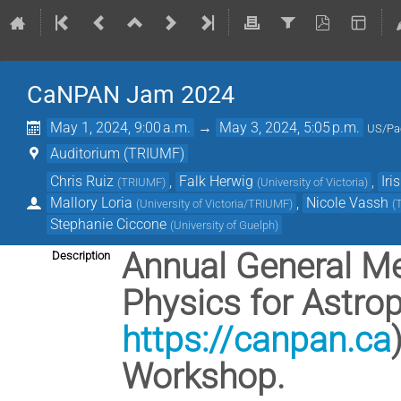
CaNPAN Jam 2024
May 1, 2024, 9:00 a.m.
→
May 3, 2024, 5:05 p.m.
US/Pac
Auditorium (TRIUMF)
Chris Ruiz
,
Falk Herwig
,
Iri
(
TRIUMF
)
(
University of Victoria
)
Mallory Loria
,
Nicole Vassh
(
University of Victoria/TRIUMF
)
(
Stephanie Ciccone
(
University of Guelph
)
Annual General Me
Description
Physics for Astr
https://canpan.ca
Workshop.