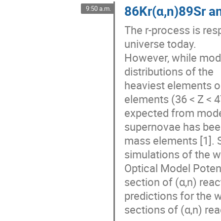
86Kr(α,n)89Sr a
9:50 a.m.
The r-process is resp
universe today.
However, while mod
distributions of the
heaviest elements o
elements (36 < Z < 
expected from model
supernovae has been
mass elements [1]. S
simulations of the w
Optical Model Poten
section of (α,n) rea
predictions for the 
sections of (α,n) r