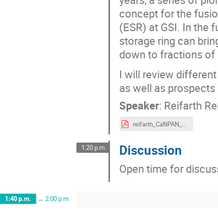
concept for the fusi
(ESR) at GSI. In the 
storage ring can bring
down to fractions of
I will review differe
as well as prospects
Speaker
:
Reifarth R
reifarth_CaNPAN_2024.pdf
Discussion
1:20 p.m.
Open time for discus
1:40 p.m.
→
2:00 p.m.