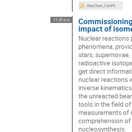
AlanChen_CanPAN_2024_final.pptx
Commissioning
11:20 a.m.
impact of isome
Nuclear reactions p
phenomena, providi
stars, supernovae,
radioactive isotope
get direct informa
nuclear reactions 
inverse kinematics 
the unreacted bea
tools in the field 
measurements of r
comprehension of t
nucleosynthesis.