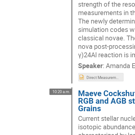
strength of the res
measurements in the
The newly determine
simulation codes wh
classical novae. Th
nova post-processi
γ)24Al reaction is 
Speaker
:
Amanda 
Direct Measurement of Resonance Properties of 23Mg.pptx
Maeve Cockshut
10:20 a.m.
RGB and AGB sta
Grains
Current stellar nuc
isotopic abundances