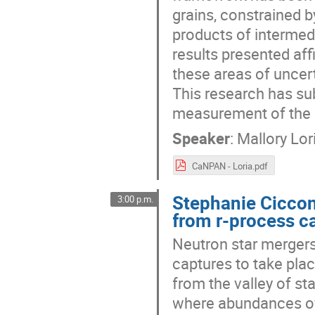
grains, constrained b
products of intermed
results presented aff
these areas of uncer
This research has sub
measurement of the 
Speaker
:
Mallory Lor
CaNPAN - Loria.pdf
Stephanie Ciccone
3:00 p.m.
from r-process c
Neutron star mergers
captures to take plac
from the valley of sta
where abundances of