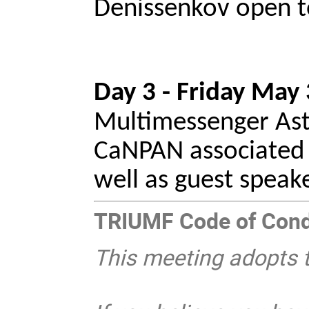
Denissenkov open t
Day 3 - Friday May 
Multimessenger Astr
CaNPAN associated n
well as guest speak
TRIUMF Code of Con
This meeting adopts 