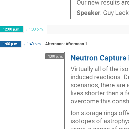
Our new results ar
Speaker
:
Guy Lec
12:00 p.m.
→
1:00 p.m.
Afternoon: Afternoon 1
1:00 p.m.
→
1:40 p.m.
Neutron Capture 
1:00 p.m.
Virtually all of the 
induced reactions. D
scenarios, there are
lives shorter than a 
overcome this constr
Ion storage rings off
isotopes of astrophys
years, a series of pi