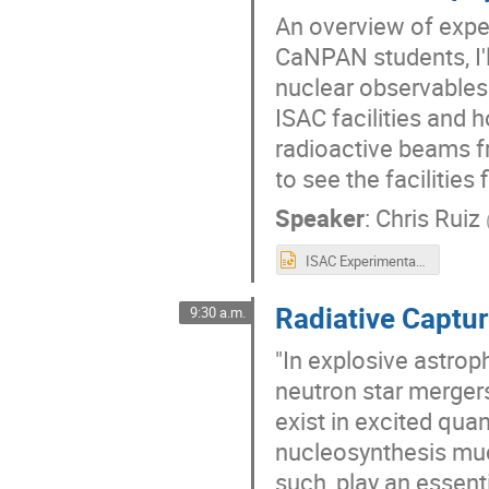
An overview of exper
CaNPAN students, I'l
nuclear observables 
ISAC facilities and
radioactive beams fr
to see the facilities 
Speaker
:
Chris Ruiz
ISAC Experimental Facilities - Nuclear Astrophysics - Ruiz.pptx
Radiative Captu
9:30 a.m.
"In explosive astro
neutron star mergers
exist in excited qua
nucleosynthesis muc
such, play an essent