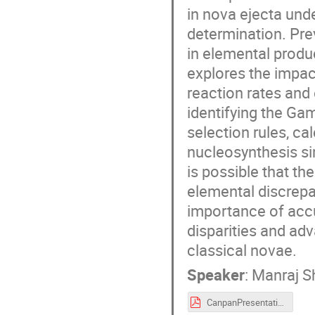
in nova ejecta und
determination. Prev
in elemental produc
explores the impa
reaction rates an
identifying the G
selection rules, c
nucleosynthesis sim
is possible that th
elemental discrepa
importance of accu
disparities and ad
classical novae.
Speaker
:
Manraj Sh
CanpanPresentation.pdf