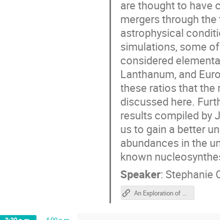
are thought to have 
mergers through the t
astrophysical condit
simulations, some of
considered elemental
Lanthanum, and Europ
these ratios that th
discussed here. Furth
results compiled by 
us to gain a better 
abundances in the un
known nucleosynthes
Speaker
:
Stephanie 
An Exploration of La, Ba, Eu Ratios from r-process candidate sites