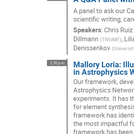
A panel to ask our C
scientific writing, c
Speakers
:
Chris Ruiz
Dillmann
,
Lil
(
TRIUMF
)
Denissenkov
(
Universit
Mallory Loria: Il
2:30 p.m.
in Astrophysics 
Our framework, deve
Astrophysics Network
experiments. It has t
for element synthesi
framework has identif
the most impactful fo
framework has been u