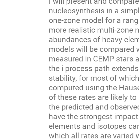
I will present and compare
nucleosynthesis in a simp
one-zone model for a range
more realistic multi-zone
abundances of heavy eleme
models will be compared w
measured in CEMP stars an
the i process path extends
stability, for most of whic
computed using the Hause
of these rates are likely 
the predicted and observe
have the strongest impact
elements and isotopes can
which all rates are varied 