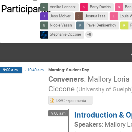
Participants
Annika Lennarz
Barry Davids
Ben
Jess McIver
Joshua Issa
Louis 
Nicole Vassh
Pavel Denisenkov
Stephanie Ciccone
+8
Morning: Student Day
9:00 a.m.
→
10:40 a.m.
Conveners
:
Mallory Loria
Ciccone
(
University of Guelph
ISAC Experimental Facilities - Nuclear Astrophysics.pptx
Introduction & 
9:00 a.m.
Speakers
:
Mallory L