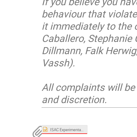
If you believe you ha
behaviour that violate
it immediately to the 
Caballero, Stephanie 
Dillmann, Falk Herwig,
Vassh).
All complaints will b
and discretion.
ISAC Experimental Facilities - Nuclear Astrophysics.pptx