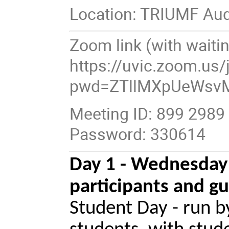
Location: TRIUMF Aud
Zoom link (with waitin
https://uvic.zoom.us
pwd=ZTllMXpUeWsv
Meeting ID: 899 2989
Password: 330614
Day 1 - Wednesday
participants and gu
Student Day - run 