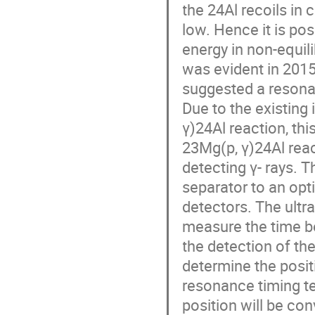
the 24Al recoils in
low. Hence it is p
energy in non-equili
was evident in 201
suggested a resonan
Due to the existing
γ)24Al reaction, th
23Mg(p, γ)24Al reac
detecting γ- rays.
separator to an opt
detectors. The ultra
measure the time b
the detection of the
determine the posit
resonance timing t
position will be co