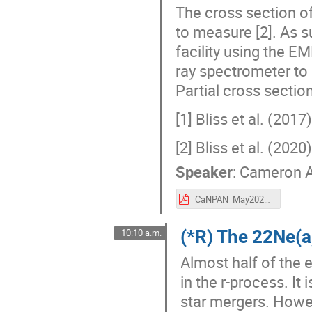
The cross section of
to measure [2]. As 
facility using the
ray spectrometer to 
Partial cross sectio
[1] Bliss et al. (201
[2] Bliss et al. (202
Speaker
:
Cameron 
CaNPAN_May2024.pdf
(*R) The 22Ne(
10:10 a.m.
Almost half of the 
in the r-process. It
star mergers. Howe