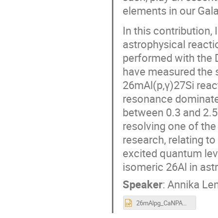
elements in our Gala
In this contribution,
astrophysical reacti
performed with the 
have measured the s
26mAl(p,γ)27Si reac
resonance dominates
between 0.3 and 2.5 
resolving one of the
research, relating 
excited quantum leve
isomeric 26Al in ast
Speaker
:
Annika Le
26mAlpg_CaNPAN_May2nd_2024.pptx