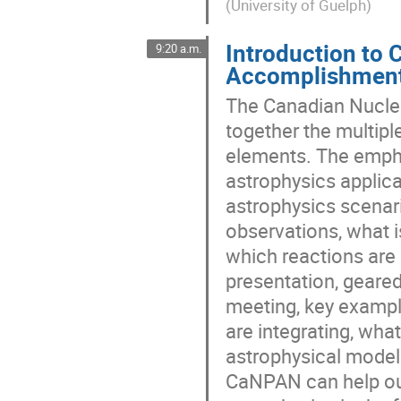
(
University of Guelph
)
Introduction to 
9:20 a.m.
Accomplishment
The Canadian Nuclea
together the multiple
elements. The empha
astrophysics applica
astrophysics scenar
observations, what i
which reactions are 
presentation, geare
meeting, key exampl
are integrating, wha
astrophysical mode
CaNPAN can help our