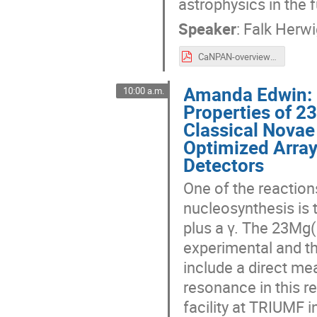
astrophysics in the f
Speaker
:
Falk Herw
CaNPAN-overview-2024.pdf
Amanda Edwin: 
10:00 a.m.
Properties of 2
Classical Nova
Optimized Arra
Detectors
One of the reaction
nucleosynthesis is 
plus a γ. The 23Mg(
experimental and th
include a direct me
resonance in this 
facility at TRIUMF 