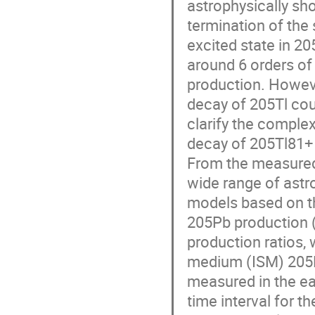
astrophysically sho
termination of the 
excited state in 20
around 6 orders of
production. However
decay of 205Tl cou
clarify the comple
decay of 205Tl81+ 
From the measured 
wide range of astr
models based on th
205Pb production (
production ratios, 
medium (ISM) 205Pb
measured in the ear
time interval for t