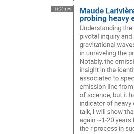
Maude Larivière
11:20 a.m.
probing heavy 
Understanding the 
pivotal inquiry and
gravitational wave
in unraveling the 
Notably, the emiss
insight in the ident
associated to spec
emission line from
of science, but it 
indicator of heavy 
talk, I will show t
again ~1-20 years f
the r process in s