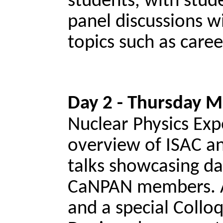
students, with stud
panel discussions 
topics such as care
Day 2 - Thursday M
Nuclear Physics Exp
overview of ISAC an
talks showcasing da
CaNPAN members. Al
and a special Coll