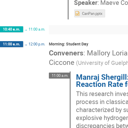
Speaker
:
Maeve Co
CanPan.pptx
10:40 a.m.
→
11:00 a.m.
Morning: Student Day
11:00 a.m.
→
12:00 p.m.
Conveners
:
Mallory Loria
Ciccone
(
University of Guelp
Manraj Shergill
11:00 a.m.
Reaction Rate f
This research inves
process in classic
characterized by s
explosive hydrogen
discrepancies bet