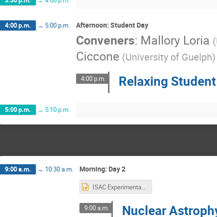
3:30 p.m.
→
4:00 p.m.
Afternoon: Student Day
4:00 p.m.
→
5:00 p.m.
Conveners
:
Mallory Loria
(
Ciccone
(
University of Guelph
)
Relaxing Studen
4:00 p.m.
5:00 p.m.
→
5:10 p.m.
Morning: Day 2
9:00 a.m.
→
10:30 a.m.
ISAC Experimental Facilities - Nuclear Astrophysics.pptx
Nuclear Astrophy
9:00 a.m.