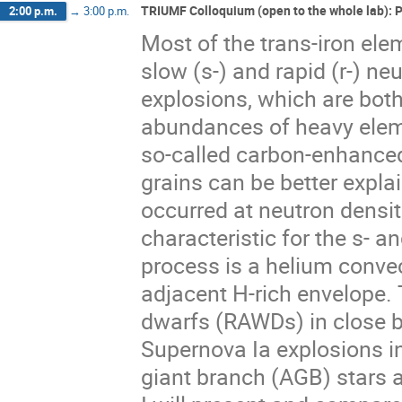
TRIUMF Colloquium (open to the whole lab): 
2:00 p.m.
→
3:00 p.m.
Most of the trans-iron ele
slow (s-) and rapid (r-) ne
explosions, which are both 
abundances of heavy elem
so-called carbon-enhanced
grains can be better expla
occurred at neutron densi
characteristic for the s- an
process is a helium conve
adjacent H-rich envelope. 
dwarfs (RAWDs) in close bi
Supernova Ia explosions in
giant branch (AGB) stars at