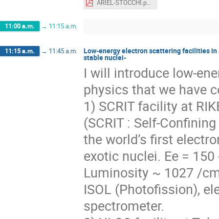
ARIEL-STOCCHI.pdf
11:00 a.m.
→
11:15 a.m.
Low-energy electron scattering facilities i
11:15 a.m.
→
11:45 a.m.
stable nuclei-
I will introduce low-ene
physics that we have c
1) SCRIT facility at R
(SCRIT : Self-Confining
the world’s first electr
exotic nuclei. Ee = 150
Luminosity ~ 1027 /cm
ISOL (Photofission), el
spectrometer.