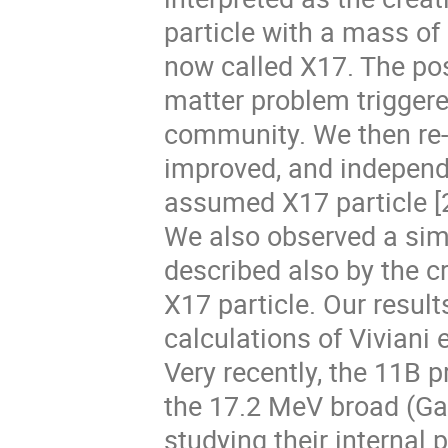
particle with a mass of
now called X17. The pos
matter problem triggere
community. We then re-
improved, and independe
assumed X17 particle [2
We also observed a simi
described also by the 
X17 particle. Our result
calculations of Viviani et
Very recently, the 11B 
the 17.2 MeV broad (G
studying their internal 