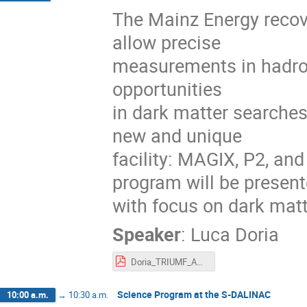
The Mainz Energy recov
allow precise
measurements in hadron
opportunities
in dark matter searches
new and unique
facility: MAGIX, P2, an
program will be present
with focus on dark mat
Speaker
:
Luca Doria
Doria_TRIUMF_ARIEL22.pdf
Science Program at the S-DALINAC
10:00 a.m.
→
10:30 a.m.