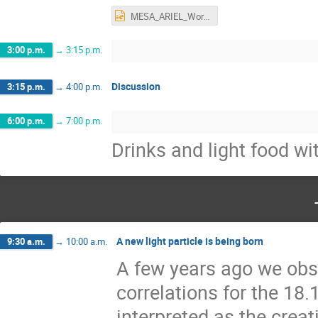
MESA_ARIEL_Workshop_2022.pptx
3:00 p.m.
→
3:15 p.m.
Discussion
3:15 p.m.
→
4:00 p.m.
6:00 p.m.
→
7:00 p.m.
Drinks and light food wi
A new light particle is being born
9:30 a.m.
→
10:00 a.m.
A few years ago we obs
correlations for the 18
interpreted as the crea