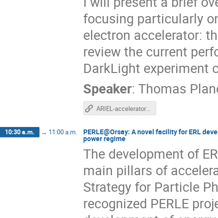
I will present a brief 
focusing particularly o
electron accelerator: th
review the current per
DarkLight experiment c
Speaker
:
Thomas Plan
ARIEL-accelerator-overview
PERLE@Orsay: A novel facility for ERL deve
10:30 a.m.
→
11:00 a.m.
power regime
The development of ERL
main pillars of accele
Strategy for Particle 
recognized PERLE projec