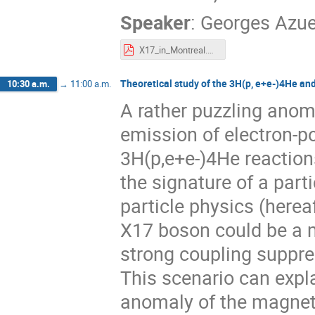
Speaker
:
Georges Azue
X17_in_Montreal.pdf
Theoretical study of the 3H(p, e+e-)4He a
10:30 a.m.
→
11:00 a.m.
A rather puzzling anom
emission of electron-po
3H(p,e+e-)4He reaction
the signature of a part
particle physics (here
X17 boson could be a me
strong coupling suppre
This scenario can explai
anomaly of the magnet