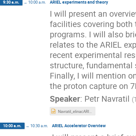
ARIEL experiments and theory
9:30 a.m.
→
10:00 a.m.
I will present an over
facilities covering both
programs. I will also b
relates to the ARIEL exp
recent experimental res
structure, fundamental 
Finally, I will mention o
the proton capture on 7
Speaker
:
Petr Navratil
(
Navratil_elinacARIEL_2022.pptx
ARIEL Accelerator Overview
10:00 a.m.
→
10:30 a.m.