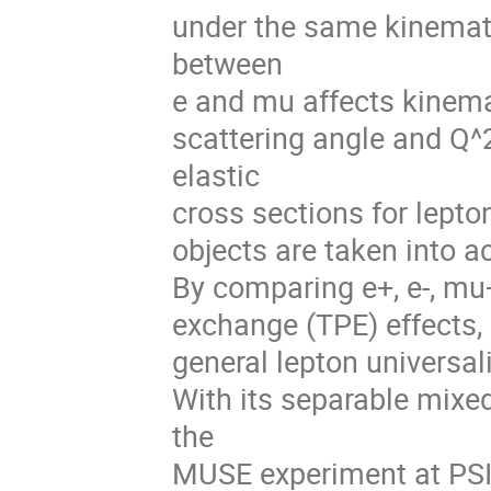
under the same kinemati
between
e and mu affects kinema
scattering angle and Q^
elastic
cross sections for lepto
objects are taken into a
By comparing e+, e-, mu+
exchange (TPE) effects, 
general lepton universali
With its separable mixe
the
MUSE experiment at PSI 