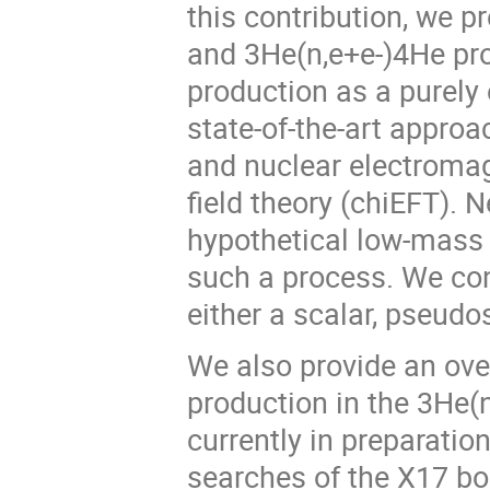
this contribution, we p
and 3He(n,e+e-)4He proc
production as a purely 
state-of-the-art approa
and nuclear electromagn
field theory (chiEFT).
hypothetical low-mass 
such a process. We cons
either a scalar, pseudosc
We also provide an ove
production in the 3He(n
currently in preparatio
searches of the X17 bo