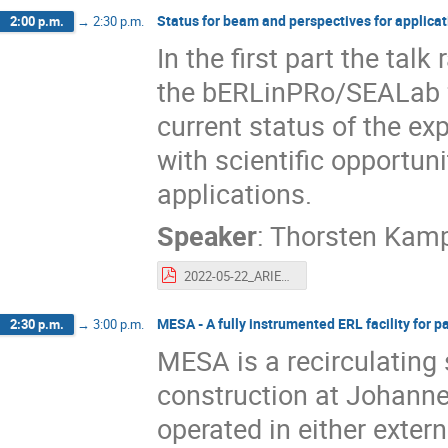
Status for beam and perspectives for applicati
2:00 p.m.
→
2:30 p.m.
In the first part the tal
the bERLinPRo/SEALab fac
current status of the ex
with scientific opportun
applications.
Speaker
:
Thorsten Kam
2022-05-22_ARIEL_SEALab_talk_tk_pdf.pdf
MESA - A fully instrumented ERL facility for 
2:30 p.m.
→
3:00 p.m.
MESA is a recirculating
construction at Johanne
operated in either exter