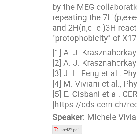
by the MEG collaboratio
repeating the 7Li(p,e+e
and 2H(n,e+e-)3H reacti
"protophobicity" of X17
[1] A. J. Krasznahorkay
[2] A. J. Krasznahorkay
[3] J. L. Feng et al., P
[4] M. Viviani et al., P
[5] E. Cisbani et al. 
[https://cds.cern.ch/r
Speaker
:
Michele Vivia
ariel22.pdf