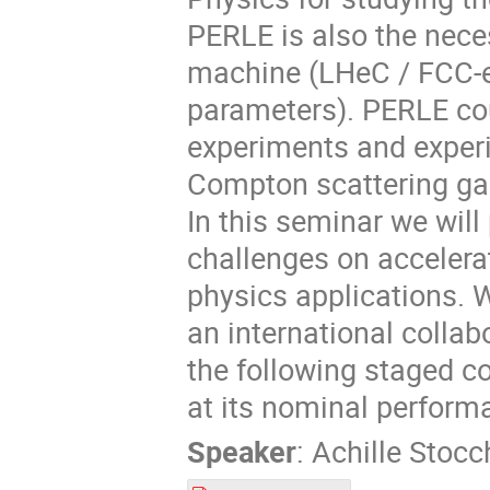
PERLE is also the nece
machine (LHeC / FCC-e
parameters). PERLE cou
experiments and exper
Compton scattering g
In this seminar we will
challenges on accelera
physics applications. W
an international collab
the following staged 
at its nominal perform
Speaker
:
Achille Stocc