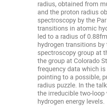
radius, obtained from m
and the proton radius o
spectroscopy by the Pa
transitions in atomic hy
led to a radius of 0.88
hydrogen transitions by
spectroscopy group at th
the group at Colorado St
frequency data which is 
pointing to a possible, p
radius puzzle. In the tal
the irreducible two-loo
hydrogen energy levels.