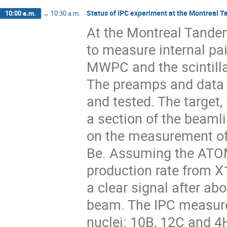
Status of IPC experiment at the Montreal 
10:00 a.m.
→
10:30 a.m.
At the Montreal Tandem
to measure internal pa
MWPC and the scintillat
The preamps and data 
and tested. The target,
a section of the beamli
on the measurement of 
Be. Assuming the ATOMK
production rate from X
a clear signal after ab
beam. The IPC measure
nuclei: 10B, 12C and 4