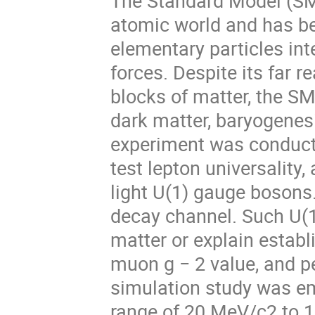
The Standard Model (SM)
atomic world and has be
elementary particles int
forces. Despite its far 
blocks of matter, the SM 
dark matter, baryogene
experiment was conducte
test lepton universality,
light U(1) gauge bosons.
decay channel. Such U(1
matter or explain estab
muon g − 2 value, and pe
simulation study was em
range of 20 MeV/c2 to 1