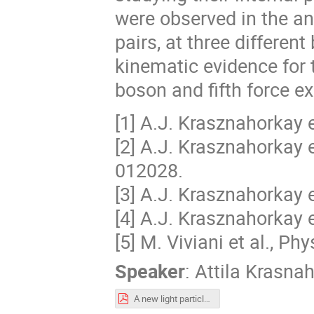
were observed in the ang
pairs, at three differe
kinematic evidence for 
boson and fifth force e
[1] A.J. Krasznahorkay e
[2] A.J. Krasznahorkay e
012028.
[3] A.J. Krasznahorkay e
[4] A.J. Krasznahorkay 
[5] M. Viviani et al., P
Speaker
:
Attila Krasna
A new light particle is being born.pdf