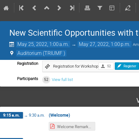
New Scientific Opportunities with 
May 25, 2022, 1:00 a.m.
→
May 27, 2022, 1:00 p.m.
Am
Auditorium (TRIUMF )
Registration
Registration for Workshop
52
Register
Participants
52
View full list
(Welcome)
9:15 a.m.
→
9:30 a.m.
Welcome Remarks--MH.pdf