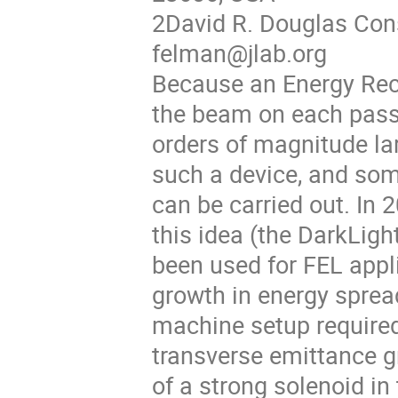
2David R. Douglas Con
felman@jlab.org
Because an Energy Rec
the beam on each pass,
orders of magnitude lar
such a device, and so
can be carried out. In 
this idea (the DarkLig
been used for FEL appl
growth in energy spread
machine setup required
transverse emittance gr
of a strong solenoid in