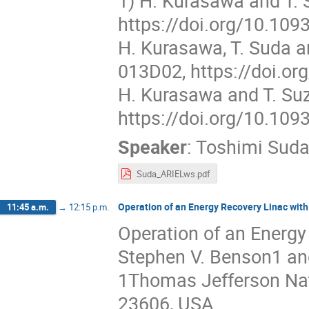
1) H. Kurasawa and T. S
https://doi.org/10.109
H. Kurasawa, T. Suda an
013D02, https://doi.or
H. Kurasawa and T. Suz
https://doi.org/10.109
Speaker
:
Toshimi Sud
Suda_ARIELws.pdf
Operation of an Energy Recovery Linac with
11:45 a.m.
→
12:15 p.m.
Operation of an Energy
Stephen V. Benson1 an
1Thomas Jefferson Nati
23606, USA