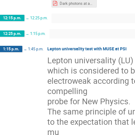
Dark photons at accelerators 26-May-2022.pdf
12:15 p.m.
→
12:25 p.m.
12:25 p.m.
→
1:15 p.m.
Lepton universality test with MUSE at PSI
1:15 p.m.
→
1:45 p.m.
Lepton universality (LU) 
which is considered to b
electroweak according t
compelling
probe for New Physics.
The same principle of un
to the expectation that l
mu