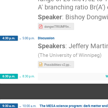
A′ branching ratio Br(A′)
Speaker
:
Bishoy Dongw
dongwiTRIUMFfinal2022.pdf
Discussion
4:30 p.m.
→
5:00 p.m.
Speakers
:
Jeffery Marti
(
The University of Winnipeg
)
Possibilities-v2.pptx
W
6:30 p.m.
→
8:30 p.m.
The MESA science program: dark matter an
9:30 a.m.
→
10:00 a.m.