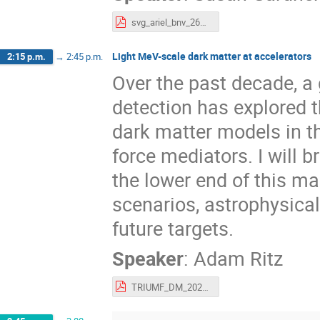
svg_ariel_bnv_26may22_share.pdf
Light MeV-scale dark matter at accelerators
2:15 p.m.
→
2:45 p.m.
Over the past decade, a 
detection has explored t
dark matter models in t
force mediators. I will b
the lower end of this m
scenarios, astrophysical
future targets.
Speaker
:
Adam Ritz
TRIUMF_DM_2022.pdf