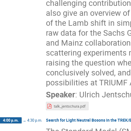
challenging contribution
also give an overview of 
of the Lamb shift in si
raw data for the Sachs G
and Mainz collaborations
scattering experiments m
raising the question whe
conclusively solved, an
possibilities at TRIUMF
Speaker
:
Ulrich Jentsch
talk_jentschura.pdf
Search for Light Neutral Bosons in the TREK
4:00 p.m.
→
4:30 p.m.