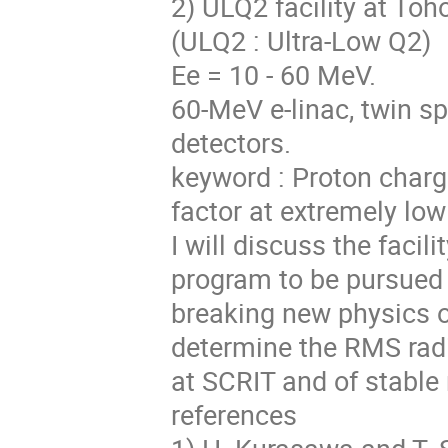
2) ULQ2 facility at Toh
(ULQ2 : Ultra-Low Q2)
Ee = 10 - 60 MeV.
60-MeV e-linac, twin sp
detectors.
keyword : Proton charg
factor at extremely low
I will discuss the facil
program to be pursued a
breaking new physics op
determine the RMS radii
at SCRIT and of stable
references