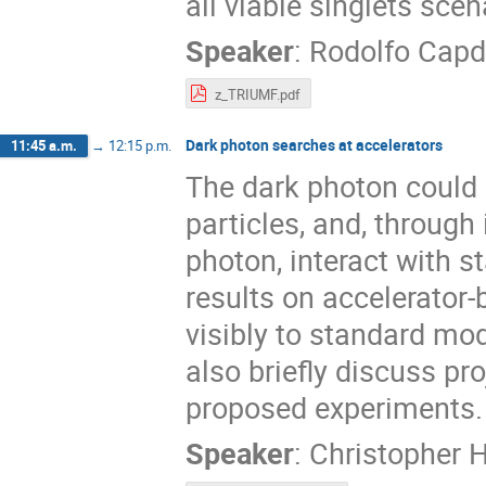
all viable singlets sce
Speaker
:
Rodolfo Capd
z_TRIUMF.pdf
Dark photon searches at accelerators
11:45 a.m.
→
12:15 p.m.
The dark photon could 
particles, and, through
photon, interact with s
results on accelerator
visibly to standard mode
also briefly discuss pr
proposed experiments.
Speaker
:
Christopher 