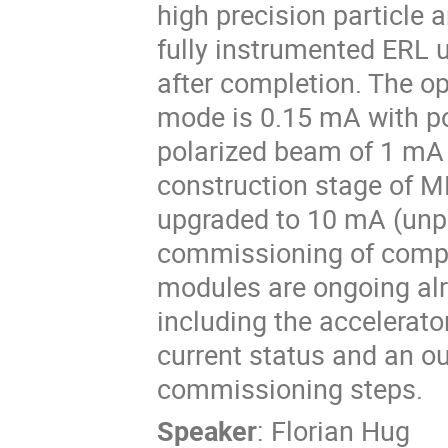
high precision particle 
fully instrumented ERL u
after completion. The o
mode is 0.15 mA with po
polarized beam of 1 mA a
construction stage of M
upgraded to 10 mA (unpo
commissioning of compo
modules are ongoing alre
including the accelerato
current status and an ou
commissioning steps.
Speaker
:
Florian Hug