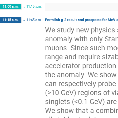
11:00 a.m.
→
11:15 a.m.
Fermilab g-2 result and prospects for MeV-
11:15 a.m.
→
11:45 a.m.
We study new physics s
anomaly with only Stan
muons. Since such mod
range and require siza
accelerator production
the anomaly. We show t
can respectively probe
(>10 GeV) regions of vi
singlets (<0.1 GeV) are
We show that a combin