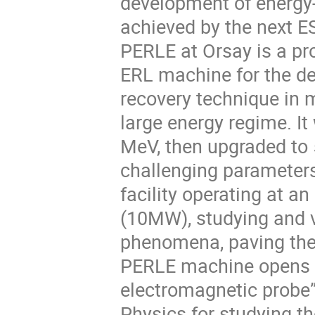
development of energy-
achieved by the next E
PERLE at Orsay is a pro
ERL machine for the de
recovery technique in m
large energy regime. It 
MeV, then upgraded to
challenging parameter
facility operating at a
(10MW), studying and v
phenomena, paving the 
PERLE machine opens a 
electromagnetic probe”.
Physics for studying th