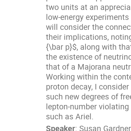
two units at an apprecia
low-energy experiments ar
will consider the conne
their implications, noting
{\bar p}$, along with tha
the existence of neutrin
that of a Majorana neutr
Working within the cont
proton decay, I consider
such new degrees of fre
lepton-number violating 
such as Ariel.
Speaker
:
Susan Gardner