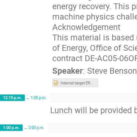
energy recovery. This 
machine physics chall
Acknowledgement
This material is based
of Energy, Office of Sc
contract DE-AC05-06O
Speaker
:
Steve Benson
Internal target ERLs.pptx
12:15 p.m.
→
1:00 p.m.
Lunch will be provided 
1:00 p.m.
→
2:00 p.m.