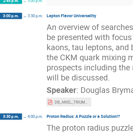
2:45 p.m.
→
3:00 p.m.
Lepton Flavor Universality
3:00 p.m.
→
3:30 p.m.
An overview of searches f
be presented with focus
kaons, tau leptons, and 
the CKM quark mixing ma
prospects including the
will be discussed.
Speaker
:
Douglas Brym
DB_ARIEL_TRIUMF_2022.pdf
Proton Radius: A Puzzle or a Solution!?
3:30 p.m.
→
4:00 p.m.
The proton radius puzzl