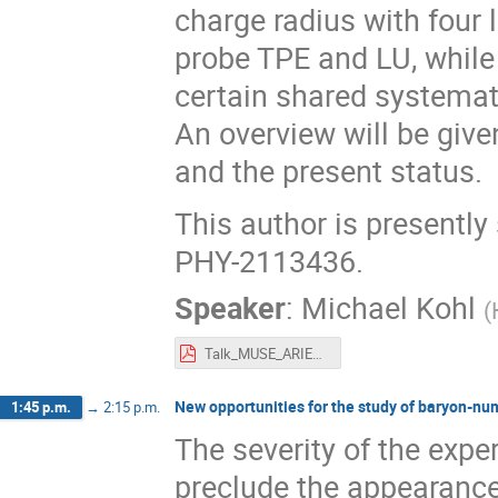
charge radius with four l
probe TPE and LU, while 
certain shared systemat
An overview will be give
and the present status.
This author is presentl
PHY-2113436.
Speaker
:
Michael Kohl
(
Talk_MUSE_ARIEL2022_MichaelKohl.pdf
New opportunities for the study of baryon-num
1:45 p.m.
→
2:15 p.m.
The severity of the expe
preclude the appearance