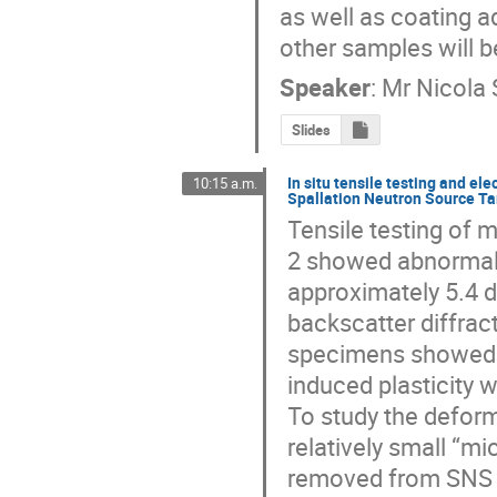
as well as coating a
other samples will b
Speaker
:
Mr
Nicola 
Slides
In situ tensile testing and el
10:15 a.m.
Spallation Neutron Source Ta
Tensile testing of 
2 showed abnormally 
approximately 5.4 
backscatter diffrac
specimens showed 
induced plasticity w
To study the deforma
relatively small “m
removed from SNS Ta