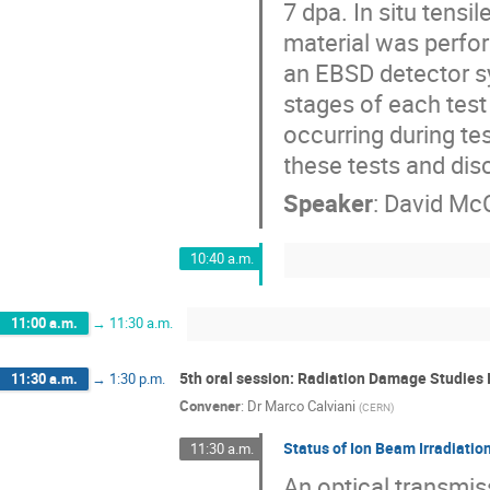
7 dpa. In situ tensi
material was perfo
an EBSD detector s
stages of each test
occurring during test
these tests and dis
Speaker
:
David McC
10:40 a.m.
11:00 a.m.
→
11:30 a.m.
5th oral session: Radiation Damage Studies I
11:30 a.m.
→
1:30 p.m.
Convener
:
Dr
Marco Calviani
(
CERN
)
Status of Ion Beam Irradiation
11:30 a.m.
An optical transmis