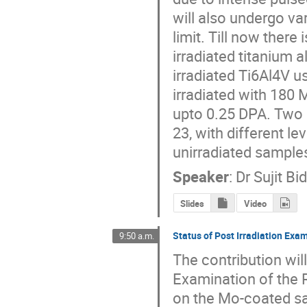
will also undergo va
limit. Till now there
irradiated titanium a
irradiated Ti6Al4V u
irradiated with 180
upto 0.25 DPA. Two d
23, with different l
unirradiated sample
Speaker
:
Dr
Sujit Bi
Slides
Video
Status of Post Irradiation Ex
9:50 a.m.
The contribution will
Examination of the 
on the Mo-coated sa