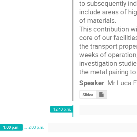
to subsequently indu
include areas of hig
of materials. 

This contribution w
core of our faciliti
the transport proper
weeks of operation,
investigation studi
the metal pairing t
Speaker
:
Mr
Luca E
Slides
12:40 p.m.
1:00 p.m.
→
2:00 p.m.