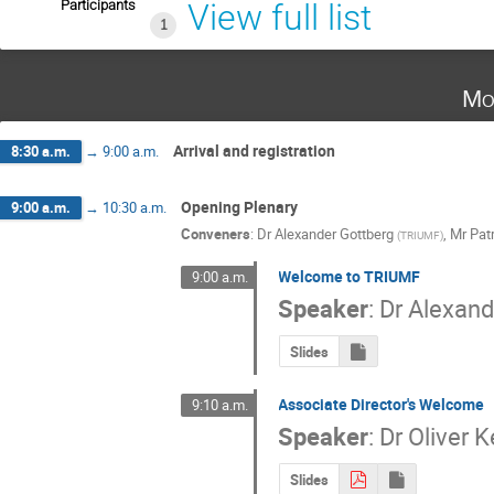
Participants
View full list
1
Mo
Arrival and registration
8:30 a.m.
→
9:00 a.m.
Opening Plenary
9:00 a.m.
→
10:30 a.m.
Conveners
:
Dr
Alexander Gottberg
,
Mr
Pat
(
TRIUMF
)
Welcome to TRIUMF
9:00 a.m.
Speaker
:
Dr
Alexand
Slides
Associate Director's Welcome
9:10 a.m.
Speaker
:
Dr
Oliver K
Slides