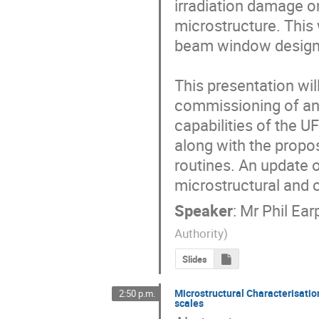
irradiation damage on
microstructure. This w
beam window designs
This presentation wil
commissioning of an u
capabilities of the U
along with the propos
routines. An update o
microstructural and 
Speaker
:
Mr
Phil Ear
Authority
)
Slides
Microstructural Characterisatio
2:50 p.m.
scales