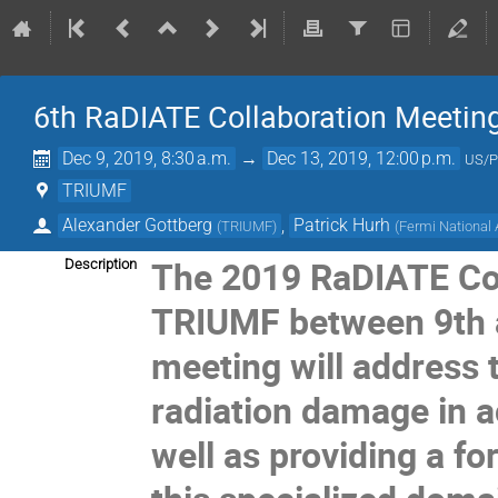
6th RaDIATE Collaboration Meetin
Dec 9, 2019, 8:30 a.m.
→
Dec 13, 2019, 12:00 p.m.
US/P
TRIUMF
Alexander Gottberg
,
Patrick Hurh
(
TRIUMF
)
(
Fermi National 
The 2019 RaDIATE Coll
Description
TRIUMF between 9th 
meeting will address 
radiation damage in a
well as providing a f