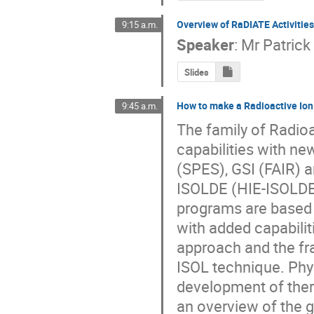
Overview of RaDIATE Activitie
9:15 a.m.
Speaker
:
Mr
Patrick
Slides
How to make a Radioactive Ion
9:45 a.m.
The family of Radioa
capabilities with ne
(SPES), GSI (FAIR) a
ISOLDE (HIE-ISOLDE 
programs are based 
with added capabilit
approach and the fr
ISOL technique. Phys
development of theran
an overview of the g