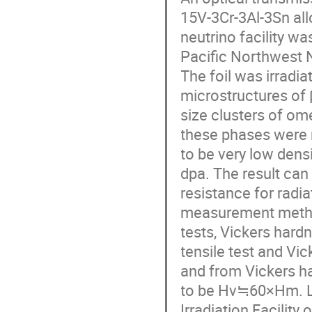
15V-3Cr-3Al-3Sn all
neutrino facility wa
Pacific Northwest N
The foil was irradi
microstructures of β
size clusters of ome
these phases were re
to be very low densi
dpa. The result can 
resistance for radi
measurement method
tests, Vickers hard
tensile test and Vic
and from Vickers ha
to be Hv≒60×Hm. Lo
Irradiation Facility