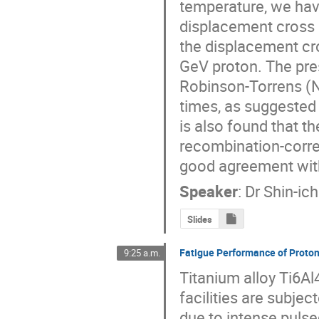
temperature, we hav
displacement cross s
the displacement cr
GeV proton. The pres
Robinson-Torrens (N
times, as suggested 
is also found that t
recombination-corre
good agreement with
Speaker
:
Dr
Shin-ic
Slides
Fatigue Performance of Proton
9:25 a.m.
Titanium alloy Ti6Al
facilities are subjec
due to intense pulse