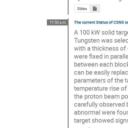
Slides
The current Status of CSNS so
11:50 a.m.
A 100 kW solid targ
Tungsten was select
with a thickness of 
were fixed in parall
between each block.
can be easily replac
parameters of the t
temperature rise of 
the proton beam pow
carefully observed b
abnormal were found
target showed signs