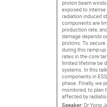
proton beam window
exposed to intense 
radiation induced st
components are lim
production rate, and
damage depends on t
protons. To secure a
during this ramp-up
rates in the core 
limited lifetime be 
systems. In this talk
components in ESS 
phase. Finally, we 
monitored, to plan 
affected by radiat
Speaker
:
Dr
Yong J