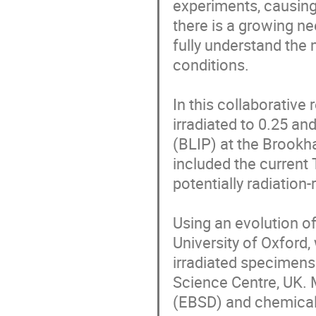
experiments, causing
there is a growing n
fully understand the
conditions.

In this collaborative 
irradiated to 0.25 an
(BLIP) at the Brookh
included the current 
potentially radiation-
Using an evolution of
University of Oxford,
irradiated specimens 
Science Centre, UK. M
(EBSD) and chemical 