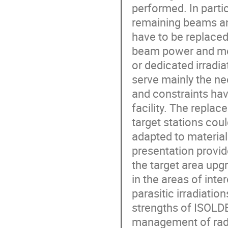
performed. In part
remaining beams and
have to be replaced
beam power and mee
or dedicated irradi
serve mainly the ne
and constraints hav
facility. The repla
target stations coul
adapted to material 
presentation provid
the target area upg
in the areas of int
parasitic irradiatio
strengths of ISOLDE
management of radio