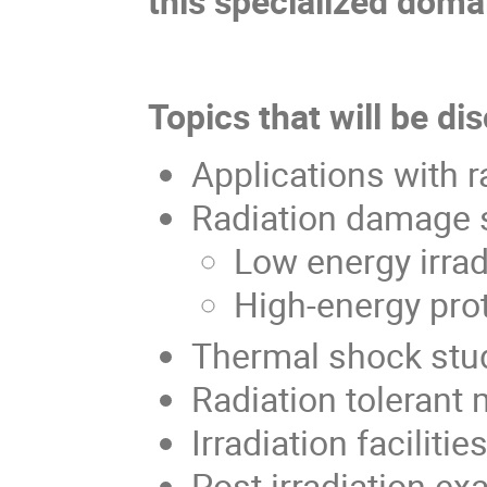
this specialized doma
Topics that will be di
Applications with 
Radiation damage 
Low energy irrad
High-energy prot
Thermal shock stu
Radiation tolerant
Irradiation facilitie
Post irradiation e