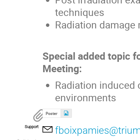
techniques
Radiation damage 
Special added topic f
Meeting:
Radiation induced c
environments
Poster
Support
fboixpamies@trium