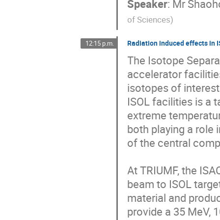
Speaker
:
Mr
Shaoh
of Sciences
)
Radiation induced effects in 
12:15 p.m.
The Isotope Separat
accelerator faciliti
isotopes of interest
ISOL facilities is a
extreme temperature
both playing a role
of the central compo
At TRIUMF, the ISAC 
beam to ISOL targets
material and produc
provide a 35 MeV, 