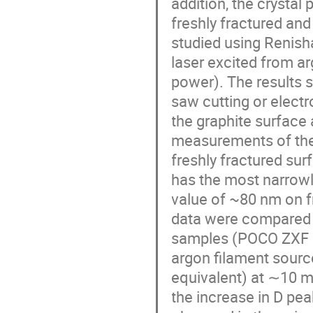
addition, the crystal 
freshly fractured and
studied using Renis
laser excited from ar
power). The results 
saw cutting or elect
the graphite surface a
measurements of the ‘
freshly fractured sur
has the most narrowly
value of ~80 nm on f
data were compared t
samples (POCO ZXF g
argon filament sourc
equivalent) at ∼10 mW
the increase in D pe