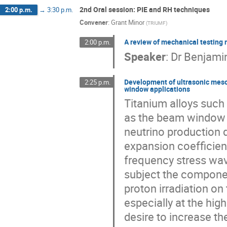
2nd Oral session: PIE and RH techniques
2:00 p.m.
→
3:30 p.m.
Convener
:
Grant Minor
(
TRIUMF
)
A review of mechanical testing
2:00 p.m.
Speaker
:
Dr
Benjamin
Development of ultrasonic meso-
2:25 p.m.
window applications
Titanium alloys such 
as the beam window m
neutrino production d
expansion coefficien
frequency stress wav
subject the component
proton irradiation on 
especially at the hig
desire to increase th