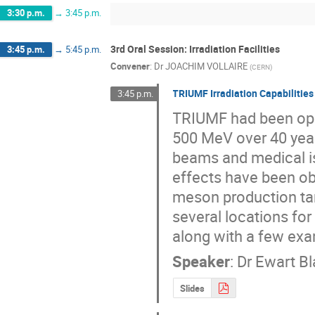
3:30 p.m.
→
3:45 p.m.
3rd Oral Session: Irradiation Facilities
3:45 p.m.
→
5:45 p.m.
Convener
:
Dr
JOACHIM VOLLAIRE
(
CERN
)
TRIUMF Irradiation Capabilities
3:45 p.m.
TRIUMF had been oper
500 MeV over 40 years
beams and medical is
effects have been ob
meson production ta
several locations for
along with a few ex
Speaker
:
Dr
Ewart B
Slides