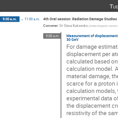
Tue
4th Oral session: Radiation Damage Studies 
9:00 a.m.
→
11:00 a.m.
Convener
:
Dr
Slava Kuksenko
(
United Kingdom Atomic 
Measurement of displacement c
9:00 a.m.
30 GeV
For damage estimation
displacement per at
calculated based on
calculation model. A
material damage, th
scarce for a proton
calculation models, 
experimental data of
the displacement cr
resistivity of the sa