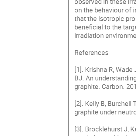
observed in these irr
on the behaviour of i
that the isotropic pr
beneficial to the ta
irradiation environmen
References

[1]. Krishna R, Wade
BJ. An understanding 
graphite. Carbon. 201
[2]. Kelly B, Burchell
graphite under neutro
[3]. Brocklehurst J, 