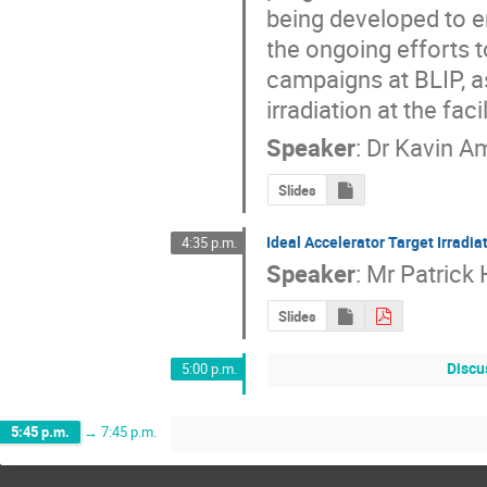
being developed to en
the ongoing efforts t
campaigns at BLIP, as
irradiation at the faci
Speaker
:
Dr
Kavin A
Slides
Ideal Accelerator Target Irradiat
4:35 p.m.
Speaker
:
Mr
Patrick
Slides
Discus
5:00 p.m.
5:45 p.m.
→
7:45 p.m.