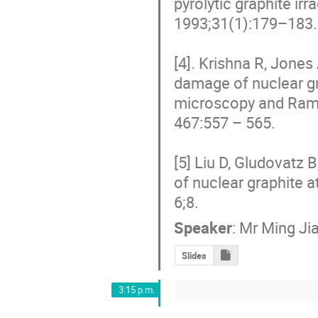
pyrolytic graphite ir
1993;31(1):179–183.

[4]. Krishna R, Jones
damage of nuclear gr
microscopy and Raman
467:557 – 565.

[5] Liu D, Gludovatz 
of nuclear graphite 
6;8.
Speaker
:
Mr
Ming Ji
Slides
3:15 p.m.