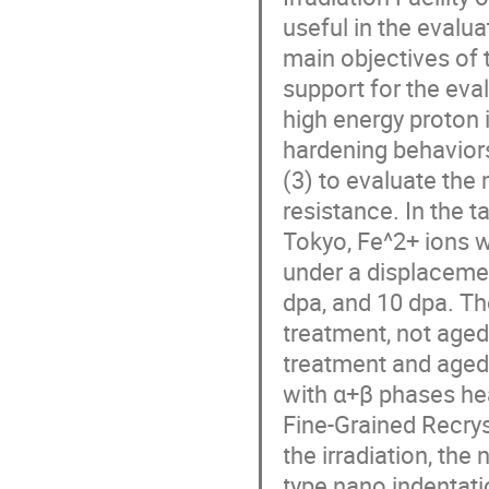
useful in the evalua
main objectives of t
support for the eva
high energy proton i
hardening behaviors
(3) to evaluate the 
resistance. In the ta
Tokyo, Fe^2+ ions w
under a displacemen
dpa, and 10 dpa. Th
treatment, not aged 
treatment and aged 
with α+β phases he
Fine-Grained Recrys
the irradiation, t
type nano indentatio