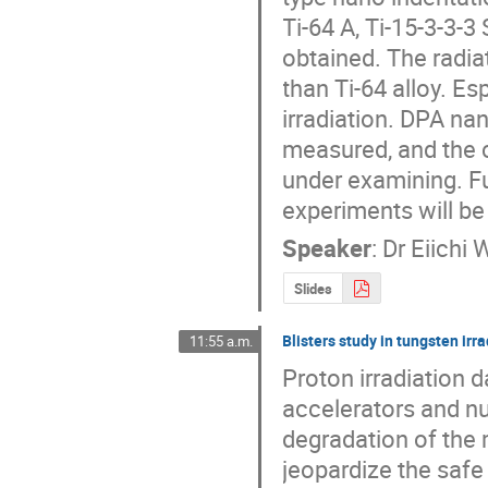
Ti-64 A, Ti-15-3-3-3
obtained. The radiat
than Ti-64 alloy. Es
irradiation. DPA na
measured, and the c
under examining. Fu
experiments will be
Speaker
:
Dr
Eiichi 
Slides
Blisters study in tungsten ir
11:55 a.m.
Proton irradiation 
accelerators and nu
degradation of the 
jeopardize the safe 