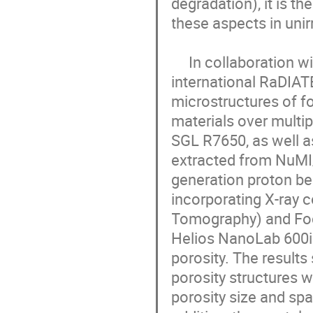
degradation), it is t
these aspects in unirr
     In collaboration with U.S. Fermi National Accelerator Laboratory under 
international RaDIAT
microstructures of fo
materials over multi
SGL R7650, as well a
extracted from NuMI/
generation proton bea
incorporating X-ray 
Tomography) and Foc
Helios NanoLab 600i 
porosity. The results
porosity structures 
porosity size and spa