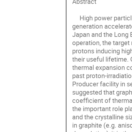
Abstract

     High power particle production targets are key for current and future 
generation accelerato
Japan and the Long Ba
operation, the target
protons inducing hig
their useful lifetime.
thermal expansion coe
past proton-irradiati
Producer facility in s
suggested that graphi
coefficient of therma
the important role pla
and the crystalline s
in graphite (e.g. ani