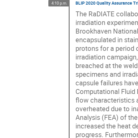
BLIP 2020 Quality Assurance Tri
4:10 p.m.
The RaDIATE collabor
irradiation experimen
Brookhaven National 
encapsulated in stai
protons for a period
irradiation campaign
breached at the weld
specimens and irradia
capsule failures have
Computational Fluid 
flow characteristics
overheated due to in
Analysis (FEA) of th
increased the heat de
progress. Furthermor