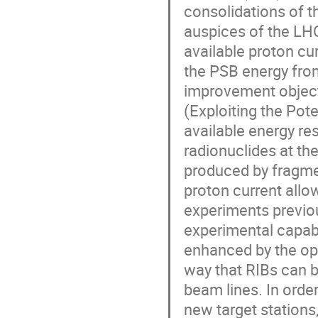
consolidations of t
auspices of the LHC
available proton cur
the PSB energy fro
improvement objecti
(Exploiting the Pote
available energy res
radionuclides at the
produced by fragmen
proton current allo
experiments previous
experimental capabi
enhanced by the ope
way that RIBs can be
beam lines. In orde
new target stations