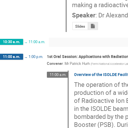
making a radioactiv
Speaker
:
Dr
Alexand
Slides
10:30 a.m.
→
11:00 a.m.
1st Oral Session: Applications with Radiati
11:00 a.m.
→
1:00 p.m.
Convener
:
Mr
Patrick Hurh
(
Fermi National Accelerator La
Overview of the ISOLDE Facili
11:00 a.m.
The operation of th
production of a wide
of Radioactive Ion 
in the ISOLDE beam 
bombarded by the p
Booster (PSB). Dur