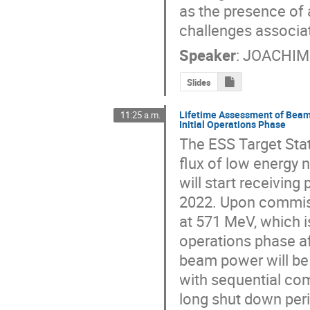
as the presence of a
challenges associat
Speaker
:
JOACHIM
Slides
Lifetime Assessment of Beam 
11:25 a.m.
Initial Operations Phase
The ESS Target Stat
flux of low energy 
will start receiving
2022. Upon commissi
at 571 MeV, which is
operations phase a
beam power will be
with sequential co
long shut down perio