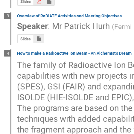
Slides
Overview of RaDIATE Activities and Meeting Objectives
3
Speaker
:
Mr
Patrick Hurh
(
Fermi 
Slides
How to make a Radioactive Ion Beam - An Alchemist's Dream
4
The family of Radioactive Ion Be
capabilities with new projects i
(SPES), GSI (FAIR) and expanding
ISOLDE (HIE-ISOLDE and EPIC), 
The programs are based on the 
techniques with added capabilit
the fragment approach and the 