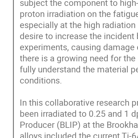
subject the component to high-c
proton irradiation on the fatigu
especially at the high radiatio
desire to increase the incident
experiments, causing damage d
there is a growing need for th
fully understand the material 
conditions.

In this collaborative research pr
been irradiated to 0.25 and 1 d
Producer (BLIP) at the Brookha
alloys included the current Ti-