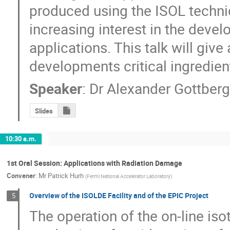
produced using the ISOL techni
increasing interest in the devel
applications. This talk will give
developments critical ingredien
Speaker
:
Dr
Alexander Gottber
Slides
10:30 a.m.
1st Oral Session: Applications with Radiation Damage
Convener
:
Mr
Patrick Hurh
(
Fermi National Accelerator Laboratory
)
Overview of the ISOLDE Facility and of the EPIC Project
5
The operation of the on-line is