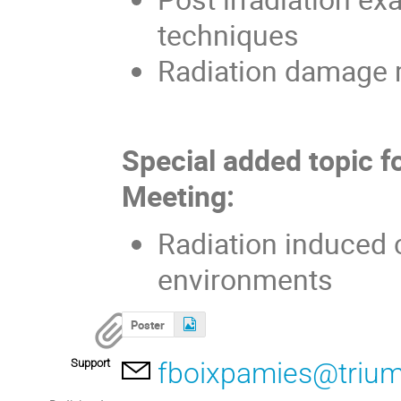
techniques
Radiation damage 
Special added topic f
Meeting:
Radiation induced c
environments
Poster
Support
fboixpamies@trium