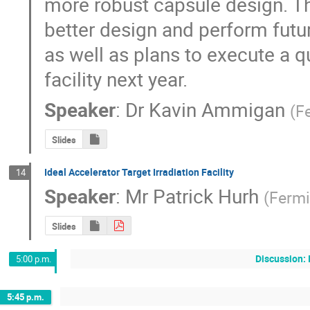
more robust capsule design. Thi
better design and perform futur
as well as plans to execute a qua
facility next year.
Speaker
:
Dr
Kavin Ammigan
(
F
Slides
Ideal Accelerator Target Irradiation Facility
14
Speaker
:
Mr
Patrick Hurh
(
Fermi
Slides
Discussion: 
5:00 p.m.
5:45 p.m.