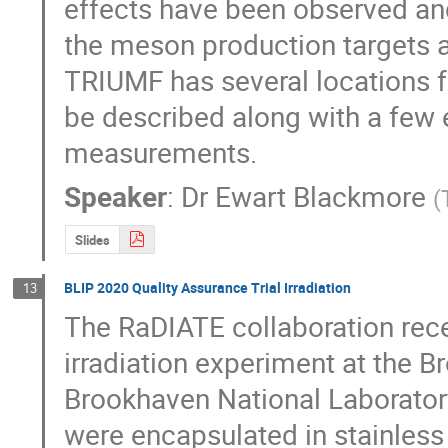
effects have been observed and
the meson production targets 
TRIUMF has several locations fo
be described along with a few
measurements.
Speaker
:
Dr
Ewart Blackmore
(
Slides
BLIP 2020 Quality Assurance Trial Irradiation
13
The RaDIATE collaboration rece
irradiation experiment at the B
Brookhaven National Laboratory.
were encapsulated in stainles