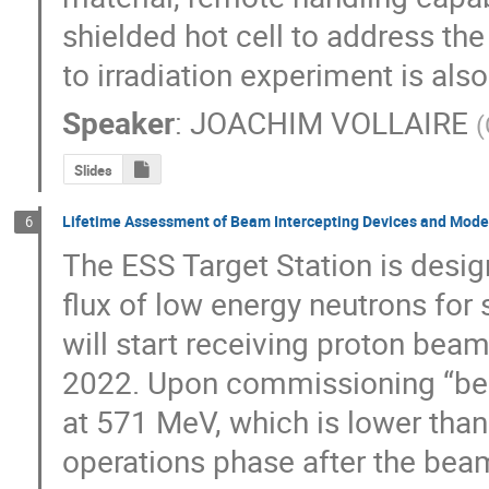
shielded hot cell to address the
to irradiation experiment is als
Speaker
:
JOACHIM VOLLAIRE
(
Slides
Lifetime Assessment of Beam Intercepting Devices and Modera
6
The ESS Target Station is desig
flux of low energy neutrons for 
will start receiving proton beam
2022. Upon commissioning “beam-
at 571 MeV, which is lower than 
operations phase after the bea