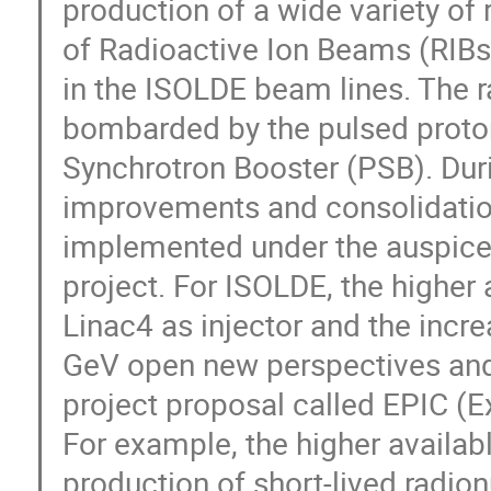
production of a wide variety of 
of Radioactive Ion Beams (RIBs)
in the ISOLDE beam lines. The r
bombarded by the pulsed proton
Synchrotron Booster (PSB). Dur
improvements and consolidation
implemented under the auspices
project. For ISOLDE, the higher 
Linac4 as injector and the incr
GeV open new perspectives and 
project proposal called EPIC (Ex
For example, the higher availabl
production of short-lived radionu