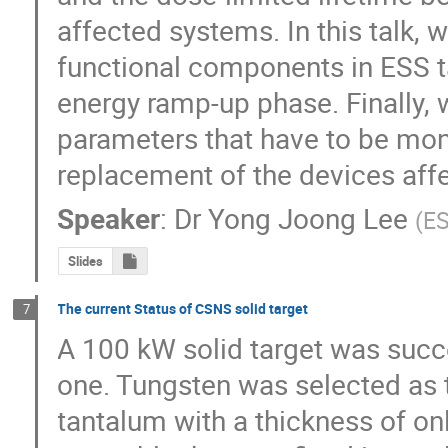
affected systems. In this talk, w
functional components in ESS ta
energy ramp-up phase. Finally, 
parameters that have to be mon
replacement of the devices aff
Speaker
:
Dr
Yong Joong Lee
(
E
Slides
The current Status of CSNS solid target
7
A 100 kW solid target was succ
one. Tungsten was selected as t
tantalum with a thickness of onl