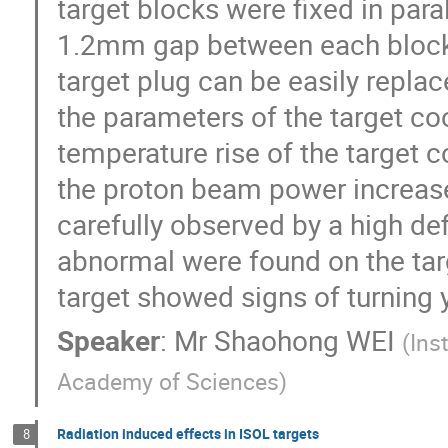
target blocks were fixed in paral
1.2mm gap between each block. 
target plug can be easily replac
the parameters of the target co
temperature rise of the target c
the proton beam power increased
carefully observed by a high defi
abnormal were found on the targ
target showed signs of turning 
Speaker
:
Mr
Shaohong WEI
(
Ins
Academy of Sciences
)
Radiation induced effects in ISOL targets
8