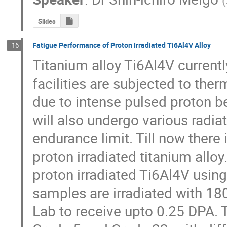
(
Slides
Fatigue Performance of Proton Irradiated Ti6Al4V Alloy
16
Titanium alloy Ti6Al4V current
facilities are subjected to ther
due to intense pulsed proton b
will also undergo various radia
endurance limit. Till now there 
proton irradiated titanium alloy.
proton irradiated Ti6Al4V using
samples are irradiated with 1
Lab to receive upto 0.25 DPA. T