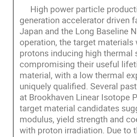
     High power particle production targets are key for current and future 
generation accelerator driven fa
Japan and the Long Baseline Neu
operation, the target materials
protons inducing high thermal 
compromising their useful lifeti
material, with a low thermal ex
uniquely qualified. Several past
at Brookhaven Linear Isotope Pr
target material candidates sugg
modulus, yield strength and co
with proton irradiation. Due to t