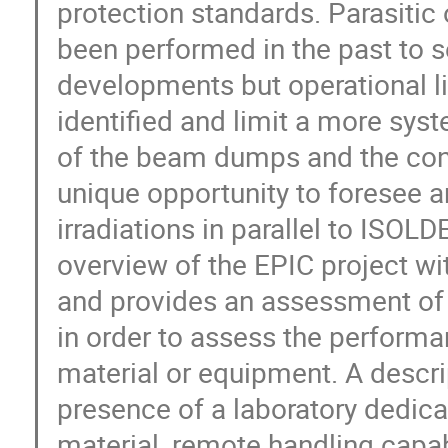
protection standards. Parasitic 
been performed in the past to s
developments but operational li
identified and limit a more syst
of the beam dumps and the const
unique opportunity to foresee an
irradiations in parallel to ISOL
overview of the EPIC project wi
and provides an assessment of th
in order to assess the performan
material or equipment. A descri
presence of a laboratory dedic
material, remote handling capabi