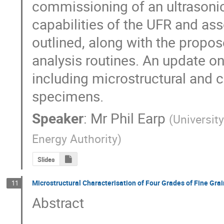
commissioning of an ultrasonic 
capabilities of the UFR and ass
outlined, along with the propos
analysis routines. An update on 
including microstructural and c
specimens.
Speaker
:
Mr
Phil Earp
(
Universit
Energy Authority
)
Slides
Microstructural Characterisation of Four Grades of Fine Gra
11
Abstract
