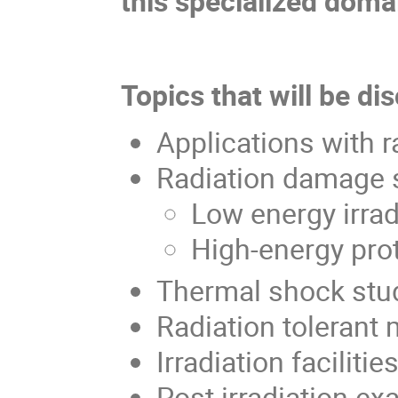
this specialized doma
Topics that will be di
Applications with 
Radiation damage 
Low energy irrad
High-energy prot
Thermal shock stu
Radiation tolerant
Irradiation facilitie
Post irradiation e