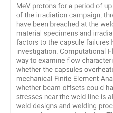
MeV protons for a period of up
of the irradiation campaign, th
have been breached at the weld
material specimens and irradiat
factors to the capsule failures 
investigation. Computational F
way to examine flow characteri
whether the capsules overheat
mechanical Finite Element Anal
whether beam offsets could hav
stresses near the weld line is 
weld designs and welding proc