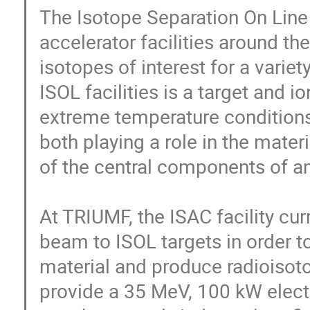
The Isotope Separation On Line 
accelerator facilities around th
isotopes of interest for a variet
ISOL facilities is a target and 
extreme temperature conditions 
both playing a role in the mater
of the central components of an I
At TRIUMF, the ISAC facility cur
beam to ISOL targets in order to
material and produce radioisotop
provide a 35 MeV, 100 kW elect