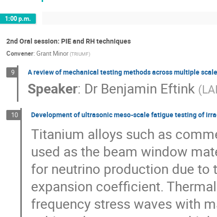
1:00 p.m.
2nd Oral session: PIE and RH techniques
Convener
:
Grant Minor
(
TRIUMF
)
A review of mechanical testing methods across multiple scal
9
Speaker
:
Dr
Benjamin Eftink
(
LA
Development of ultrasonic meso-scale fatigue testing of irr
10
Titanium alloys such as commerc
used as the beam window mater
for neutrino production due to 
expansion coefficient. Thermal
frequency stress waves with ma