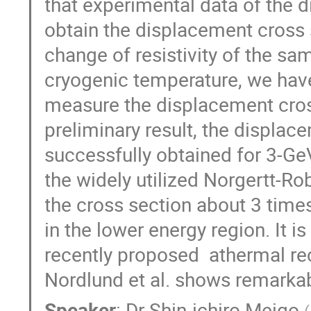
that experimental data of the d
obtain the displacement cross 
change of resistivity of the sam
cryogenic temperature, we have
measure the displacement cros
preliminary result, the displac
successfully obtained for 3-Ge
the widely utilized Norgertt-R
the cross section about 3 time
in the lower energy region. It is
recently proposed  athermal re
Nordlund et al. shows remarka
Speaker
:
Dr
Shin-ichiro Meigo