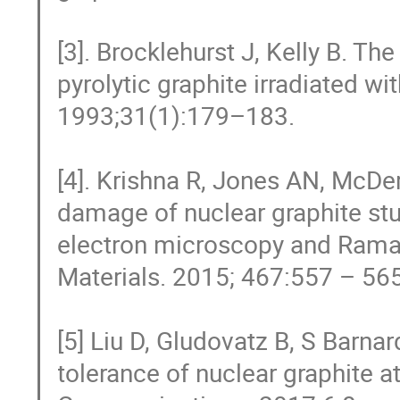
[3]. Brocklehurst J, Kelly B. Th
pyrolytic graphite irradiated wi
1993;31(1):179–183.

[4]. Krishna R, Jones AN, McDer
damage of nuclear graphite stu
electron microscopy and Raman
Materials. 2015; 467:557 – 565
[5] Liu D, Gludovatz B, S Barna
tolerance of nuclear graphite a