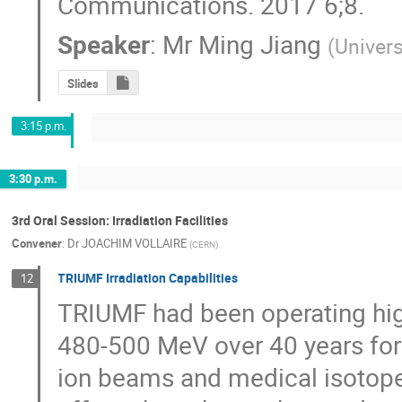
Communications. 2017 6;8.
Speaker
:
Mr
Ming Jiang
(
Univers
Slides
3:15 p.m.
3:30 p.m.
3rd Oral Session: Irradiation Facilities
Convener
:
Dr
JOACHIM VOLLAIRE
(
CERN
)
TRIUMF Irradiation Capabilities
12
TRIUMF had been operating hig
480-500 MeV over 40 years for 
ion beams and medical isotope