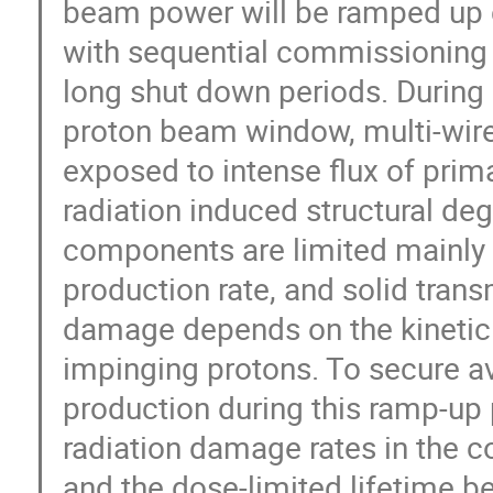
beam power will be ramped up 
with sequential commissioning 
long shut down periods. During n
proton beam window, multi-wire
exposed to intense flux of prima
radiation induced structural deg
components are limited mainly
production rate, and solid trans
damage depends on the kinetic e
impinging protons. To secure avai
production during this ramp-up
radiation damage rates in the 
and the dose-limited lifetime be