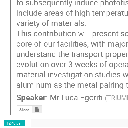
to subsequently induce photofiss
include areas of high temperatur
variety of materials. 

This contribution will present 
core of our facilities, with majo
understand the transport propert
evolution over 3 weeks of opera
material investigation studies w
aluminum as the metal pairing t
Speaker
:
Mr
Luca Egoriti
(
TRIUM
Slides
12:40 p.m.