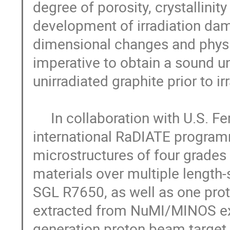
degree of porosity, crystallinity
development of irradiation dama
dimensional changes and physica
imperative to obtain a sound un
unirradiated graphite prior to ir
     In collaboration with U.S. Fermi National Accelerator Laboratory under 
international RaDIATE programm
microstructures of four grades o
materials over multiple length
SGL R7650, as well as one prot
extracted from NuMI/MINOS exp
generation proton beam target. 