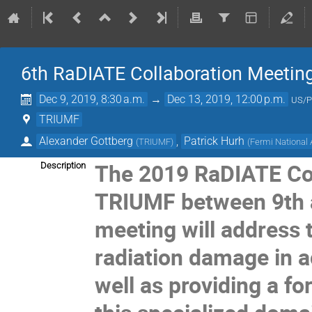
6th RaDIATE Collaboration Meetin
Dec 9, 2019, 8:30 a.m.
→
Dec 13, 2019, 12:00 p.m.
US/P
TRIUMF
Alexander Gottberg
,
Patrick Hurh
(
TRIUMF
)
(
Fermi National 
The 2019 RaDIATE Coll
Description
TRIUMF between 9th 
meeting will address 
radiation damage in a
well as providing a f