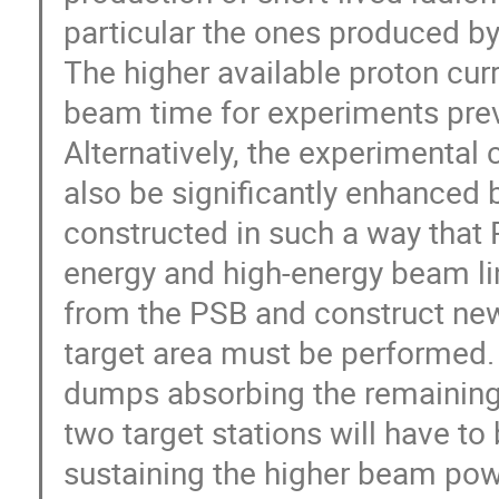
particular the ones produced by
The higher available proton curr
beam time for experiments previo
Alternatively, the experimental 
also be significantly enhanced b
constructed in such a way that R
energy and high-energy beam lin
from the PSB and construct new 
target area must be performed.
dumps absorbing the remaining 
two target stations will have t
sustaining the higher beam pow