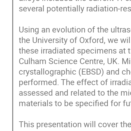
several potentially radiation-res
Using an evolution of the ultra
the University of Oxford, we wil
these irradiated specimens at t
Culham Science Centre, UK. Micr
crystallographic (EBSD) and ch
performed. The effect of irradi
assessed and related to the micr
materials to be specified for 
This presentation will cover th