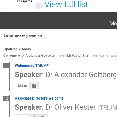
Participants
View full list
1
Mo
Arrival and registration
Opening Plenary
Conveners
:
Dr
Alexander Gottberg
,
Mr
Patrick Hurh
(
TRIUMF
)
(
Fermi National Acceler
Welcome to TRIUMF
1
Speaker
:
Dr
Alexander Gottber
Slides
Associate Director's Welcome
2
Speaker
:
Dr
Oliver Kester
(
TRIU