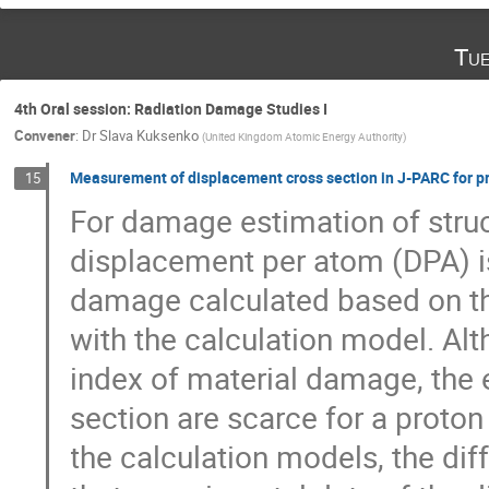
Tue
4th Oral session: Radiation Damage Studies I
Convener
:
Dr
Slava Kuksenko
(
United Kingdom Atomic Energy Authority
)
Measurement of displacement cross section in J-PARC for p
15
For damage estimation of structu
displacement per atom (DPA) is
damage calculated based on th
with the calculation model. Al
index of material damage, the 
section are scarce for a proto
the calculation models, the dif