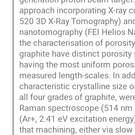
approach incorporating X-ray 
520 3D X-Ray Tomography) and 
nanotomography (FEI Helios N
the characterisation of porosity
graphite have distinct porosity
having the most uniform porosit
measured length-scales. In addit
characteristic crystalline size 
all four grades of graphite, w
Raman spectroscope (514 nm gr
(Ar+, 2.41 eV excitation energ
that machining, either via slo