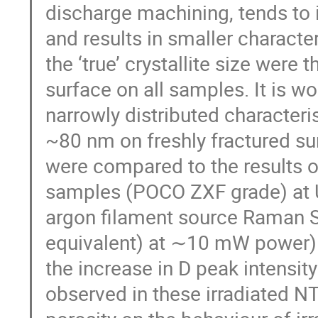
discharge machining, tends to 
and results in smaller character
the ‘true’ crystallite size were 
surface on all samples. It is 
narrowly distributed characteris
~80 nm on freshly fractured su
were compared to the results o
samples (POCO ZXF grade) at 
argon filament source Raman S
equivalent) at ∼10 mW power). I
the increase in D peak intensi
observed in these irradiated NT