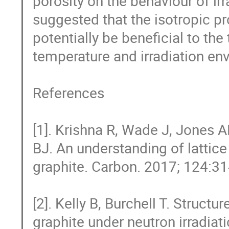
porosity on the behaviour of irr
suggested that the isotropic p
potentially be beneficial to th
temperature and irradiation env
References

[1]. Krishna R, Wade J, Jones
BJ. An understanding of lattice 
graphite. Carbon. 2017; 124:31
[2]. Kelly B, Burchell T. Structu
graphite under neutron irradia